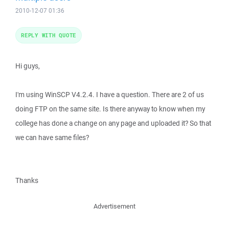
2010-12-07 01:36
REPLY WITH QUOTE
Hi guys,
I'm using WinSCP V4.2.4. I have a question. There are 2 of us
doing FTP on the same site. Is there anyway to know when my
college has done a change on any page and uploaded it? So that
we can have same files?
Thanks
Advertisement