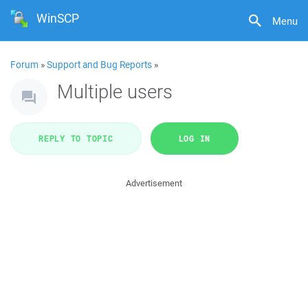
WinSCP
Menu
Forum
»
Support and Bug Reports
»
Multiple users
REPLY TO TOPIC
LOG IN
Advertisement