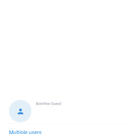
Bornfree
Guest
Multiple users