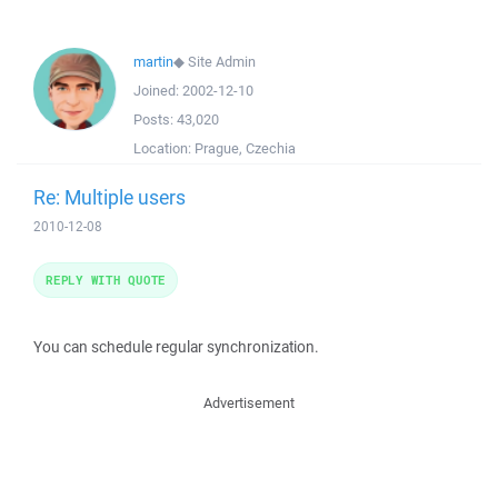
martin
◆
Site Admin
Joined:
2002-12-10
Posts:
43,020
Location:
Prague, Czechia
Re: Multiple users
2010-12-08
REPLY WITH QUOTE
You can schedule regular synchronization.
Advertisement