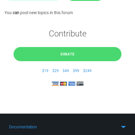
You
can
post new topics in this forum
Contribute
DONATE
$19
$29
$49
$99
$249
Documentation