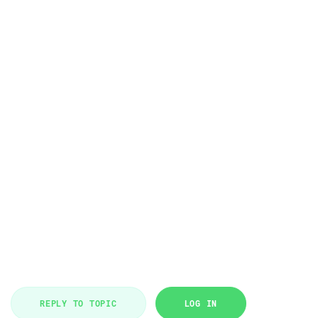
REPLY TO TOPIC
LOG IN