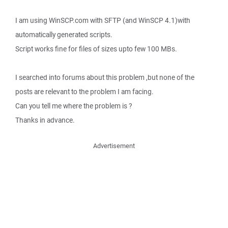
I am using WinSCP.com with SFTP (and WinSCP 4.1)with
automatically generated scripts.
Script works fine for files of sizes upto few 100 MBs.
I searched into forums about this problem ,but none of the
posts are relevant to the problem I am facing.
Can you tell me where the problem is ?
Thanks in advance.
Advertisement