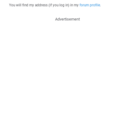
You will find my address (if you log in) in my
forum profile
.
Advertisement