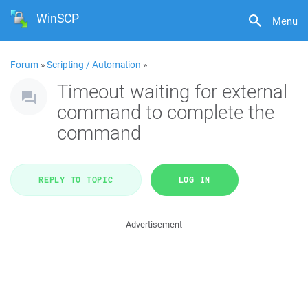
WinSCP
Menu
Forum
»
Scripting / Automation
»
Timeout waiting for external
command to complete the
command
REPLY TO TOPIC
LOG IN
Advertisement