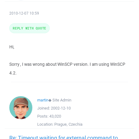
2010-12-07 10:59
REPLY WITH QUOTE
Hi,
Sorry , I was wrong about WinSCP version. I am using WinSCP
4.2.
martin
◆
Site Admin
Joined:
2002-12-10
Posts:
43,020
Location:
Prague, Czechia
Re: Timeout waiting for external command to