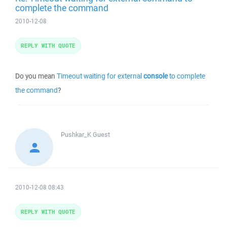
complete the command
2010-12-08
REPLY WITH QUOTE
Do you mean
Timeout waiting for external
console
to complete
the command
?
Pushkar_K
Guest
2010-12-08 08:43
REPLY WITH QUOTE