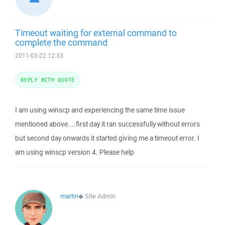
Timeout waiting for external command to
complete the command
2011-03-22 12:33
REPLY WITH QUOTE
I am using winscp and experiencing the same time issue
mentioned above....first day it ran successfully without errors
but second day onwards it started giving me a timeout error. I
am using winscp version 4. Please help
martin
◆
Site Admin