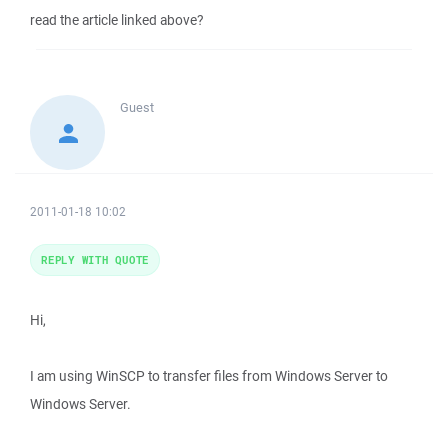
read the article linked above?
Guest
2011-01-18 10:02
REPLY WITH QUOTE
Hi,
I am using WinSCP to transfer files from Windows Server to
Windows Server.