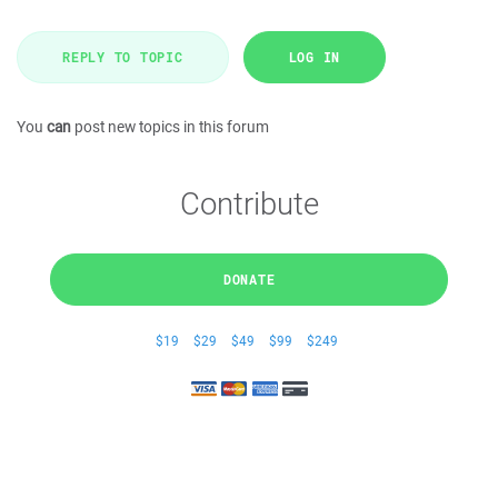
REPLY TO TOPIC
LOG IN
You
can
post new topics in this forum
Contribute
DONATE
$19
$29
$49
$99
$249