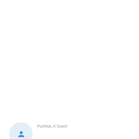
Pushkar_K
Guest