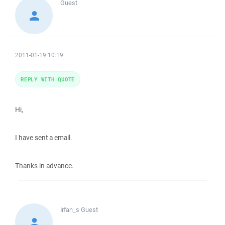
Guest
2011-01-19 10:19
REPLY WITH QUOTE
Hi,
I have sent a email.
Thanks in advance.
Irfan_s
Guest