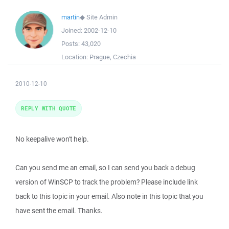
martin
◆
Site Admin
Joined:
2002-12-10
Posts:
43,020
Location:
Prague, Czechia
2010-12-10
REPLY WITH QUOTE
No keepalive won't help.
Can you send me an email, so I can send you back a debug
version of WinSCP to track the problem? Please include link
back to this topic in your email. Also note in this topic that you
have sent the email. Thanks.