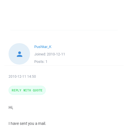
Pushkar_K
Joined:
2010-12-11
Posts:
1
2010-12-11 14:50
REPLY WITH QUOTE
Hi,
I have sent you a mail.