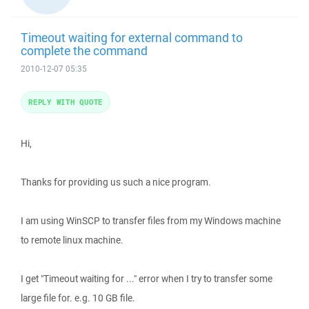
Timeout waiting for external command to
complete the command
2010-12-07 05:35
REPLY WITH QUOTE
Hi,
Thanks for providing us such a nice program.
I am using WinSCP to transfer files from my Windows machine
to remote linux machine.
I get "Timeout waiting for ..." error when I try to transfer some
large file for. e.g. 10 GB file.