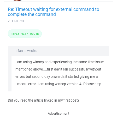
Re: Timeout waiting for external command to
complete the command
2011-03-23
REPLY WITH QUOTE
Irfan_s wrote:
I am using winscp and experiencing the same time issue
mentioned above....first day it ran successfully without
errors but second day onwards it started giving me a
timeout error. I am using winscp version 4. Please help
Did you read the article linked in my first post?
Advertisement