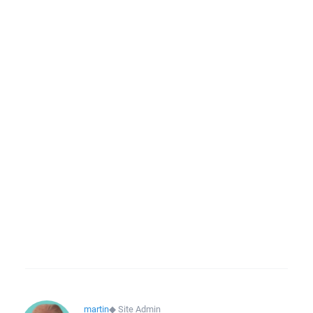
martin
◆
Site Admin