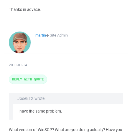
Thanks in advace.
martin
◆
Site Admin
2011-01-14
REPLY WITH QUOTE
JoseETX wrote:
I have the same problem.
What version of WinSCP? What are you doing actually? Have you