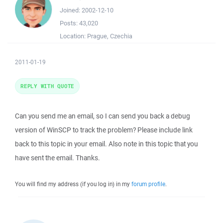
Joined:
2002-12-10
Posts:
43,020
Location:
Prague, Czechia
2011-01-19
REPLY WITH QUOTE
Can you send me an email, so I can send you back a debug
version of WinSCP to track the problem? Please include link
back to this topic in your email. Also note in this topic that you
have sent the email. Thanks.
You will find my address (if you log in) in my
forum profile
.