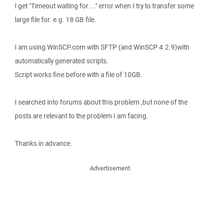
I get "Timeout waiting for ..." error when I try to transfer some
large file for. e.g. 18 GB file.
I am using WinSCP.com with SFTP (and WinSCP 4.2.9)with
automatically generated scripts.
Script works fine before with a file of 10GB.
I searched into forums about this problem ,but none of the
posts are relevant to the problem I am facing.
Thanks in advance.
Advertisement