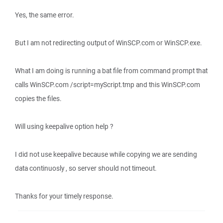
Yes, the same error.
But I am not redirecting output of WinSCP.com or WinSCP.exe.
What I am doing is running a bat file from command prompt that
calls WinSCP.com /script=myScript.tmp and this WinSCP.com
copies the files.
Will using keepalive option help ?
I did not use keepalive because while copying we are sending
data continuosly , so server should not timeout.
Thanks for your timely response.