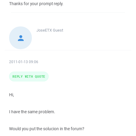
Thanks for your prompt reply.
JoseETX
Guest
2011-01-13 09:06
REPLY WITH QUOTE
Hi,
I have the same problem.
Would you put the solucion in the forum?