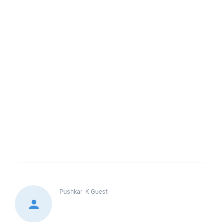
Pushkar_K
Guest