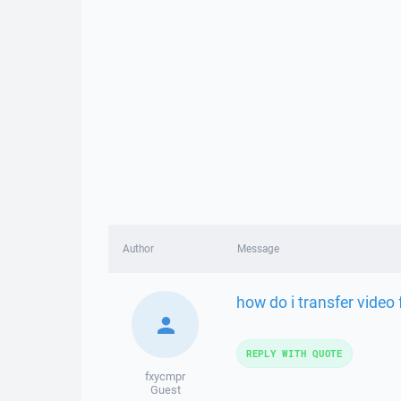
Author
Message
how do i transfer video
REPLY WITH QUOTE
fxycmpr
Guest