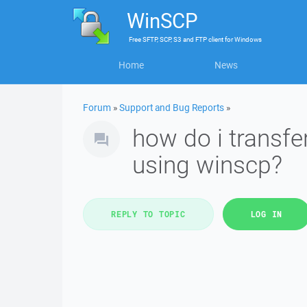
WinSCP
Free
SFTP, SCP, S3 and FTP client
for
Windows
Home
News
Forum
»
Support and Bug Reports
»
how do i transfe
using winscp?
REPLY TO TOPIC
LOG IN