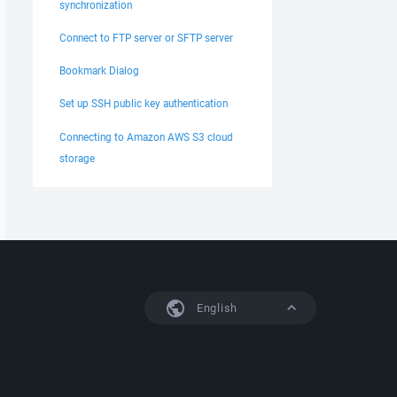
synchronization
Connect to FTP server or SFTP server
Bookmark Dialog
Set up SSH public key authentication
Connecting to Amazon AWS S3 cloud
storage
English