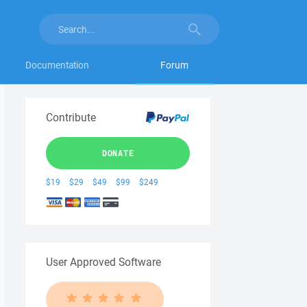
Documentation
Forum
Contribute
DONATE
$19
$29
$49
$99
$249
User Approved Software