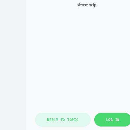
please help
REPLY TO TOPIC
LOG IN