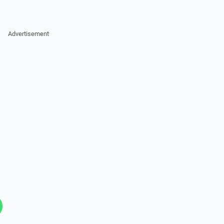
Advertisement