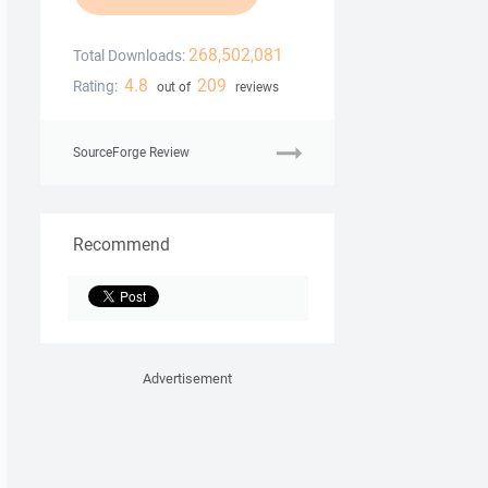
268,502,081
Total Downloads:
4.8
209
Rating:
out of
reviews
SourceForge Review
Recommend
Advertisement