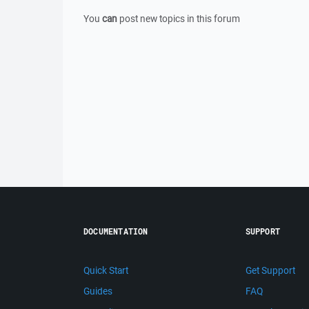
You
can
post new topics in this forum
DOCUMENTATION
SUPPORT
Quick Start
Get Support
Guides
FAQ