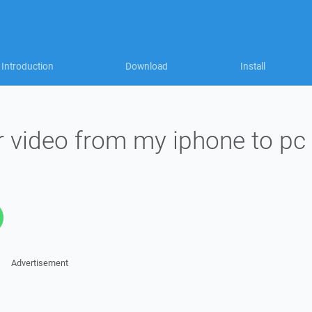
Introduction
Download
Install
r video from my iphone to pc
Advertisement