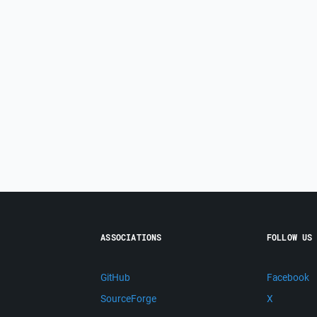
ASSOCIATIONS
FOLLOW US
GitHub
Facebook
SourceForge
X