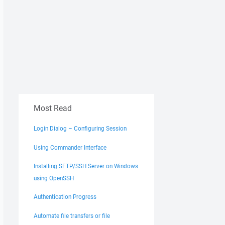
Most Read
Login Dialog – Configuring Session
Using Commander Interface
Installing SFTP/SSH Server on Windows
using OpenSSH
Authentication Progress
Automate file transfers or file