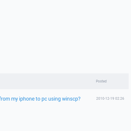
Posted
 from my iphone to pc using winscp?
2010-12-19 02:26