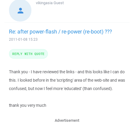
vikingasia
Guest
Re: after power-flash / re-power (re-boot) ???
2011-01-08 15:23
REPLY WITH QUOTE
Thank you - I have reviewed the links - and this looks like I can do
this. I looked before in the 'scripting' area of the web-site and was
confused, but now I feel more 'educated' (than confused).
thank you very much
Advertisement