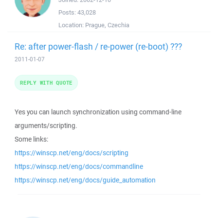
Posts:
43,028
Location:
Prague, Czechia
Re: after power-flash / re-power (re-boot) ???
2011-01-07
REPLY WITH QUOTE
Yes you can launch synchronization using command-line
arguments/scripting.
Some links:
https://winscp.net/eng/docs/scripting
https://winscp.net/eng/docs/commandline
https://winscp.net/eng/docs/guide_automation