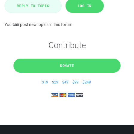
REPLY TO TOPIC
LOG IN
You
can
post new topics in this forum
Contribute
DONATE
$19
$29
$49
$99
$249