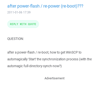
after power-flash / re-power (re-boot)???
2011-01-06 17:39
REPLY WITH QUOTE
QUESTION:
after a power-flash / re-boot, how to get WinSCP to
automagically 'Start' the synchronization process (with the
automagic full-directory-synch-now?)
Advertisement