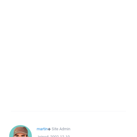
martin
◆
Site Admin
Joined:
2002-12-10