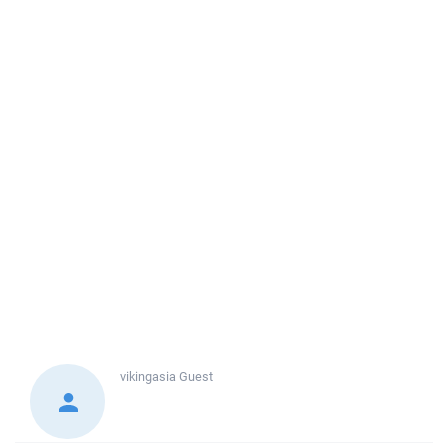
vikingasia
Guest