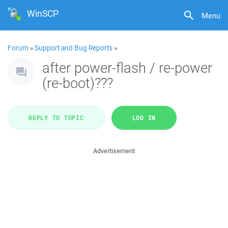
WinSCP
Menu
Forum
»
Support and Bug Reports
»
after power-flash / re-power
(re-boot)???
REPLY TO TOPIC
LOG IN
Advertisement