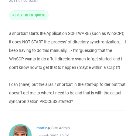
2011-01-07 02:01
REPLY WITH QUOTE
a shortcut starts the Application SOFTWARE (such as WinSCP);
it does NOT START the 'process' of directory synchronization.... I
keep having to do this manually... - I'm 'guessing' that the
WinSCP wants to do a 'full-directory-synch to 'get-started' and I
don't know how to get that to happen (maybe within a script?)
I can (have) put the alias / shortcut in the start-up folder but that
doesn't get me to where I need to be and that is with the actual
synchronization PROCESS started?
martin
◆
Site Admin
Joined:
2002-12-10