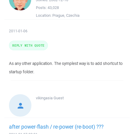
Posts:
43,028
Location:
Prague, Czechia
2011-01-06
REPLY WITH QUOTE
As any other application. The symplest way is to add shortcut to
startup folder.
vikingasia
Guest
after power-flash / re-power (re-boot) ???