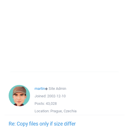
martin
◆
Site Admin
Joined:
2002-12-10
Posts:
43,028
Location:
Prague, Czechia
Re: Copy files only if size differ