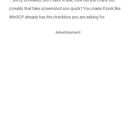
(create) that fake screenshot soo quick? You made it look like
WinSCP already has the checkbox you are asking for.
Advertisement