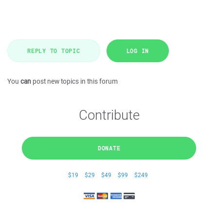
REPLY TO TOPIC
LOG IN
You
can
post new topics in this forum
Contribute
DONATE
$19
$29
$49
$99
$249