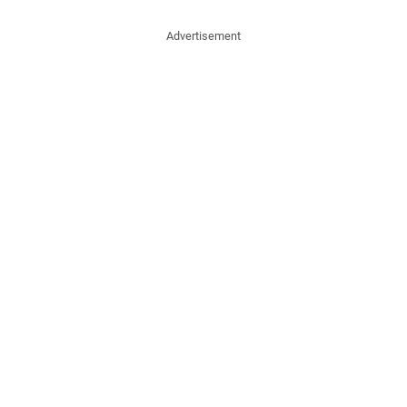
Advertisement