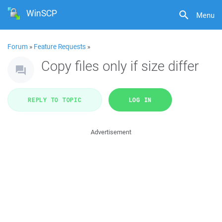
WinSCP
Menu
Forum
»
Feature Requests
»
Copy files only if size differ
REPLY TO TOPIC
LOG IN
Advertisement