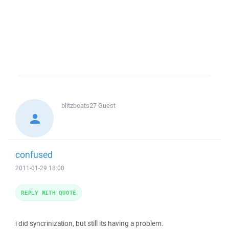
blitzbeats27
Guest
confused
2011-01-29 18:00
REPLY WITH QUOTE
i did syncrinization, but still its having a problem.