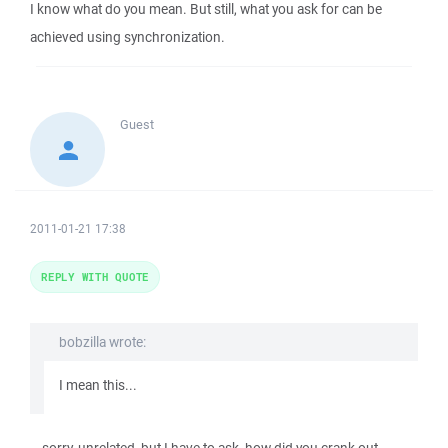
I know what do you mean. But still, what you ask for can be
achieved using synchronization.
Guest
2011-01-21 17:38
REPLY WITH QUOTE
bobzilla wrote:
I mean this...
...sorry, unrelated, but I have to ask, how did you crank out