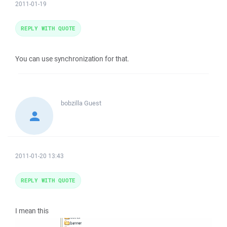
2011-01-19
REPLY WITH QUOTE
You can use synchronization for that.
bobzilla
Guest
2011-01-20 13:43
REPLY WITH QUOTE
I mean this