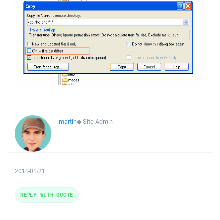
martin
◆
Site Admin
2011-01-21
REPLY WITH QUOTE