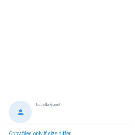
bobzilla
Guest
Copy files only if size differ