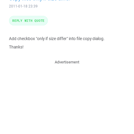
2011-01-18 23:39
REPLY WITH QUOTE
Add checkbox "only if size differ" into file copy dialog.
Thanks!
Advertisement