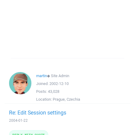
martin
◆
Site Admin
Joined:
2002-12-10
Posts:
43,028
Location:
Prague, Czechia
Re: Edit Session settings
2004-01-22
REPLY WITH QUOTE