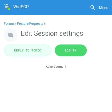
WinSCP
Menu
Forum
»
Feature Requests
»
Edit Session settings
REPLY TO TOPIC
LOG IN
Advertisement