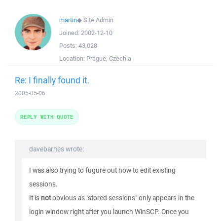
martin
◆
Site Admin
Joined:
2002-12-10
Posts:
43,028
Location:
Prague, Czechia
Re: I finally found it.
2005-05-06
REPLY WITH QUOTE
davebarnes wrote:
I was also trying to fugure out how to edit existing
sessions.
It is
not
obvious as "stored sessions" only appears in the
login window right after you launch WinSCP. Once you