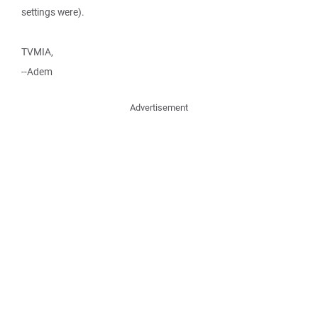
settings were).
TVMIA,
--Adem
Advertisement