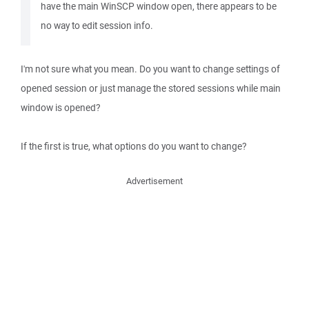
have the main WinSCP window open, there appears to be
no way to edit session info.
I'm not sure what you mean. Do you want to change settings of
opened session or just manage the stored sessions while main
window is opened?
If the first is true, what options do you want to change?
Advertisement