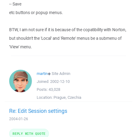
-- Save
etc buttons or popup menus.
BTW, I am not sure if it is because of the copatibility with Norton,
but shouldn't the 'Local' and 'Remote' menus be a submenu of
'View' menu.
martin
◆
Site Admin
Joined:
2002-12-10
Posts:
43,028
Location:
Prague, Czechia
Re: Edit Session settings
2004-01-26
REPLY WITH QUOTE