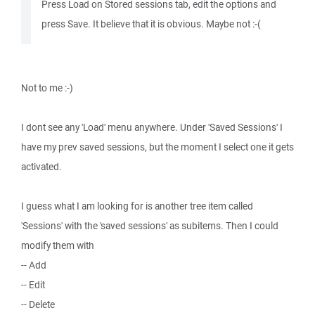
Press Load on Stored sessions tab, edit the options and
press Save. It believe that it is obvious. Maybe not :-(
Not to me :-)
I dont see any 'Load' menu anywhere. Under 'Saved Sessions' I
have my prev saved sessions, but the moment I select one it gets
activated.
I guess what I am looking for is another tree item called
'Sessions' with the 'saved sessions' as subitems. Then I could
modify them with
-- Add
-- Edit
-- Delete