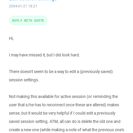
2004-01-21 18:21
REPLY WITH QUOTE
Hi,
I may have missed it, but I did look hard.
There doesn't seem to be a way to edit a (previously saved)
session settings.
Not making this available for active session (or reminding the
user that s/he has to reconnect once these are altered) makes
sense, but it would be very helpful if I could edit a previously
saved session setting. ATM, all can do is delete the old one and
create a new one (while making a note of what the previous one's