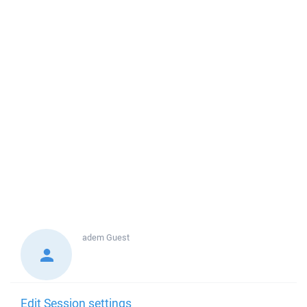
adem
Guest
Edit Session settings