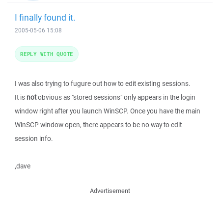
I finally found it.
2005-05-06 15:08
REPLY WITH QUOTE
I was also trying to fugure out how to edit existing sessions.
It is
not
obvious as "stored sessions" only appears in the login
window right after you launch WinSCP. Once you have the main
WinSCP window open, there appears to be no way to edit
session info.
,dave
Advertisement