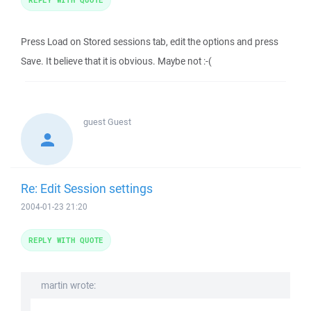
Press Load on Stored sessions tab, edit the options and press
Save. It believe that it is obvious. Maybe not :-(
guest
Guest
Re: Edit Session settings
2004-01-23 21:20
REPLY WITH QUOTE
martin wrote: