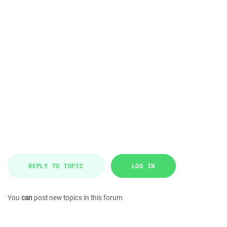
REPLY TO TOPIC
LOG IN
You
can
post new topics in this forum