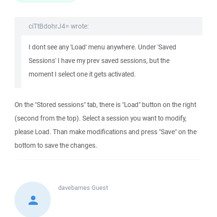
ciTtBdohrJ4= wrote:
I dont see any 'Load' menu anywhere. Under 'Saved
Sessions' I have my prev saved sessions, but the
moment I select one it gets activated.
On the "Stored sessions" tab, there is "Load" button on the right
(second from the top). Select a session you want to modify,
please Load. Than make modifications and press "Save" on the
bottom to save the changes.
davebarnes
Guest