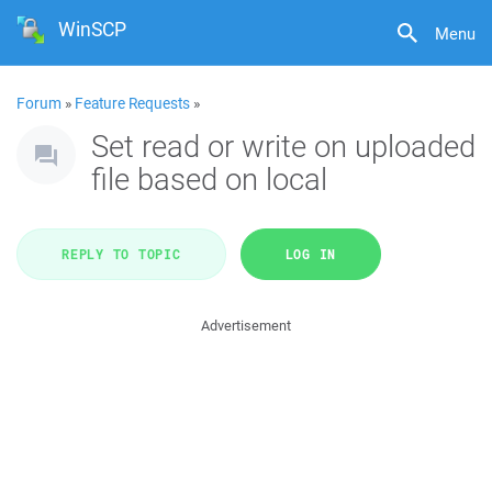
WinSCP
Menu
Forum
»
Feature Requests
»
Set read or write on uploaded
file based on local
REPLY TO TOPIC
LOG IN
Advertisement