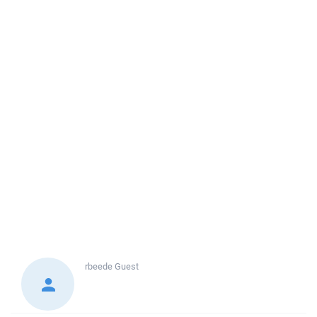
rbeede
Guest