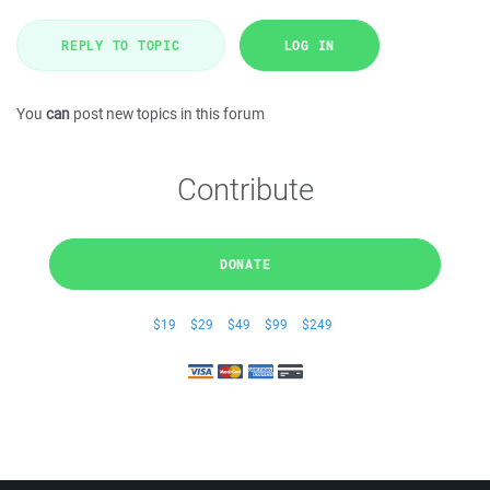
REPLY TO TOPIC
LOG IN
You
can
post new topics in this forum
Contribute
DONATE
$19
$29
$49
$99
$249