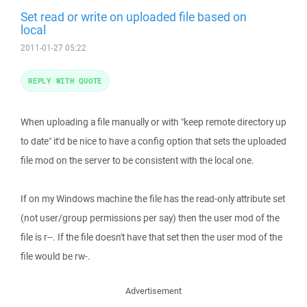
Set read or write on uploaded file based on
local
2011-01-27 05:22
REPLY WITH QUOTE
When uploading a file manually or with "keep remote directory up
to date" it'd be nice to have a config option that sets the uploaded
file mod on the server to be consistent with the local one.
If on my Windows machine the file has the read-only attribute set
(not user/group permissions per say) then the user mod of the
file is r--. If the file doesn't have that set then the user mod of the
file would be rw-.
Advertisement