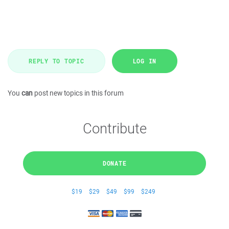
REPLY TO TOPIC
LOG IN
You
can
post new topics in this forum
Contribute
DONATE
$19
$29
$49
$99
$249