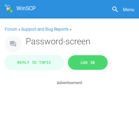
WinSCP
Menu
Forum
»
Support and Bug Reports
»
Password-screen
REPLY TO TOPIC
LOG IN
Advertisement