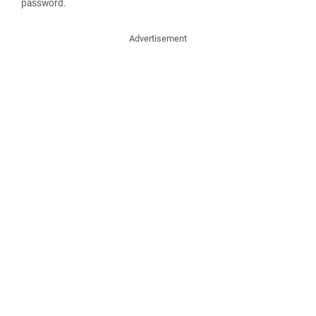
password.
Advertisement