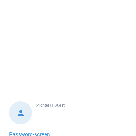
xfighter11
Guest
Password-screen