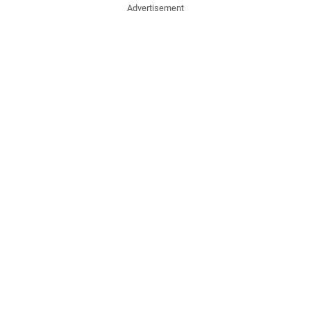
Advertisement