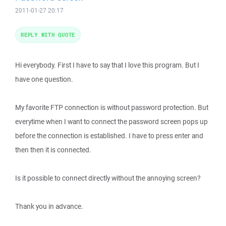
2011-01-27 20:17
REPLY WITH QUOTE
Hi everybody. First I have to say that I love this program. But I
have one question.
My favorite FTP connection is without password protection. But
everytime when I want to connect the password screen pops up
before the connection is established. I have to press enter and
then then it is connected.
Is it possible to connect directly without the annoying screen?
Thank you in advance.