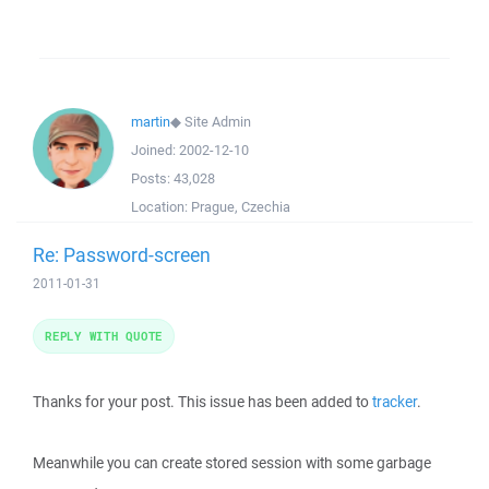
martin
◆
Site Admin
Joined:
2002-12-10
Posts:
43,028
Location:
Prague, Czechia
Re: Password-screen
2011-01-31
REPLY WITH QUOTE
Thanks for your post. This issue has been added to
tracker
.
Meanwhile you can create stored session with some garbage