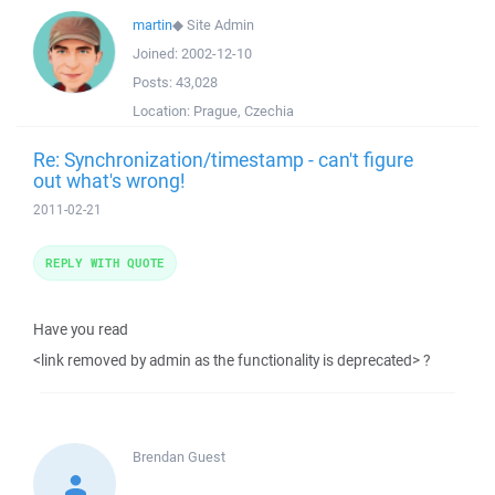
martin
◆
Site Admin
Joined:
2002-12-10
Posts:
43,028
Location:
Prague, Czechia
Re: Synchronization/timestamp - can't figure
out what's wrong!
2011-02-21
REPLY WITH QUOTE
Have you read
<link removed by admin as the functionality is deprecated> ?
Brendan
Guest