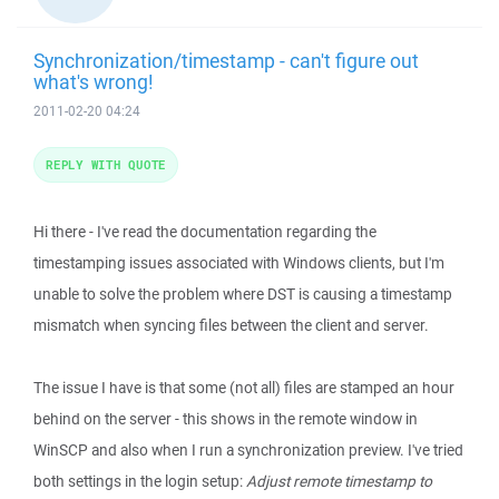
Synchronization/timestamp - can't figure out
what's wrong!
2011-02-20 04:24
REPLY WITH QUOTE
Hi there - I've read the documentation regarding the
timestamping issues associated with Windows clients, but I'm
unable to solve the problem where DST is causing a timestamp
mismatch when syncing files between the client and server.
The issue I have is that some (not all) files are stamped an hour
behind on the server - this shows in the remote window in
WinSCP and also when I run a synchronization preview. I've tried
both settings in the login setup:
Adjust remote timestamp to