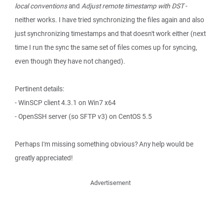
local conventions
and
Adjust remote timestamp with DST
-
neither works. I have tried synchronizing the files again and also
just synchronizing timestamps and that doesn't work either (next
time I run the sync the same set of files comes up for syncing,
even though they have not changed).
Pertinent details:
- WinSCP client 4.3.1 on Win7 x64
- OpenSSH server (so SFTP v3) on CentOS 5.5
Perhaps I'm missing something obvious? Any help would be
greatly appreciated!
Advertisement