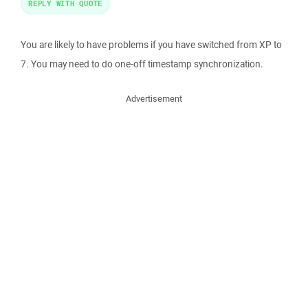
REPLY WITH QUOTE
You are likely to have problems if you have switched from XP to
7. You may need to do one-off timestamp synchronization.
Advertisement