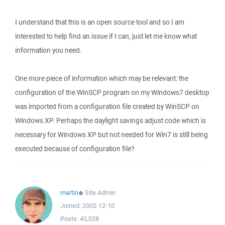
I understand that this is an open source tool and so I am
interested to help find an issue if I can, just let me know what
information you need.
One more piece of information which may be relevant: the
configuration of the WinSCP program on my Windows7 desktop
was imported from a configuration file created by WinSCP on
Windows XP. Perhaps the daylight savings adjust code which is
necessary for Windows XP but not needed for Win7 is still being
executed because of configuration file?
martin
◆
Site Admin
Joined:
2002-12-10
Posts:
43,028