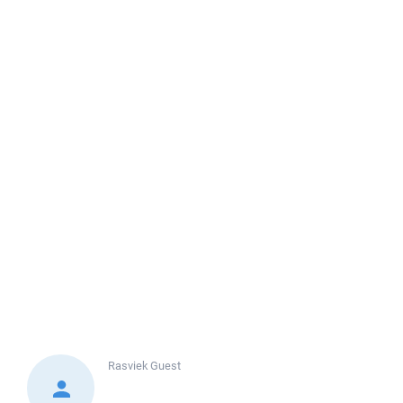
Rasviek
Guest