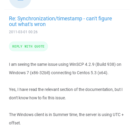
Re: Synchronization/timestamp - can't figure
out what's wron
2011-03-01 00:26
REPLY WITH QUOTE
I am seeing the same issue using WinSCP 4.2.9 (Build 938) on
Windows 7 (x86-32bit) connecting to Centos 5.3 (x64).
Yes, I have read the relevant section of the documentation, but I
don't know how to fix this issue.
The Windows client is in Summer time, the server is using UTC +
offset.