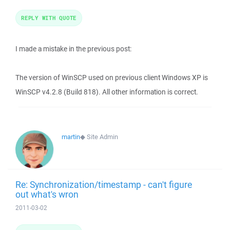
REPLY WITH QUOTE
I made a mistake in the previous post:
The version of WinSCP used on previous client Windows XP is
WinSCP v4.2.8 (Build 818). All other information is correct.
martin
◆
Site Admin
Re: Synchronization/timestamp - can't figure
out what's wron
2011-03-02