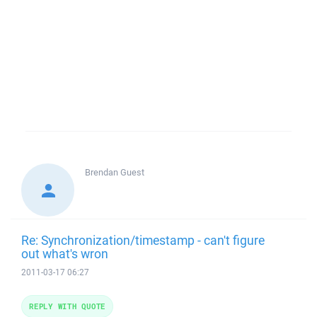
Brendan
Guest
Re: Synchronization/timestamp - can't figure
out what's wron
2011-03-17 06:27
REPLY WITH QUOTE