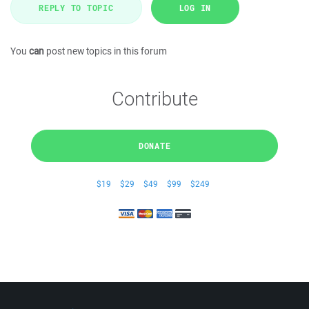
REPLY TO TOPIC
LOG IN
You
can
post new topics in this forum
Contribute
DONATE
$19
$29
$49
$99
$249