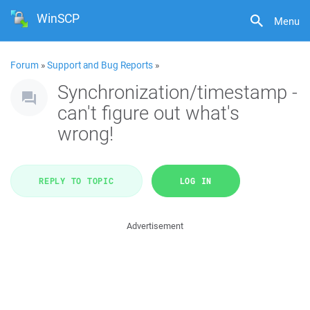
WinSCP
Menu
Forum
»
Support and Bug Reports
»
Synchronization/timestamp -
can't figure out what's
wrong!
REPLY TO TOPIC
LOG IN
Advertisement