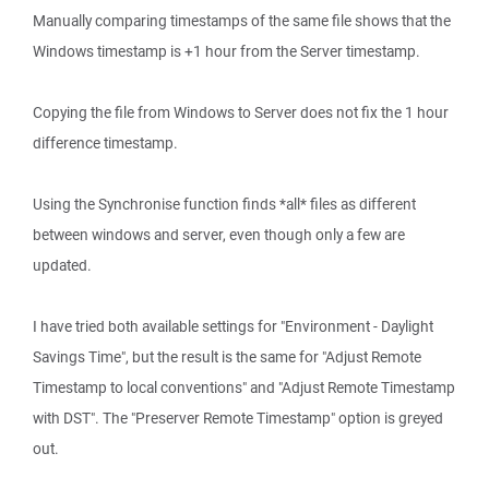
Manually comparing timestamps of the same file shows that the
Windows timestamp is +1 hour from the Server timestamp.
Copying the file from Windows to Server does not fix the 1 hour
difference timestamp.
Using the Synchronise function finds *all* files as different
between windows and server, even though only a few are
updated.
I have tried both available settings for "Environment - Daylight
Savings Time", but the result is the same for "Adjust Remote
Timestamp to local conventions" and "Adjust Remote Timestamp
with DST". The "Preserver Remote Timestamp" option is greyed
out.