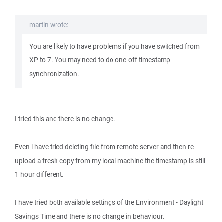
martin wrote:
You are likely to have problems if you have switched from
XP to 7. You may need to do one-off timestamp
synchronization.
I tried this and there is no change.
Even i have tried deleting file from remote server and then re-
upload a fresh copy from my local machine the timestamp is still
1 hour different.
I have tried both available settings of the Environment - Daylight
Savings Time and there is no change in behaviour.