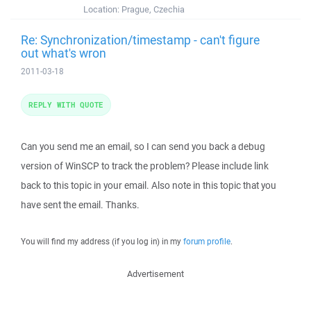
Location:
Prague, Czechia
Re: Synchronization/timestamp - can't figure
out what's wron
2011-03-18
REPLY WITH QUOTE
Can you send me an email, so I can send you back a debug
version of WinSCP to track the problem? Please include link
back to this topic in your email. Also note in this topic that you
have sent the email. Thanks.
You will find my address (if you log in) in my
forum profile
.
Advertisement