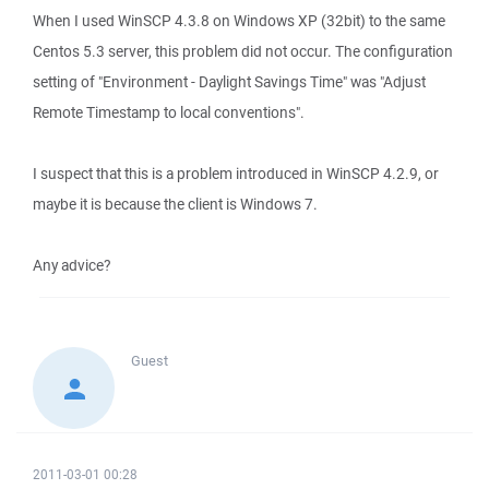
When I used WinSCP 4.3.8 on Windows XP (32bit) to the same
Centos 5.3 server, this problem did not occur. The configuration
setting of "Environment - Daylight Savings Time" was "Adjust
Remote Timestamp to local conventions".
I suspect that this is a problem introduced in WinSCP 4.2.9, or
maybe it is because the client is Windows 7.
Any advice?
Guest
2011-03-01 00:28