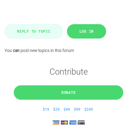
REPLY TO TOPIC
LOG IN
You
can
post new topics in this forum
Contribute
DONATE
$19
$29
$49
$99
$249