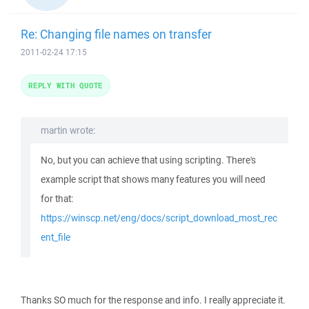
Re: Changing file names on transfer
2011-02-24 17:15
REPLY WITH QUOTE
martin wrote:
No, but you can achieve that using scripting. There's
example script that shows many features you will need
for that:
https://winscp.net/eng/docs/script_download_most_rec
ent_file
Thanks SO much for the response and info. I really appreciate it.