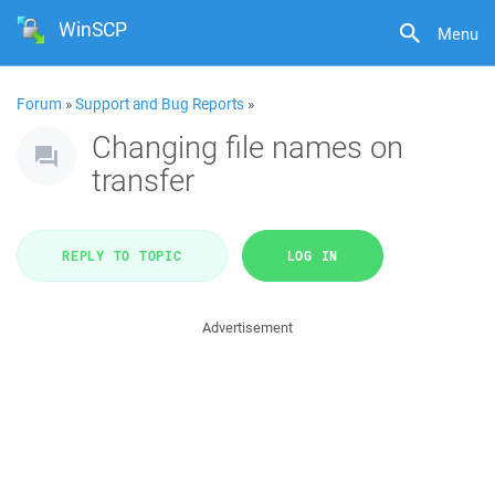
WinSCP
Menu
Forum
»
Support and Bug Reports
»
Changing file names on
transfer
REPLY TO TOPIC
LOG IN
Advertisement