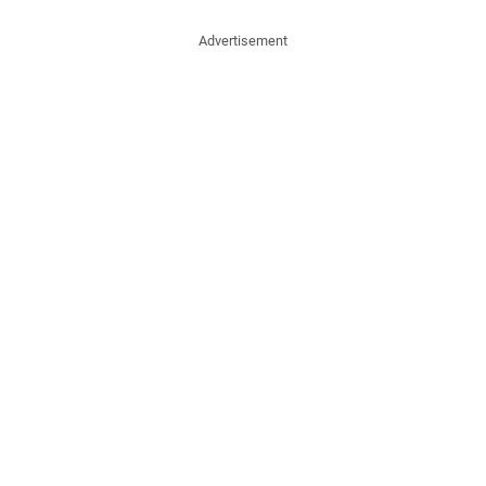
Advertisement