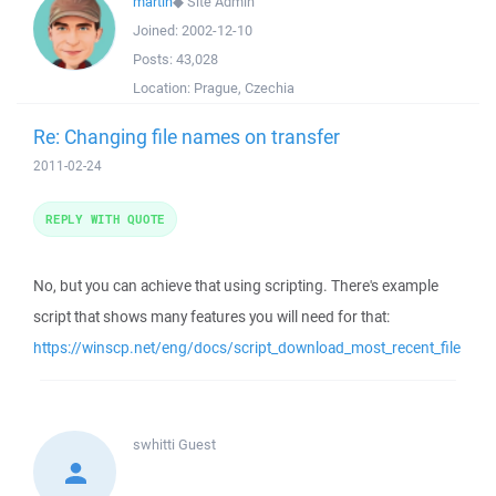
martin
◆
Site Admin
Joined:
2002-12-10
Posts:
43,028
Location:
Prague, Czechia
Re: Changing file names on transfer
2011-02-24
REPLY WITH QUOTE
No, but you can achieve that using scripting. There's example
script that shows many features you will need for that:
https://winscp.net/eng/docs/script_download_most_recent_file
swhitti
Guest