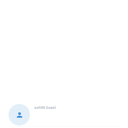
swhitti
Guest