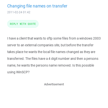
Changing file names on transfer
2011-02-24 01:42
REPLY WITH QUOTE
I have a client that wants to sftp some files from a windows 2003
server to an external companies site, but before the transfer
takes place he wants the local file names changed as they are
transferred. The files have a 4 digit number and then a persons
name, he wants the persons name removed. Is this possible
using WinSCP?
Advertisement