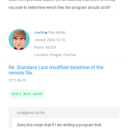
via code to determine which files the program should ul/dl?
martin
◆
Site Admin
Joined:
2002-12-10
Posts:
43,028
Location:
Prague, Czechia
Re: Standard Last modified datetime of the
remote file.
2011-06-20
REPLY WITH QUOTE
unaligned wrote:
Does this mean that if I am writing a program that