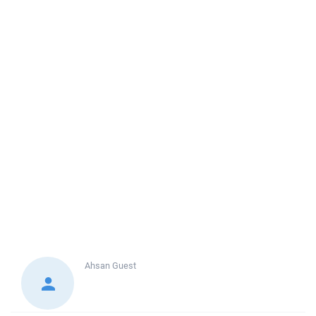
Ahsan
Guest