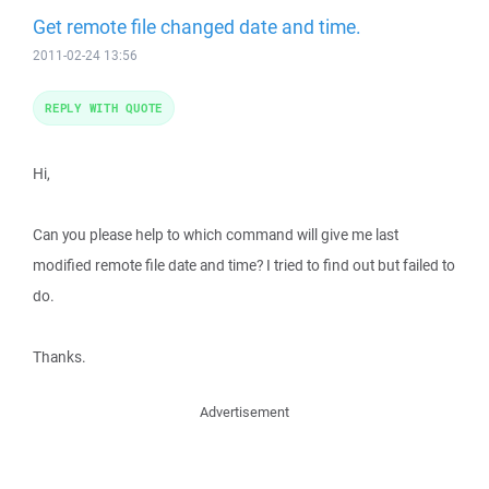
Get remote file changed date and time.
2011-02-24 13:56
REPLY WITH QUOTE
Hi,
Can you please help to which command will give me last
modified remote file date and time? I tried to find out but failed to
do.
Thanks.
Advertisement