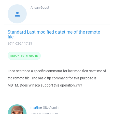
Ahsan
Guest
Standard Last modified datetime of the remote
file.
2011-02-24 17:25
REPLY WITH QUOTE
I had searched a specific command for last modified datetime of
the remote file. The basic ftp command for this purpose is
MDTM. Does Winscp support this operation.????
martin
◆
Site Admin