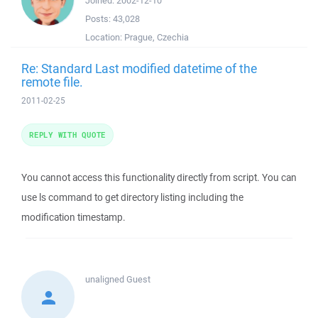
Joined:
2002-12-10
Posts:
43,028
Location:
Prague, Czechia
Re: Standard Last modified datetime of the
remote file.
2011-02-25
REPLY WITH QUOTE
You cannot access this functionality directly from script. You can
use ls command to get directory listing including the
modification timestamp.
unaligned
Guest