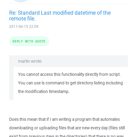
Re: Standard Last modified datetime of the
remote file.
2011-06-15 22:09
REPLY WITH QUOTE
martin wrote:
You cannot access this functionality directly from script.
You can use ls command to get directory listing including
the modification timestamp.
Does this mean that if I am writing a program that automates
downloading or uploading files that are new every day (files still
exist from previous days in the directories) that there is no way