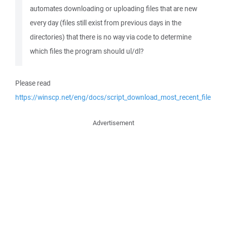
automates downloading or uploading files that are new
every day (files still exist from previous days in the
directories) that there is no way via code to determine
which files the program should ul/dl?
Please read
https://winscp.net/eng/docs/script_download_most_recent_file
Advertisement