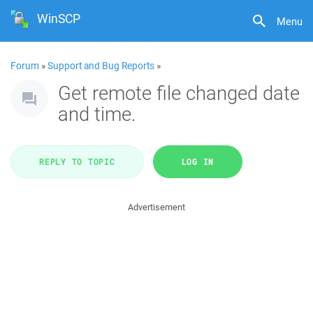
WinSCP
Menu
Forum
»
Support and Bug Reports
»
Get remote file changed date
and time.
REPLY TO TOPIC
LOG IN
Advertisement