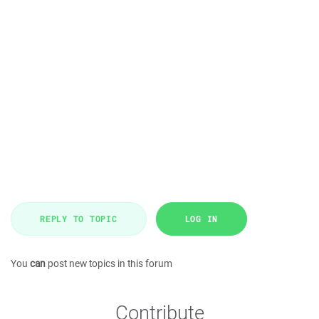
REPLY TO TOPIC
LOG IN
You
can
post new topics in this forum
Contribute