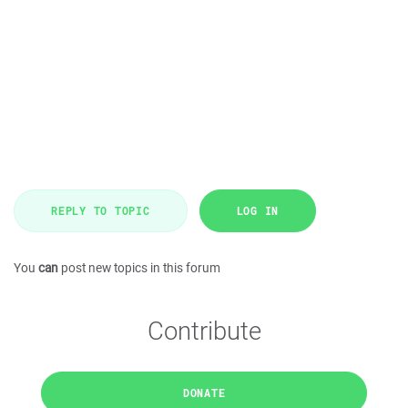
REPLY TO TOPIC
LOG IN
You
can
post new topics in this forum
Contribute
DONATE