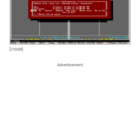
[/code]
Advertisement