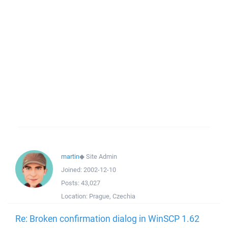
martin
◆
Site Admin
Joined:
2002-12-10
Posts:
43,027
Location:
Prague, Czechia
Re: Broken confirmation dialog in WinSCP 1.62