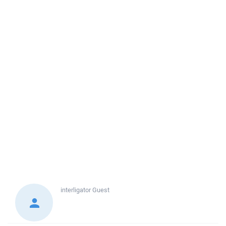
interligator
Guest