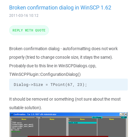
Broken confirmation dialog in WinSCP 1.62
2011-03-16 10:12
REPLY WITH QUOTE
Broken confirmation dialog - autoformatting does not work
properly (tried to change console size, it stays the same).
Probably due to this line in WinSCPDialogs.cpp,
TWinSCPPlugin::ConfigurationDialog()
Dialog->Size = TPoint(67, 23);
It should be removed or something (not sure about the most
suitable solution).