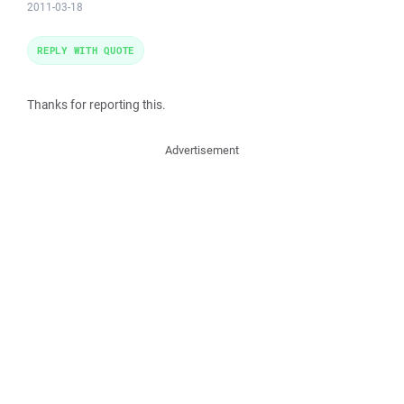
2011-03-18
REPLY WITH QUOTE
Thanks for reporting this.
Advertisement