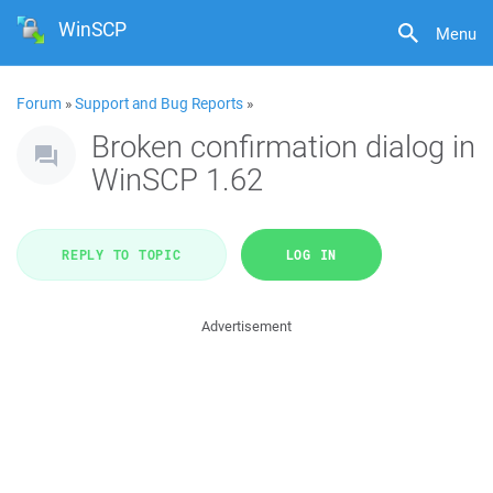
WinSCP
Menu
Forum
»
Support and Bug Reports
»
Broken confirmation dialog in
WinSCP 1.62
REPLY TO TOPIC
LOG IN
Advertisement