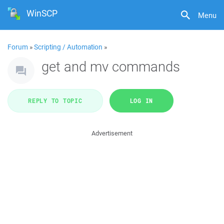
WinSCP
Menu
Forum
»
Scripting / Automation
»
get and mv commands
REPLY TO TOPIC
LOG IN
Advertisement