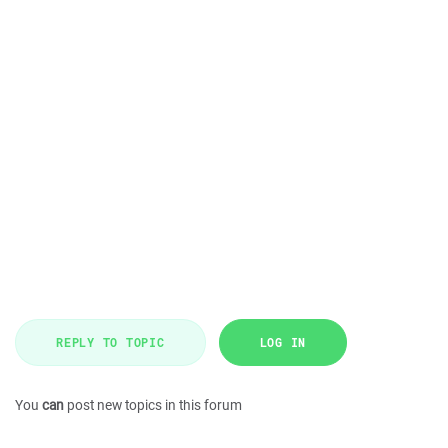
REPLY TO TOPIC
LOG IN
You
can
post new topics in this forum