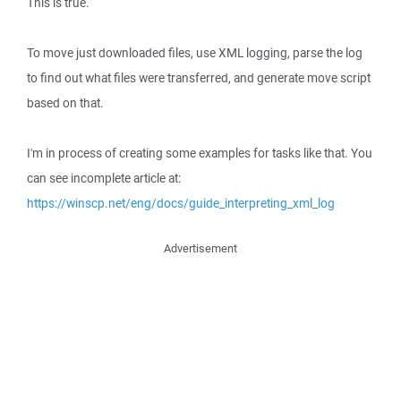
This is true.
To move just downloaded files, use XML logging, parse the log
to find out what files were transferred, and generate move script
based on that.
I'm in process of creating some examples for tasks like that. You
can see incomplete article at:
https://winscp.net/eng/docs/guide_interpreting_xml_log
Advertisement