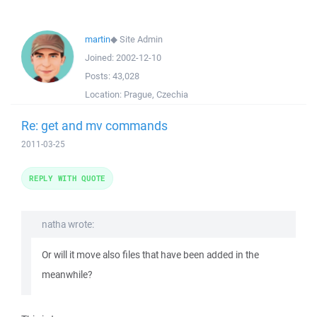
martin
◆
Site Admin
Joined:
2002-12-10
Posts:
43,028
Location:
Prague, Czechia
Re: get and mv commands
2011-03-25
REPLY WITH QUOTE
natha wrote:
Or will it move also files that have been added in the
meanwhile?