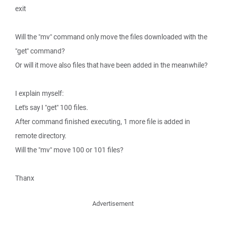
exit
Will the "mv" command only move the files downloaded with the
"get" command?
Or will it move also files that have been added in the meanwhile?
I explain myself:
Let's say I "get" 100 files.
After command finished executing, 1 more file is added in
remote directory.
Will the "mv" move 100 or 101 files?
Thanx
Advertisement