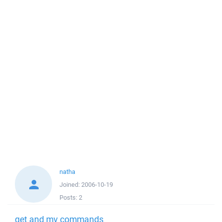
natha
Joined:
2006-10-19
Posts:
2
get and mv commands