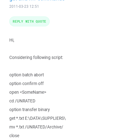
2011-03-23 12:51
REPLY WITH QUOTE
Hi,
Considering following script:
option batch abort
option confirm off
open <SomeName>
cd /UNRATED
option transfer binary
get *.txt E:\DATA\SUPPLIERS\
mv *.txt /UNRATED/Archive/
close