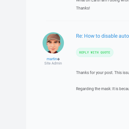
What on Earth am I doing wro
Thanks!
Re: How to disable auto
REPLY WITH QUOTE
martin
◆
Site Admin
Thanks for your post. This iss
Regarding the mask: It is becaus