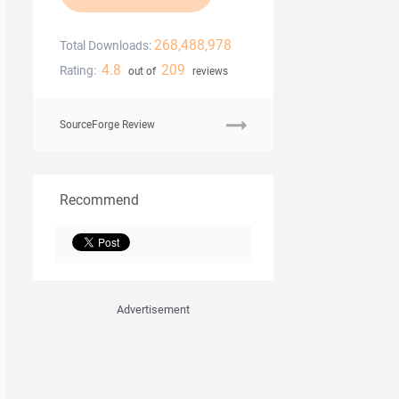
268,488,978
Total Downloads:
4.8
209
Rating:
out of
reviews
SourceForge Review
Recommend
Advertisement