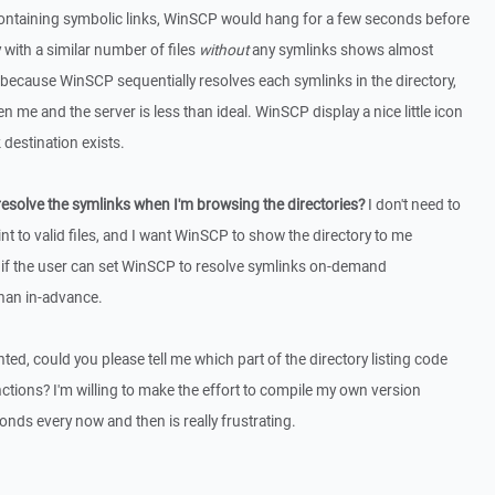
containing symbolic links, WinSCP would hang for a few seconds before
y with a similar number of files
without
any symlinks shows almost
s because WinSCP sequentially resolves each symlinks in the directory,
 me and the server is less than ideal. WinSCP display a nice little icon
 destination exists.
esolve the symlinks when I'm browsing the directories?
I don't need to
t to valid files, and I want WinSCP to show the directory to me
r if the user can set WinSCP to resolve symlinks on-demand
han in-advance.
nted, could you please tell me which part of the directory listing code
nctions? I'm willing to make the effort to compile my own version
nds every now and then is really frustrating.