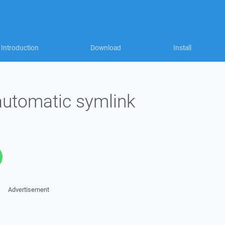
Introduction
Download
Install
automatic symlink
Advertisement