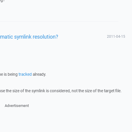
ng?
matic symlink resolution?
2011-04-15
ue is being
tracked
already.
e the size of the symlink is considered, not the size of the target file.
Advertisement