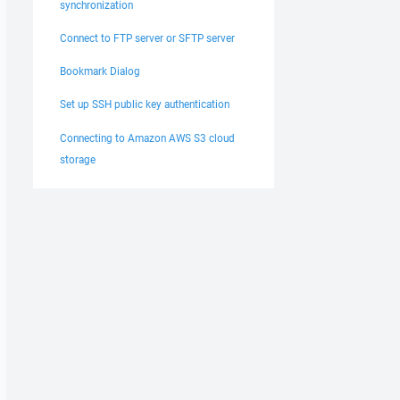
synchronization
Connect to FTP server or SFTP server
Bookmark Dialog
Set up SSH public key authentication
Connecting to Amazon AWS S3 cloud
storage