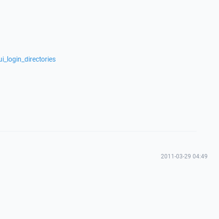
i_login_directories
2011-03-29 04:49