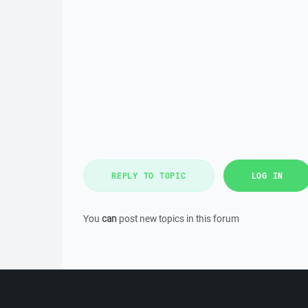
REPLY TO TOPIC
LOG IN
You
can
post new topics in this forum