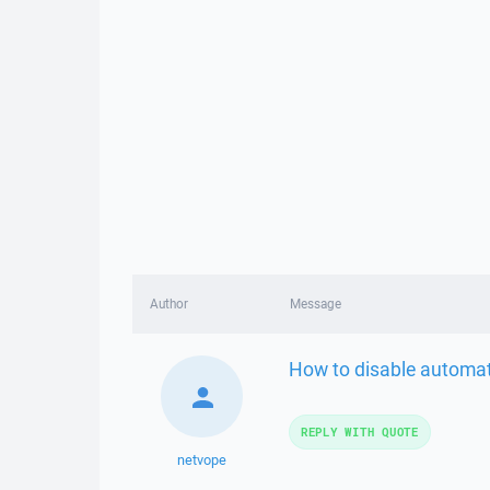
Author
Message
How to disable automat
REPLY WITH QUOTE
netvope