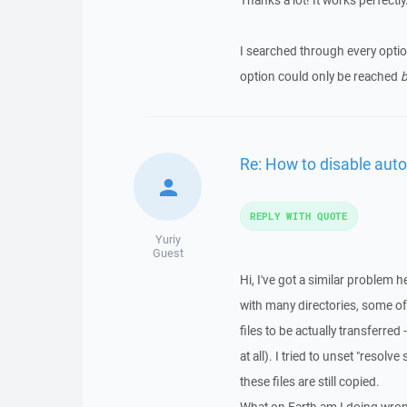
Thanks a lot! It works perfectly
I searched through every opti
option could only be reached
b
Re: How to disable auto
REPLY WITH QUOTE
Yuriy
Guest
Hi, I've got a similar problem 
with many directories, some of
files to be actually transferred -
at all). I tried to unset "resol
these files are still copied.