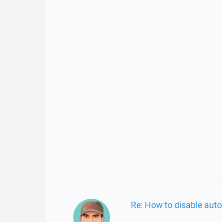
Re: How to disable auto