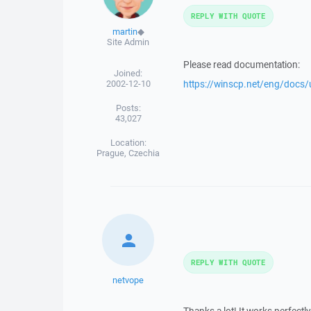
REPLY WITH QUOTE
martin
◆
Site Admin
Please read documentation:
Joined:
2002-12-10
https://winscp.net/eng/docs/u
Posts:
43,027
Location:
Prague, Czechia
REPLY WITH QUOTE
netvope