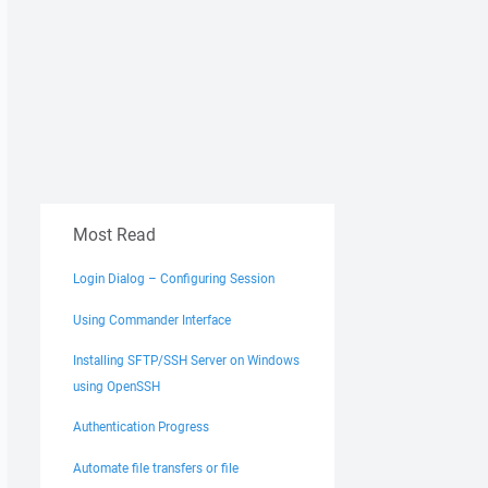
Most Read
Login Dialog – Configuring Session
Using Commander Interface
Installing SFTP/SSH Server on Windows
using OpenSSH
Authentication Progress
Automate file transfers or file