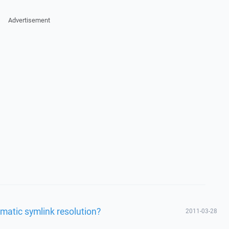
Advertisement
matic symlink resolution?
2011-03-28