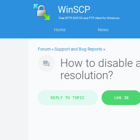
WinSCP
Free
SFTP, SCP, S3 and FTP client
for
Windows
Home
News
Forum
»
Support and Bug Reports
»
How to disable 
resolution?
REPLY TO TOPIC
LOG IN