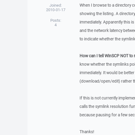
When I browse to a directory 
Joined:
2010-01-17
showing the listing. A director
Posts:
immediately. Apparently this i
4
and the network latency between
to indicate whether the symlink
How can I tell WinSCP NOT to r
know whether the symlinks poin
immediately. It would be bette
(download/open/edit) rather t
If this is not currently impleme
calls the symlink resolution fu
because pausing for a few seco
Thanks!