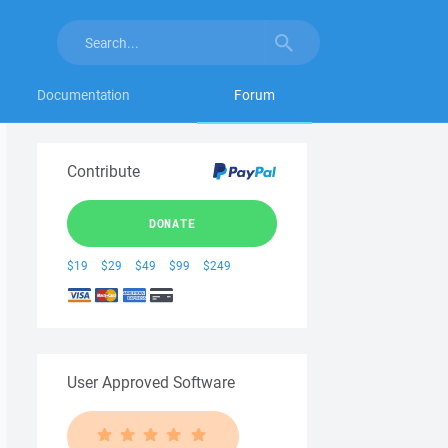
Documentation
Forum
Contribute
DONATE
$19
$29
$49
$99
$249
User Approved Software