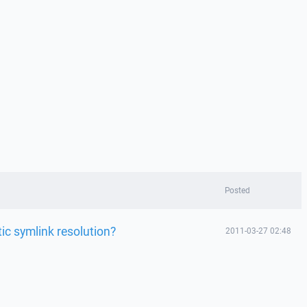
Posted
ic symlink resolution?
2011-03-27 02:48