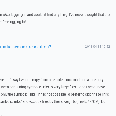
.
on
after
logging in and couldn't find anything. I've never thought that the
efore
logging in!
matic symlink resolution?
2011-04-14 10:52
here. Let's say I wanna copy from a remote Linux machine a directory
 them containing symbolic links to
very
large files. I don't need these
 only the symbolic links (if it is not possible I'd prefer to skip these links
ve symbolic links" and exclude files by theirs weights (mask: *>70M), but