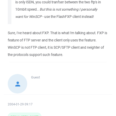
is only ISDN, you could tranfser between the two ftp's in
10mbit speed..
But this is not something I personally
want for WinSCP
- use the FlashFXP client instead!
Sure, I've heard about FXP. That is what I'm talking about. FXP is
feature of FTP server and the client only uses the feature.
WinSCP is not FTP client, it is SCP/SFTP client and neighter of
the protocols support such feature.
Guest
2004-01-29 09:17