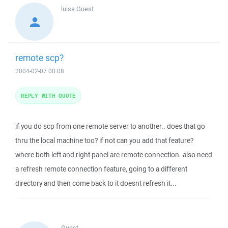
luisa
Guest
remote scp?
2004-02-07 00:08
REPLY WITH QUOTE
if you do scp from one remote server to another.. does that go
thru the local machine too? if not can you add that feature?
where both left and right panel are remote connection. also need
a refresh remote connection feature, going to a different
directory and then come back to it doesnt refresh it...
Guest