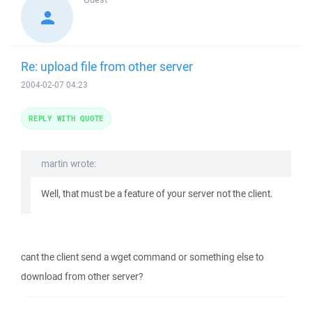
Re: upload file from other server
2004-02-07 04:23
REPLY WITH QUOTE
martin wrote:
Well, that must be a feature of your server not the client.
cant the client send a wget command or something else to
download from other server?