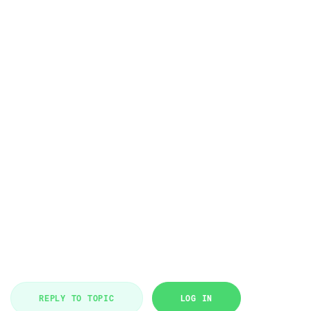
REPLY TO TOPIC
LOG IN