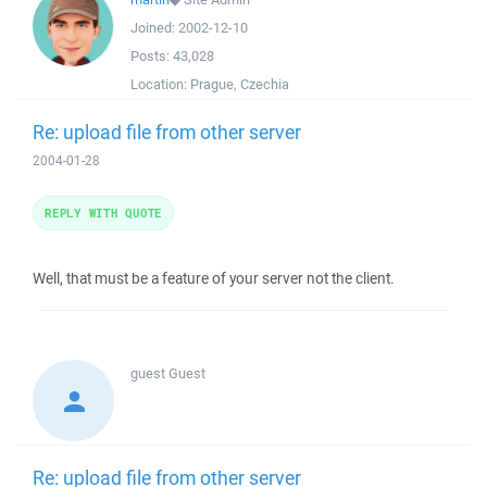
Joined:
2002-12-10
Posts:
43,028
Location:
Prague, Czechia
Re: upload file from other server
2004-01-28
REPLY WITH QUOTE
Well, that must be a feature of your server not the client.
guest
Guest
Re: upload file from other server