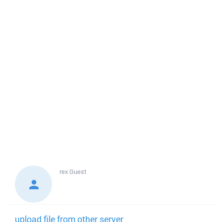
rex
Guest
upload file from other server