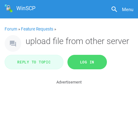
WinSCP
Menu
Forum
»
Feature Requests
»
upload file from other server
REPLY TO TOPIC
LOG IN
Advertisement