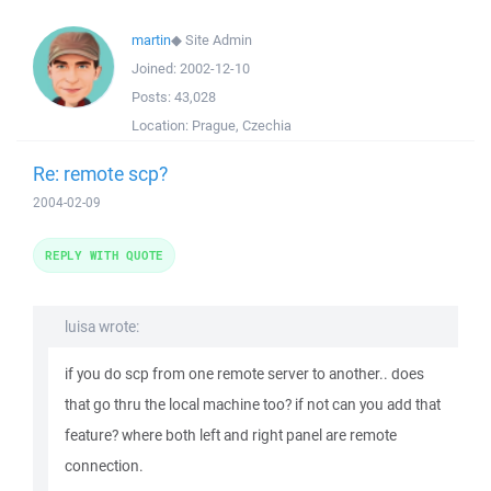
martin
◆
Site Admin
Joined:
2002-12-10
Posts:
43,028
Location:
Prague, Czechia
Re: remote scp?
2004-02-09
REPLY WITH QUOTE
luisa wrote:
if you do scp from one remote server to another.. does
that go thru the local machine too? if not can you add that
feature? where both left and right panel are remote
connection.