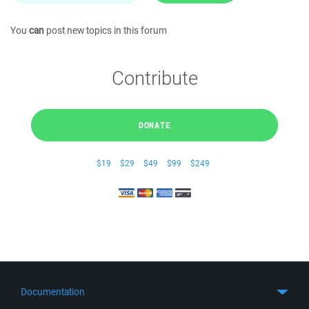
You
can
post new topics in this forum
Contribute
DONATE
$19
$29
$49
$99
$249
Documentation