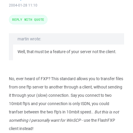
2004-01-28 11:10
REPLY WITH QUOTE
martin wrote:
Well, that must be a feature of your server not the client.
No, ever heard of FXP? This standard allows you to transfer files
from one ftp server to another through a client, without sending
it through your (slow) connection. Say you connect to two
10mbit ftp's and your connection is only ISDN, you could
tranfser between the two ftp's in 10mbit speed..
But this is not
something I personally want for WinSCP
- use the FlashFXP
client instead!