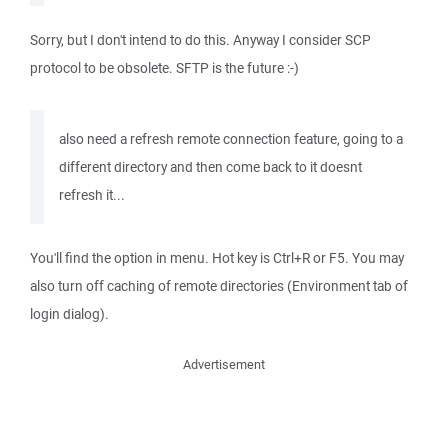
Sorry, but I don't intend to do this. Anyway I consider SCP
protocol to be obsolete. SFTP is the future :-)
also need a refresh remote connection feature, going to a
different directory and then come back to it doesnt
refresh it...
You'll find the option in menu. Hot key is Ctrl+R or F5. You may
also turn off caching of remote directories (Environment tab of
login dialog).
Advertisement