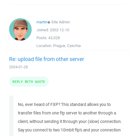
martin
◆
Site Admin
Joined:
2002-12-10
Posts:
43,028
Location:
Prague, Czechia
Re: upload file from other server
2004-01-28
REPLY WITH QUOTE
No, ever heard of FXP? This standard allows you to
transfer files from one ftp server to another through a
client, without sending it through your (slow) connection.
Say you connect to two 10mbit ftp's and your connection