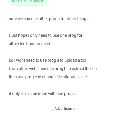
REPLY WITH QUOTE
sure we can use other progs for other things.
i just hope i only need to use one prog for
all my file transfer need.
so i wont need to use prog a to upload a zip
from other web, then use prog b to extract the zip,
then use prog c to change file attributes, etc...
if only all can be done with one prog...
Advertisement