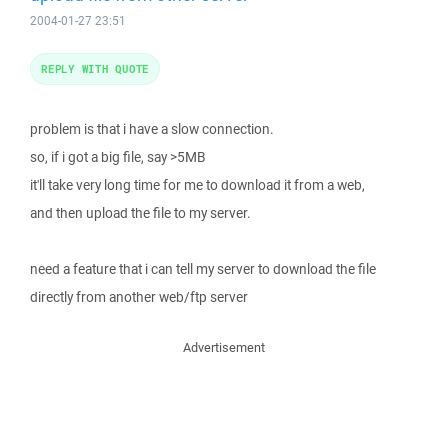
2004-01-27 23:51
REPLY WITH QUOTE
problem is that i have a slow connection.
so, if i got a big file, say >5MB
it'll take very long time for me to download it from a web,
and then upload the file to my server.
need a feature that i can tell my server to download the file
directly from another web/ftp server
Advertisement