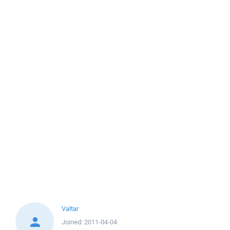
Valtar
Joined:
2011-04-04