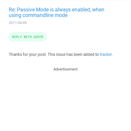
Re: Passive Mode is always enabled, when
using commandline mode
2011-04-06
REPLY WITH QUOTE
Thanks for your post. This issue has been added to
tracker
.
Advertisement