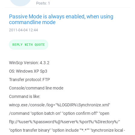
Posts:
1
Passive Mode is always enabled, when using
commandline mode
2011-04-04 12:44
REPLY WITH QUOTE
WinScp Version: 4.3.2
OS: Windows XP Sp3
Transfer protocol: FTP
Console/command line mode
Command is like:
wincp.exe /console /log="%LOGDIR%\Synchronize.xml"
/command "option batch on" "option confirm off" "open
ftp://%user%:%password%@%server%:%port%/%Directory%/"
"option transfer binary" "option include ""*.*""" "synchronize local -