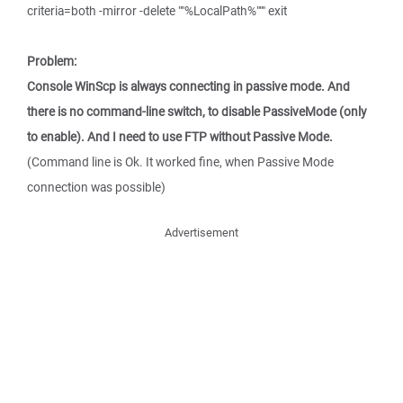
criteria=both -mirror -delete ""%LocalPath%""" exit
Problem:
Console WinScp is always connecting in passive mode. And
there is no command-line switch, to disable PassiveMode (only
to enable). And I need to use FTP without Passive Mode.
(Command line is Ok. It worked fine, when Passive Mode
connection was possible)
Advertisement