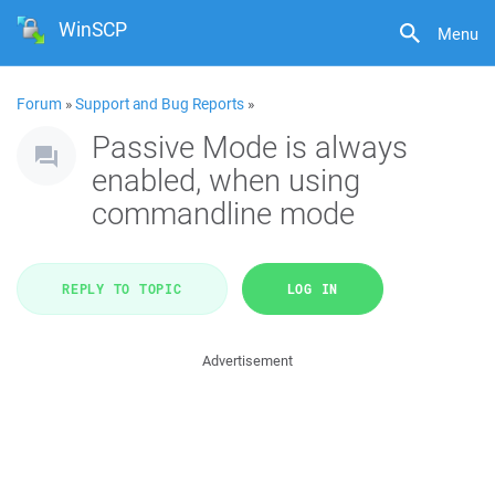
WinSCP
Menu
Forum
»
Support and Bug Reports
»
Passive Mode is always
enabled, when using
commandline mode
REPLY TO TOPIC
LOG IN
Advertisement