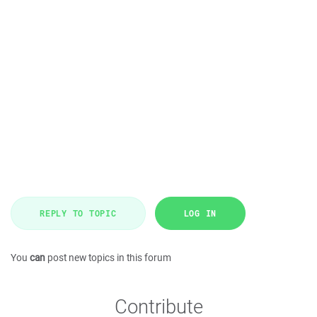
REPLY TO TOPIC
LOG IN
You
can
post new topics in this forum
Contribute