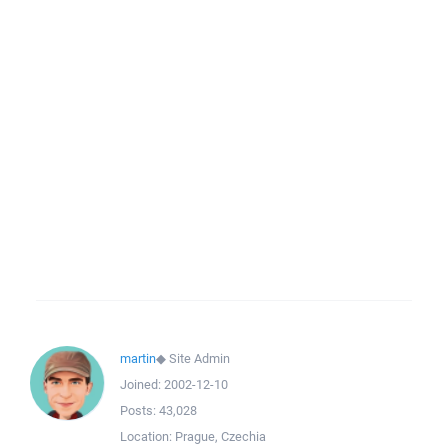
martin
◆
Site Admin
Joined:
2002-12-10
Posts:
43,028
Location:
Prague, Czechia