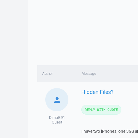
Author
Message
Hidden Files?
REPLY WITH QUOTE
DimaG91
Guest
I have two iPhones, one 3GS and