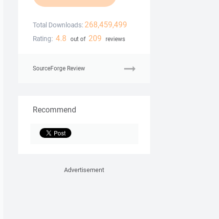
268,459,499
Total Downloads:
4.8
209
Rating:
out of
reviews
SourceForge Review
Recommend
Advertisement