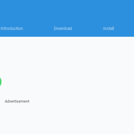
Introduction
Download
Install
Advertisement