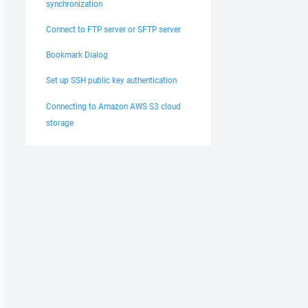
synchronization
Connect to FTP server or SFTP server
Bookmark Dialog
Set up SSH public key authentication
Connecting to Amazon AWS S3 cloud
storage