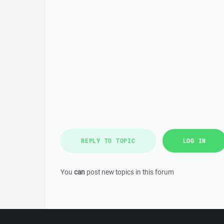
REPLY TO TOPIC
LOG IN
You
can
post new topics in this forum