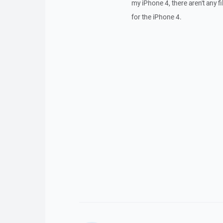
my iPhone 4, there aren't any f
for the iPhone 4.