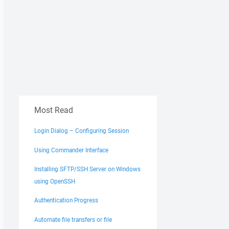
Most Read
Login Dialog – Configuring Session
Using Commander Interface
Installing SFTP/SSH Server on Windows
using OpenSSH
Authentication Progress
Automate file transfers or file