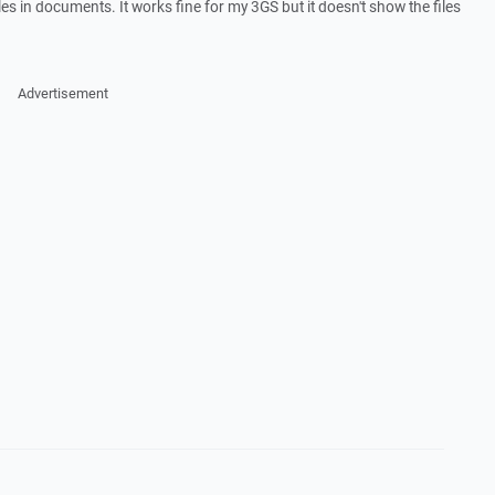
iles in documents. It works fine for my 3GS but it doesn't show the files
Advertisement