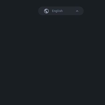
English