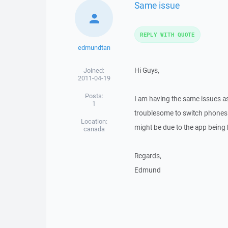
Same issue
REPLY WITH QUOTE
edmundtan
Hi Guys,
Joined:
2011-04-19
Posts:
I am having the same issues as 
1
troublesome to switch phones f
Location:
might be due to the app being
canada
Regards,
Edmund