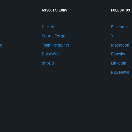
ASSOCIATIONS
FOLLOW US
GitHub
Facebook
SourceForge
X
ng
TeamForge.net
Mastodon
m
DokuWiki
Bluesky
phpBB
LinkedIn
RSS News