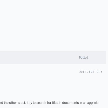
Posted
2011-04-08 10:16
 the other is a 4. I try to search for files in documents in an app with