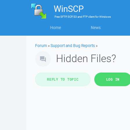
WinSCP
Free
SFTP, SCP, S3 and FTP client
for
Windows
Home
News
Forum
»
Support and Bug Reports
»
Hidden Files?
REPLY TO TOPIC
LOG IN