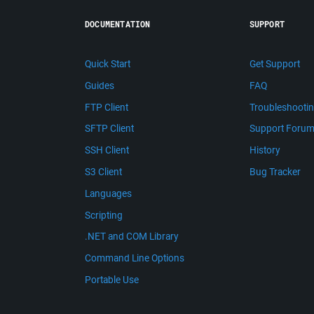
DOCUMENTATION
SUPPORT
Quick Start
Get Support
Guides
FAQ
FTP Client
Troubleshooti
SFTP Client
Support Foru
SSH Client
History
S3 Client
Bug Tracker
Languages
Scripting
.NET and COM Library
Command Line Options
Portable Use