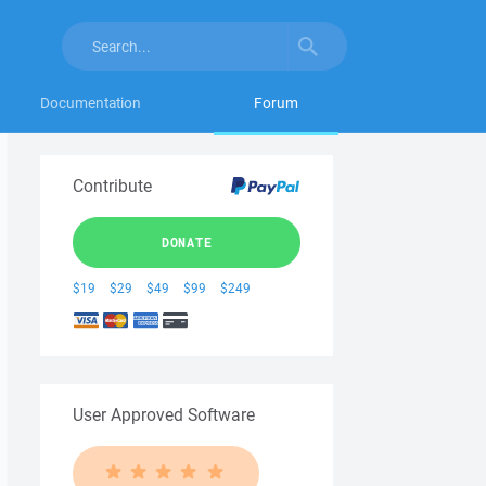
Documentation
Forum
Contribute
DONATE
$19
$29
$49
$99
$249
User Approved Software