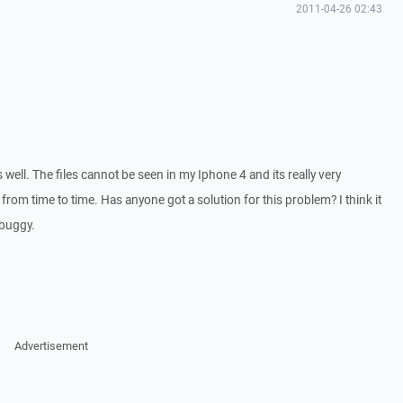
2011-04-26 02:43
well. The files cannot be seen in my Iphone 4 and its really very
rom time to time. Has anyone got a solution for this problem? I think it
 buggy.
Advertisement