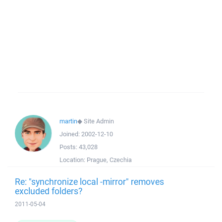
martin
◆
Site Admin
Joined:
2002-12-10
Posts:
43,028
Location:
Prague, Czechia
Re: "synchronize local -mirror" removes
excluded folders?
2011-05-04