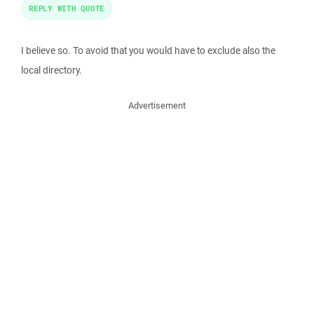
REPLY WITH QUOTE
I believe so. To avoid that you would have to exclude also the
local directory.
Advertisement