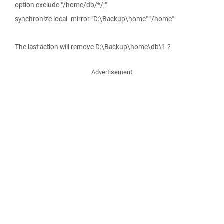
option exclude "/home/db/*/;"
synchronize local -mirror "D:\Backup\home" "/home"
The last action will remove D:\Backup\home\db\1 ?
Advertisement