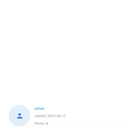
lumax
Joined:
2010-06-17
Posts:
4