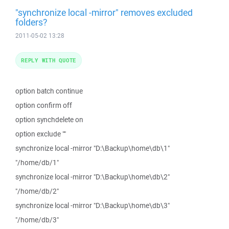
"synchronize local -mirror" removes excluded
folders?
2011-05-02 13:28
REPLY WITH QUOTE
option batch continue
option confirm off
option synchdelete on
option exclude ""
synchronize local -mirror "D:\Backup\home\db\1"
"/home/db/1"
synchronize local -mirror "D:\Backup\home\db\2"
"/home/db/2"
synchronize local -mirror "D:\Backup\home\db\3"
"/home/db/3"