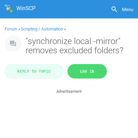
WinSCP
Menu
Forum
»
Scripting / Automation
»
"synchronize local -mirror"
removes excluded folders?
REPLY TO TOPIC
LOG IN
Advertisement