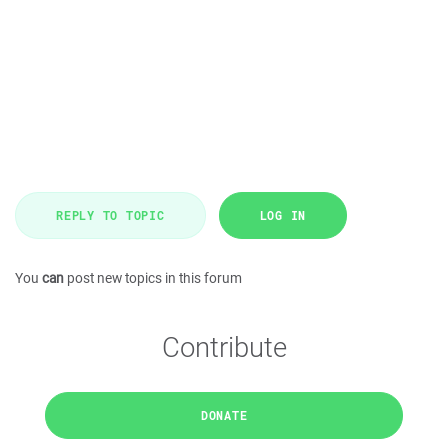
REPLY TO TOPIC
LOG IN
You
can
post new topics in this forum
Contribute
DONATE