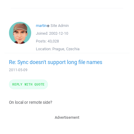
martin
◆
Site Admin
Joined:
2002-12-10
Posts:
43,028
Location:
Prague, Czechia
Re: Sync doesn't support long file names
2011-05-09
REPLY WITH QUOTE
On local or remote side?
Advertisement