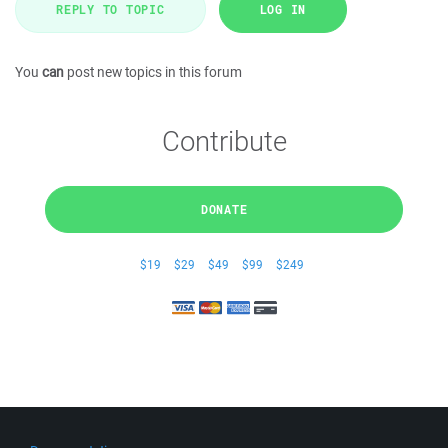
REPLY TO TOPIC
LOG IN
You
can
post new topics in this forum
Contribute
DONATE
$19
$29
$49
$99
$249