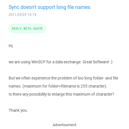
Sync doesn't support long file names
2011-05-05 14:14
REPLY WITH QUOTE
Hi,
we are using WinSCP for a data exchange. Great Software! :)
But we often experience the problem of too long folder- and file
names. (maximum for folder+filename is 255 character).
Is there any possibility to enlarge this maximum of character?
Thank you.
Advertisement