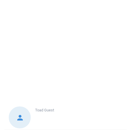
Toad
Guest