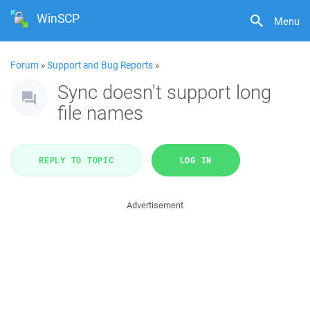
WinSCP
Menu
Forum
»
Support and Bug Reports
»
Sync doesn't support long
file names
REPLY TO TOPIC
LOG IN
Advertisement