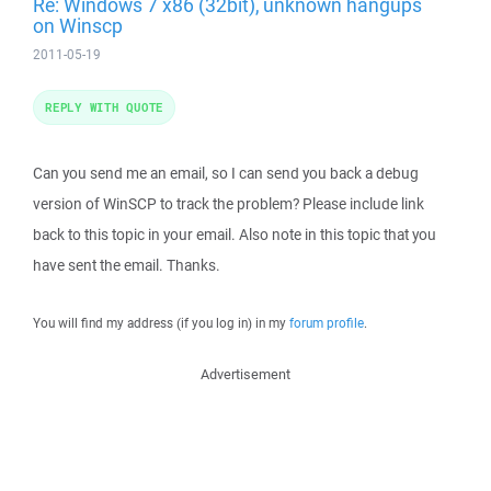
Re: Windows 7 x86 (32bit), unknown hangups
on Winscp
2011-05-19
REPLY WITH QUOTE
Can you send me an email, so I can send you back a debug
version of WinSCP to track the problem? Please include link
back to this topic in your email. Also note in this topic that you
have sent the email. Thanks.
You will find my address (if you log in) in my
forum profile
.
Advertisement