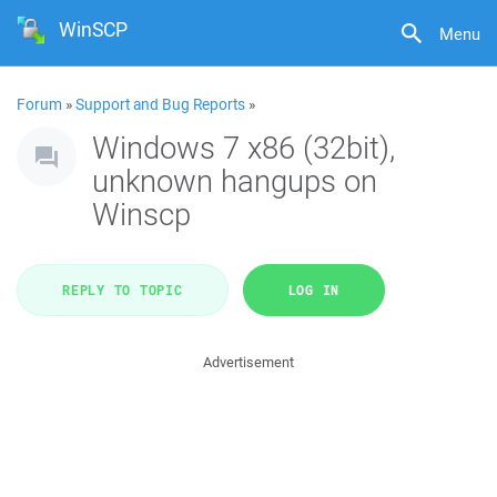
WinSCP
Menu
Forum
»
Support and Bug Reports
»
Windows 7 x86 (32bit),
unknown hangups on
Winscp
REPLY TO TOPIC
LOG IN
Advertisement