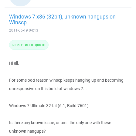
Windows 7 x86 (32bit), unknown hangups on
Winscp
2011-05-19 04:13
REPLY WITH QUOTE
Hi all,
For some odd reason winscp keeps hanging up and becoming
unresponsive on this build of windows 7...
Windows 7 Ultimate 32-bit (6.1, Build 7601)
Is there any known issue, or am I the only one with these
unknown hangups?