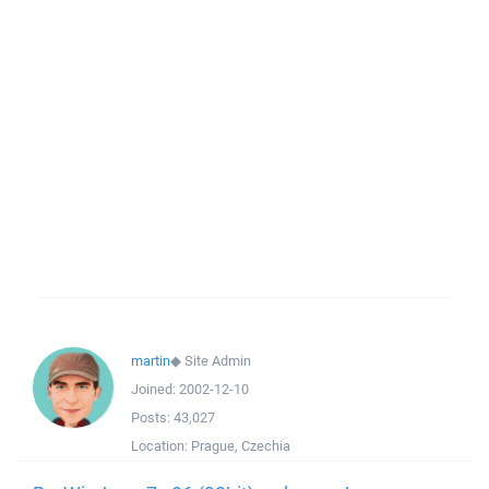
martin
◆
Site Admin
Joined:
2002-12-10
Posts:
43,027
Location:
Prague, Czechia