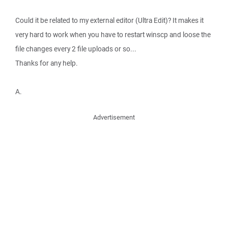
Could it be related to my external editor (Ultra Edit)? It makes it
very hard to work when you have to restart winscp and loose the
file changes every 2 file uploads or so...
Thanks for any help.
A.
Advertisement