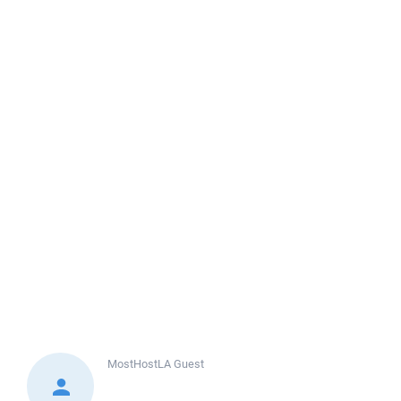
MostHostLA
Guest