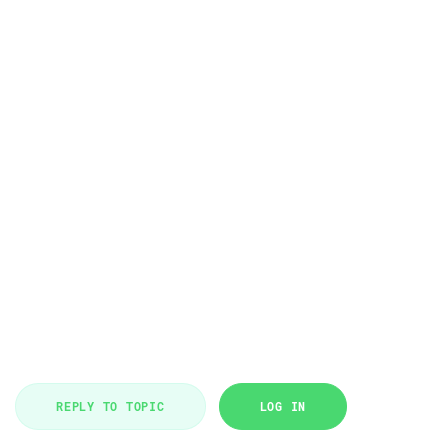
REPLY TO TOPIC
LOG IN