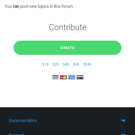
You
can
post new topics in this forum
Contribute
DONATE
$19
$29
$49
$99
$249
Documentation
Quick Start