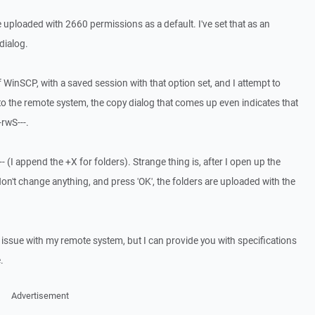
o be uploaded with 2660 permissions as a default. I've set that as an
dialog.
f WinSCP, with a saved session with that option set, and I attempt to
o the remote system, the copy dialog that comes up even indicates that
-rwS---.
-- (I append the +X for folders). Strange thing is, after I open up the
on't change anything, and press 'OK', the folders are uploaded with the
n issue with my remote system, but I can provide you with specifications
.
Advertisement