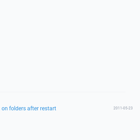
t on folders after restart
2011-05-23