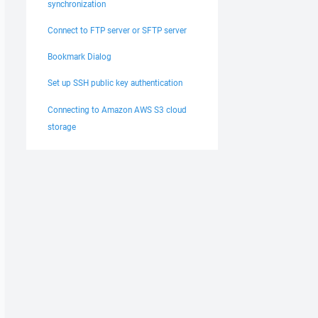
synchronization
Connect to FTP server or SFTP server
Bookmark Dialog
Set up SSH public key authentication
Connecting to Amazon AWS S3 cloud
storage