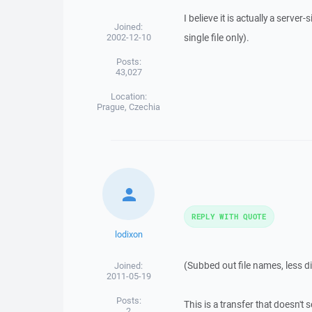
I believe it is actually a serve
Joined:
2002-12-10
single file only).
Posts:
43,027
Location:
Prague, Czechia
REPLY WITH QUOTE
lodixon
(Subbed out file names, less di
Joined:
2011-05-19
Posts:
This is a transfer that doesn't s
2