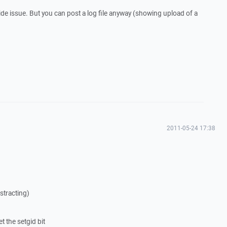
r-side issue. But you can post a log file anyway (showing upload of a
2011-05-24 17:38
stracting)
et the setgid bit