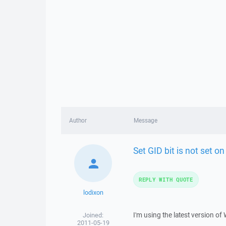
Author
Message
Set GID bit is not set on
REPLY WITH QUOTE
lodixon
I'm using the latest version o
Joined:
2011-05-19