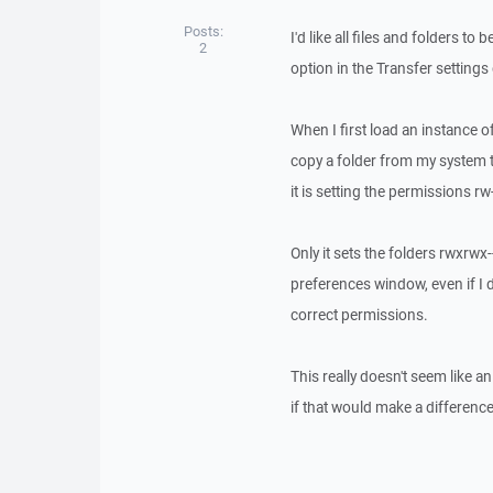
Posts:
I'd like all files and folders t
2
option in the Transfer settings 
When I first load an instance o
copy a folder from my system t
it is setting the permissions rw
Only it sets the folders rwxrwx-
preferences window, even if I d
correct permissions.
This really doesn't seem like a
if that would make a difference