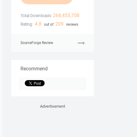
268,455,708
Total Downloads:
4.8
209
Rating:
out of
reviews
SourceForge Review
Recommend
Advertisement