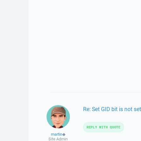
Re: Set GID bit is not se
REPLY WITH QUOTE
martin
◆
Site Admin