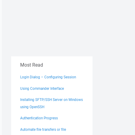
Most Read
Login Dialog – Configuring Session
Using Commander Interface
Installing SFTP/SSH Server on Windows
using OpenSSH
Authentication Progress
Automate file transfers or file