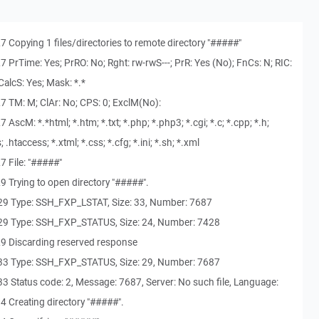
 Copying 1 files/directories to remote directory "#####"
 PrTime: Yes; PrRO: No; Rght: rw-rwS---; PrR: Yes (No); FnCs: N; RIC:
alcS: Yes; Mask: *.*
7 TM: M; ClAr: No; CPS: 0; ExclM(No):
scM: *.*html; *.htm; *.txt; *.php; *.php3; *.cgi; *.c; *.cpp; *.h;
js; .htaccess; *.xtml; *.css; *.cfg; *.ini; *.sh; *.xml
 File: "#####"
 Trying to open directory "#####".
29 Type: SSH_FXP_LSTAT, Size: 33, Number: 7687
29 Type: SSH_FXP_STATUS, Size: 24, Number: 7428
9 Discarding reserved response
33 Type: SSH_FXP_STATUS, Size: 29, Number: 7687
 Status code: 2, Message: 7687, Server: No such file, Language:
4 Creating directory "#####".