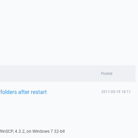
Posted
 folders after restart
2011-05-19 18:11
f WinSCP, 4.3.2, on Windows 7 32-bit