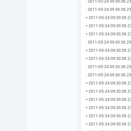
. 2011-05-24 09:30:38.23
. 2011-05-24 09:30:38.234
> 2011-05-24 09:30:38.2
< 2011-05-24 09:30:38.2
< 2011-05-24 09:30:38.234
. 2011-05-24 09:30:38.234
> 2011-05-24 09:30:38.2
< 2011-05-24 09:30:38.2
. 2011-05-24 09:30:38.235
. 2011-05-24 09:30:38.23
> 2011-05-24 09:30:38.2
< 2011-05-24 09:30:38.2
< 2011-05-24 09:30:38.23
> 2011-05-24 09:30:38.2
< 2011-05-24 09:30:38.2
> 2011-05-24 09:30:38.2