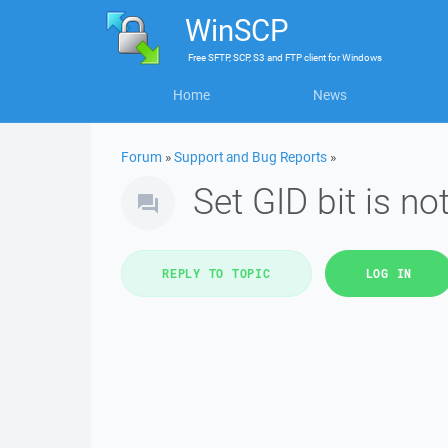
WinSCP
Free
SFTP, SCP, S3 and FTP client
for
Windows
Home
News
Forum
»
Support and Bug Reports
»
Set GID bit is no
REPLY TO TOPIC
LOG IN