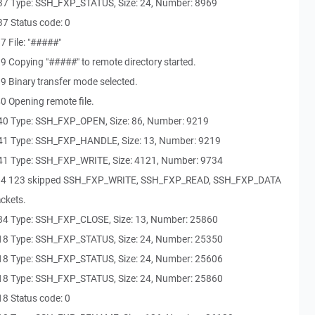
37 Type: SSH_FXP_STATUS, Size: 24, Number: 8969
7 Status code: 0
 File: "#####"
 Copying "#####" to remote directory started.
9 Binary transfer mode selected.
0 Opening remote file.
40 Type: SSH_FXP_OPEN, Size: 86, Number: 9219
41 Type: SSH_FXP_HANDLE, Size: 13, Number: 9219
41 Type: SSH_FXP_WRITE, Size: 4121, Number: 9734
484 123 skipped SSH_FXP_WRITE, SSH_FXP_READ, SSH_FXP_DATA
ckets.
84 Type: SSH_FXP_CLOSE, Size: 13, Number: 25860
18 Type: SSH_FXP_STATUS, Size: 24, Number: 25350
18 Type: SSH_FXP_STATUS, Size: 24, Number: 25606
18 Type: SSH_FXP_STATUS, Size: 24, Number: 25860
8 Status code: 0