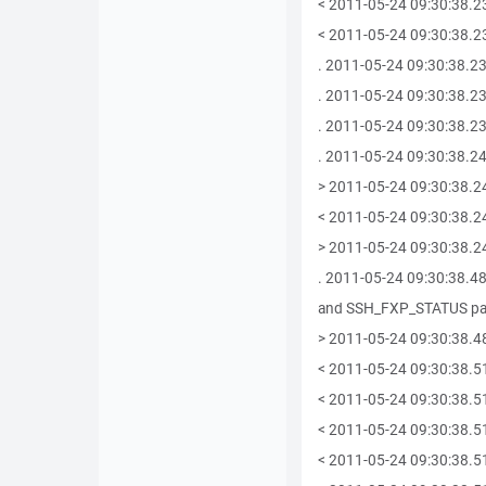
< 2011-05-24 09:30:38.2
< 2011-05-24 09:30:38.23
. 2011-05-24 09:30:38.237
. 2011-05-24 09:30:38.239
. 2011-05-24 09:30:38.23
. 2011-05-24 09:30:38.24
> 2011-05-24 09:30:38.2
< 2011-05-24 09:30:38.2
> 2011-05-24 09:30:38.2
. 2011-05-24 09:30:38.
and SSH_FXP_STATUS pa
> 2011-05-24 09:30:38.4
< 2011-05-24 09:30:38.5
< 2011-05-24 09:30:38.5
< 2011-05-24 09:30:38.5
< 2011-05-24 09:30:38.51