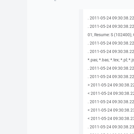
. 2011-05-24 09:30:38.227
. 2011-05-24 09:30:38.227
01; Resume: S (102400); C
. 2011-05-24 09:30:38.22
. 2011-05-24 09:30:38.227 A
*.pas; *.bas; *.tex; *.pl; *.
. 2011-05-24 09:30:38.227
. 2011-05-24 09:30:38.229
> 2011-05-24 09:30:38.2
< 2011-05-24 09:30:38.2
. 2011-05-24 09:30:38.22
< 2011-05-24 09:30:38.2
< 2011-05-24 09:30:38.233
. 2011-05-24 09:30:38.23