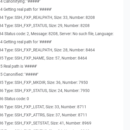
4 Canonifying: "#####"
 Getting real path for '#####'
34 Type: SSH_FXP_REALPATH, Size: 33, Number: 8208
34 Type: SSH_FXP_STATUS, Size: 29, Number: 8208
 Status code: 2, Message: 8208, Server: No such file, Language:
 Getting real path for '#####'
34 Type: SSH_FXP_REALPATH, Size: 28, Number: 8464
35 Type: SSH_FXP_NAME, Size: 57, Number: 8464
 Real path is '#####'
5 Canonified: "#####"
35 Type: SSH_FXP_MKDIR, Size: 36, Number: 7950
36 Type: SSH_FXP_STATUS, Size: 24, Number: 7950
6 Status code: 0
36 Type: SSH_FXP_LSTAT, Size: 33, Number: 8711
36 Type: SSH_FXP_ATTRS, Size: 37, Number: 8711
36 Type: SSH_FXP_SETSTAT, Size: 41, Number: 8969