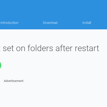
Introduction
Download
Install
t set on folders after restart
Advertisement