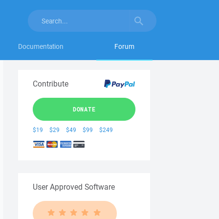
Documentation
Forum
Contribute
DONATE
$19
$29
$49
$99
$249
User Approved Software