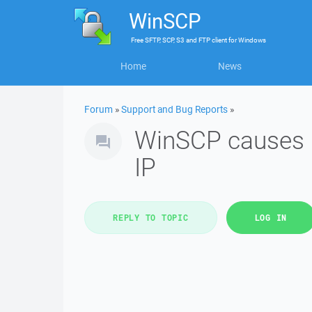
WinSCP
Free
SFTP, SCP, S3 and FTP client
for
Windows
Home
News
Forum
»
Support and Bug Reports
»
WinSCP causes r
IP
REPLY TO TOPIC
LOG IN