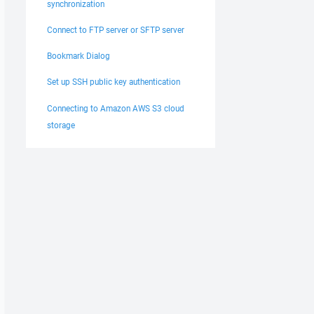
synchronization
Connect to FTP server or SFTP server
Bookmark Dialog
Set up SSH public key authentication
Connecting to Amazon AWS S3 cloud
storage