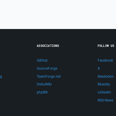
ASSOCIATIONS
FOLLOW US
GitHub
Facebook
SourceForge
X
ng
TeamForge.net
Mastodon
m
DokuWiki
Bluesky
phpBB
LinkedIn
RSS News