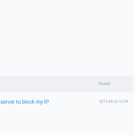
Posted
erver to block my IP
2011-05-20 10:29