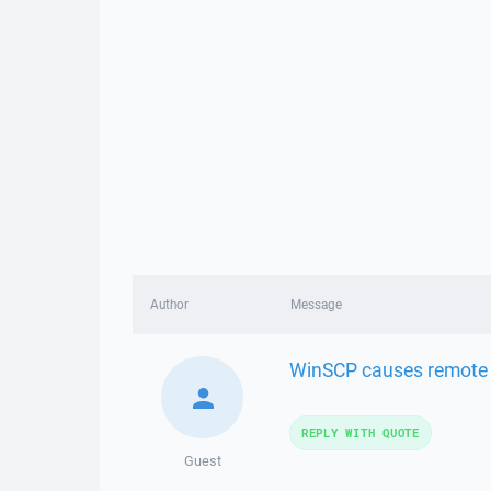
Author
Message
WinSCP causes remote s
REPLY WITH QUOTE
Guest