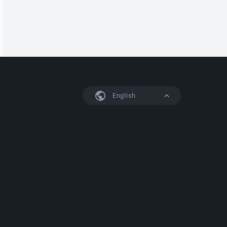
English