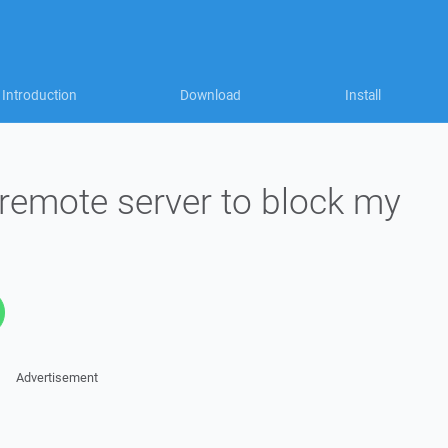
Introduction
Download
Install
emote server to block my
Advertisement