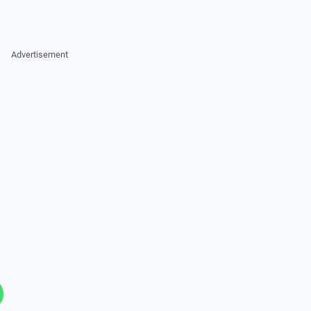
Advertisement