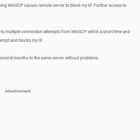
ing WinSCP causes remote server to block my IP. Further access to
orts multiple connection attempts from WinSCP within a short time and
ttempt and blocks my IP.
several months to the same server without problems.
Advertisement