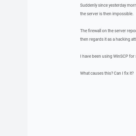
Suddenly since yesterday morn
the server is then impossible.
The firewall on the server rep
then regards it as a hacking a
I have been using WinSCP for 
What causes this? Can I fix it?