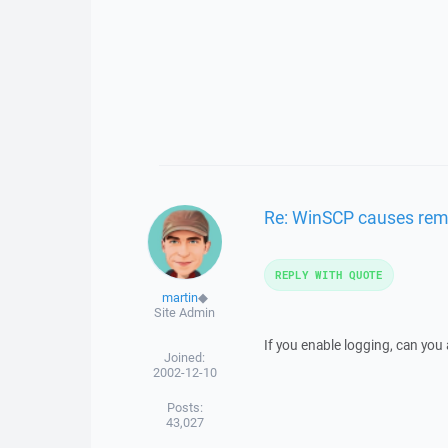
Re: WinSCP causes remo
REPLY WITH QUOTE
martin
◆
Site Admin
If you enable logging, can you
Joined:
2002-12-10
Posts:
43,027