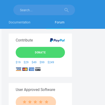
Documentation
Forum
Contribute
DONATE
$19
$29
$49
$99
$249
User Approved Software