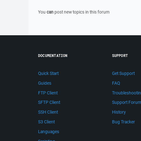
You
can
post new topics in this forum
DOCUMENTATION
SUPPORT
Quick Start
Get Support
Guides
FAQ
FTP Client
Troubleshooti
SFTP Client
Support Foru
SSH Client
History
S3 Client
Bug Tracker
Languages