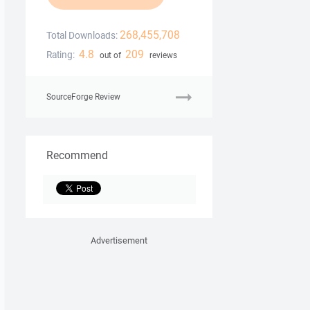
268,455,708
Total Downloads:
4.8
209
Rating:
out of
reviews
SourceForge Review
Recommend
Advertisement