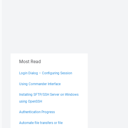
Most Read
Login Dialog – Configuring Session
Using Commander Interface
Installing SFTP/SSH Server on Windows
using OpenSSH
Authentication Progress
Automate file transfers or file