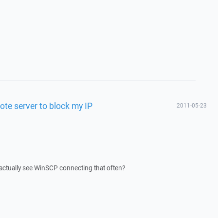
te server to block my IP
2011-05-23
 actually see WinSCP connecting that often?