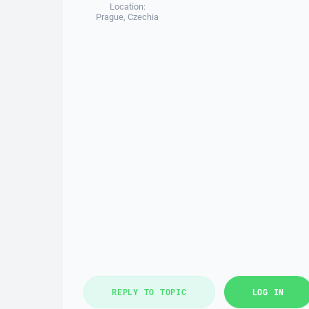
Location:
Prague, Czechia
REPLY TO TOPIC
LOG IN