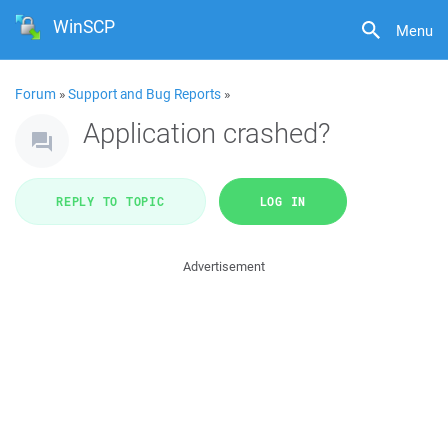
WinSCP
Menu
Forum
»
Support and Bug Reports
»
Application crashed?
REPLY TO TOPIC
LOG IN
Advertisement