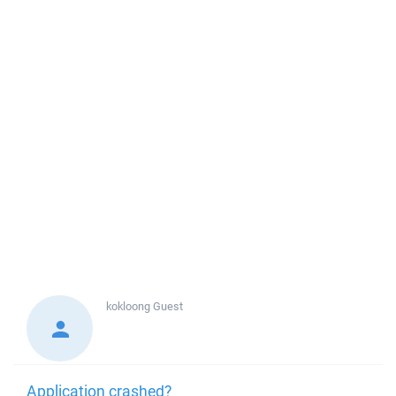
kokloong
Guest
Application crashed?