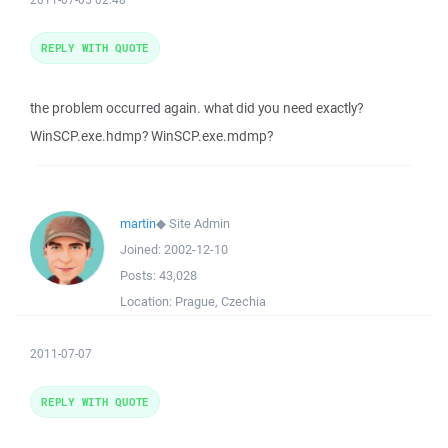
REPLY WITH QUOTE
the problem occurred again. what did you need exactly?
WinSCP.exe.hdmp? WinSCP.exe.mdmp?
martin
◆
Site Admin
Joined:
2002-12-10
Posts:
43,028
Location:
Prague, Czechia
2011-07-07
REPLY WITH QUOTE