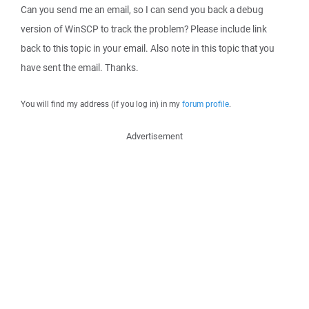
Can you send me an email, so I can send you back a debug
version of WinSCP to track the problem? Please include link
back to this topic in your email. Also note in this topic that you
have sent the email. Thanks.
You will find my address (if you log in) in my
forum profile
.
Advertisement