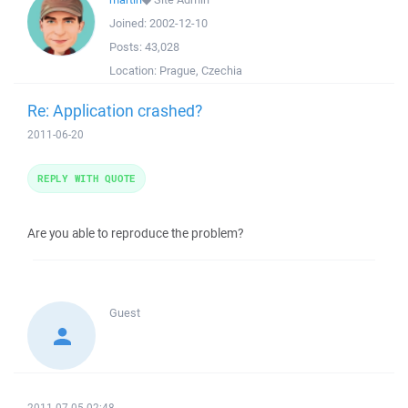
Joined:
2002-12-10
Posts:
43,028
Location:
Prague, Czechia
Re: Application crashed?
2011-06-20
REPLY WITH QUOTE
Are you able to reproduce the problem?
Guest
2011-07-05 02:48