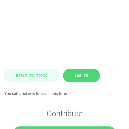
REPLY TO TOPIC
LOG IN
You
can
post new topics in this forum
Contribute