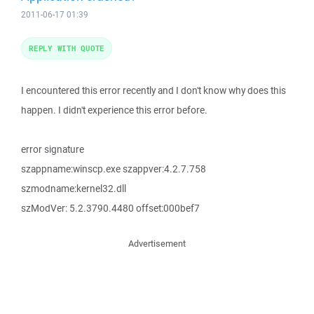
2011-06-17 01:39
REPLY WITH QUOTE
I encountered this error recently and I don't know why does this
happen. I didn't experience this error before.
error signature
szappname:winscp.exe szappver:4.2.7.758
szmodname:kernel32.dll
szModVer: 5.2.3790.4480 offset:000bef7
Advertisement