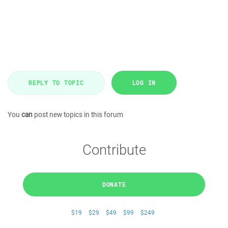
REPLY TO TOPIC
LOG IN
You
can
post new topics in this forum
Contribute
DONATE
$19
$29
$49
$99
$249