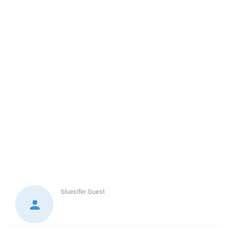
bluesifer
Guest