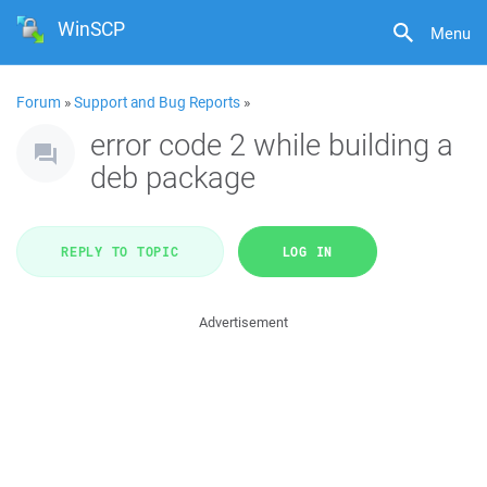
WinSCP
Menu
Forum
»
Support and Bug Reports
»
error code 2 while building a
deb package
REPLY TO TOPIC
LOG IN
Advertisement