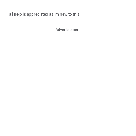
all help is appreciated as im new to this
Advertisement