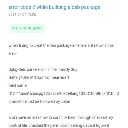
error code 2 while building a deb package
2011-07-07 13:02
REPLY WITH QUOTE
when trying to creat the deb package in terminal it returns this
error
dpkg-deb: parse error, in file `Family Guy
Battery/DEBIAN/control' near line 1:
field name
`{\rtf1\ansi\ansicpg1252\deff0\deflang1033{\fonttbl{\f0\fnil\f
charset0' must be followed by colon
and i have no idea how to sort it, iv been through checked my
control file, checked the permission settings, i cant figure it