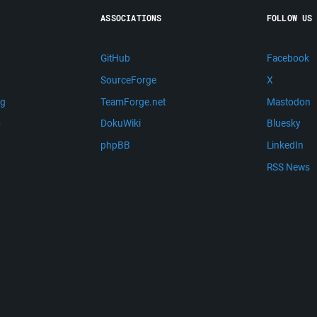
ASSOCIATIONS
FOLLOW US
GitHub
Facebook
SourceForge
X
ng
TeamForge.net
Mastodon
m
DokuWiki
Bluesky
phpBB
LinkedIn
RSS News