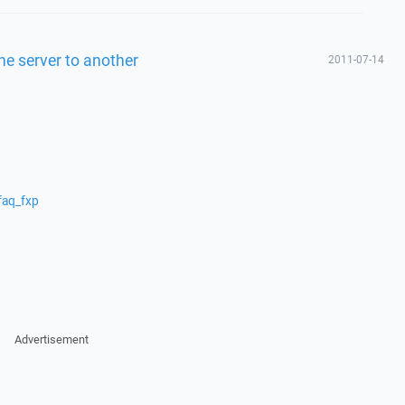
one server to another
2011-07-14
faq_fxp
Advertisement