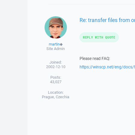
Re: transfer files from 
REPLY WITH QUOTE
martin
◆
Site Admin
Please read FAQ:
Joined:
2002-12-10
https://winscp.net/eng/docs/
Posts:
43,027
Location:
Prague, Czechia