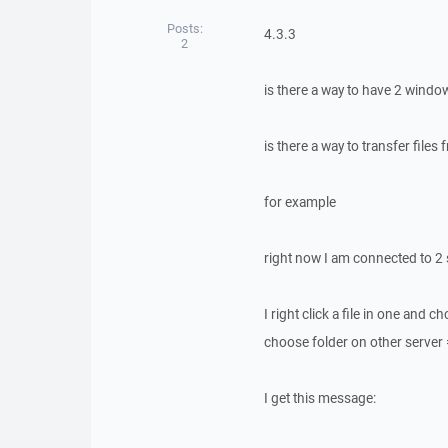
Posts:
4.3.3
2
is there a way to have 2 wind
is there a way to transfer files
for example
right now I am connected to 2
I right click a file in one and c
choose folder on other server 
I get this message: