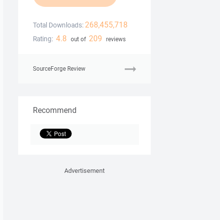
268,455,718
Total Downloads:
4.8
209
Rating:
out of
reviews
SourceForge Review
Recommend
Advertisement