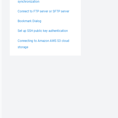
synchronization
Connect to FTP server or SFTP server
Bookmark Dialog
Set up SSH public key authentication
Connecting to Amazon AWS S3 cloud
storage