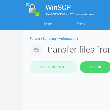
WinSCP
Free
SFTP, SCP, S3 and FTP client
for
Windows
Home
News
Forum
»
Scripting / Automation
»
transfer files fr
REPLY TO TOPIC
LOG IN