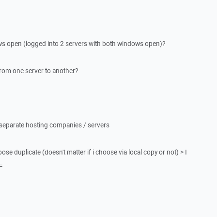
ows open (logged into 2 servers with both windows open)?
 from one server to another?
 separate hosting companies / servers
hoose duplicate (doesn't matter if i choose via local copy or not) > I
=