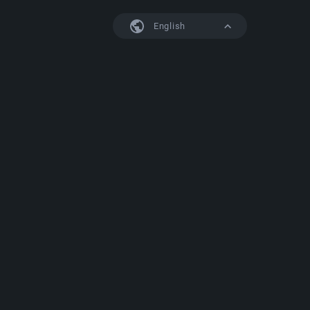
English