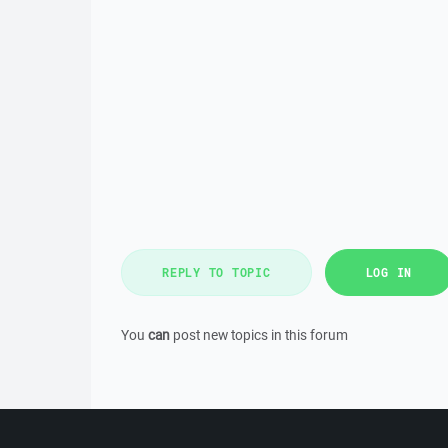
REPLY TO TOPIC
LOG IN
You
can
post new topics in this forum