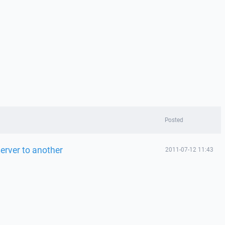
Posted
server to another
2011-07-12 11:43