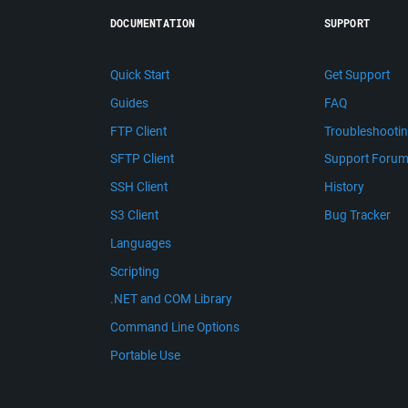
DOCUMENTATION
SUPPORT
Quick Start
Get Support
Guides
FAQ
FTP Client
Troubleshooti
SFTP Client
Support Foru
SSH Client
History
S3 Client
Bug Tracker
Languages
Scripting
.NET and COM Library
Command Line Options
Portable Use