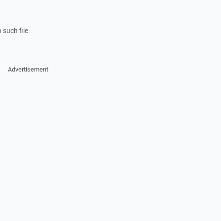
 such file
Advertisement