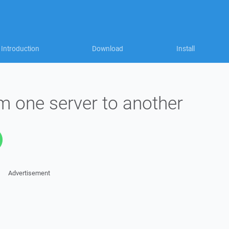
Introduction
Download
Install
om one server to another
Advertisement