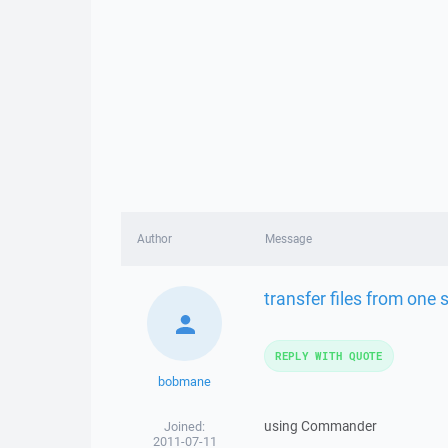
Author
Message
transfer files from one 
REPLY WITH QUOTE
bobmane
using Commander
Joined:
2011-07-11