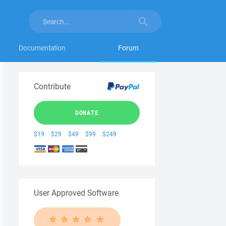
Documentation
Forum
Contribute
DONATE
$19
$29
$49
$99
$249
User Approved Software