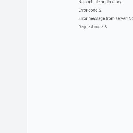
No such file or directory.
Error code: 2
Error message from server: No
Request code: 3