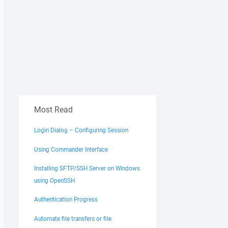
Most Read
Login Dialog – Configuring Session
Using Commander Interface
Installing SFTP/SSH Server on Windows
using OpenSSH
Authentication Progress
Automate file transfers or file