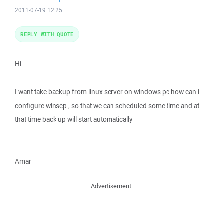
2011-07-19 12:25
REPLY WITH QUOTE
Hi
I want take backup from linux server on windows pc how can i
configure winscp , so that we can scheduled some time and at
that time back up will start automatically
Amar
Advertisement