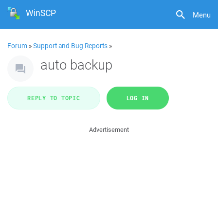
WinSCP
Menu
Forum
»
Support and Bug Reports
»
auto backup
REPLY TO TOPIC
LOG IN
Advertisement