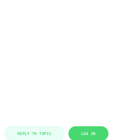
REPLY TO TOPIC
LOG IN