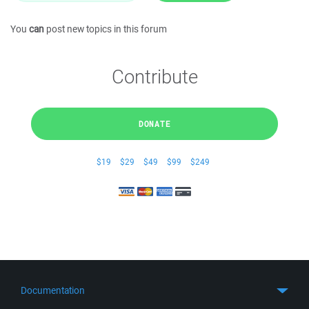
You
can
post new topics in this forum
Contribute
DONATE
$19
$29
$49
$99
$249
Documentation