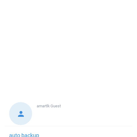
amartlk
Guest
auto backup