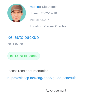
martin
◆
Site Admin
Joined:
2002-12-10
Posts:
43,027
Location:
Prague, Czechia
Re: auto backup
2011-07-20
REPLY WITH QUOTE
Please read documentation:
https://winscp.net/eng/docs/guide_schedule
Advertisement