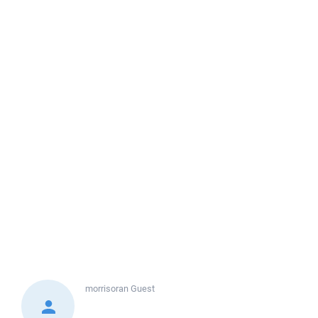
morrisoran
Guest