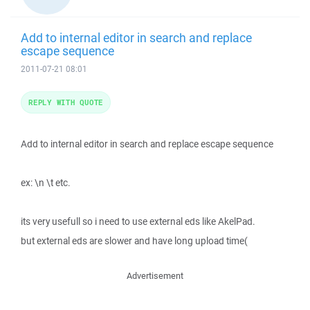
Add to internal editor in search and replace
escape sequence
2011-07-21 08:01
REPLY WITH QUOTE
Add to internal editor in search and replace escape sequence
ex: \n \t etc.
its very usefull so i need to use external eds like AkelPad.
but external eds are slower and have long upload time(
Advertisement