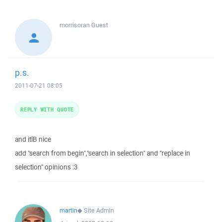
morrisoran
Guest
p.s.
2011-07-21 08:05
REPLY WITH QUOTE
and itlB nice
add "search from begin","search in selection" and "replace in
selection" opinions :3
martin
◆
Site Admin