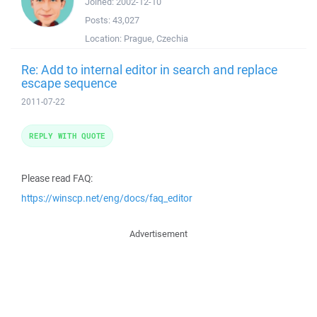
Joined:
2002-12-10
Posts:
43,027
Location:
Prague, Czechia
Re: Add to internal editor in search and replace
escape sequence
2011-07-22
REPLY WITH QUOTE
Please read FAQ:
https://winscp.net/eng/docs/faq_editor
Advertisement