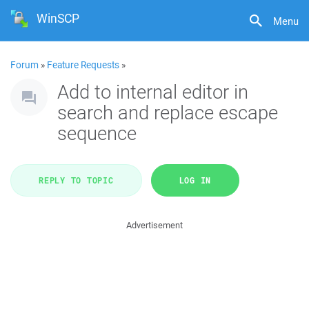
WinSCP
Menu
Forum
»
Feature Requests
»
Add to internal editor in
search and replace escape
sequence
REPLY TO TOPIC
LOG IN
Advertisement