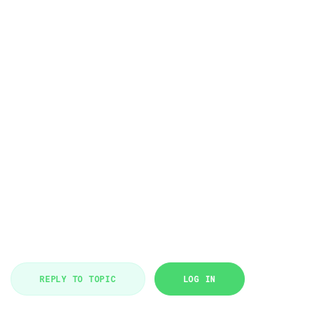
REPLY TO TOPIC
LOG IN