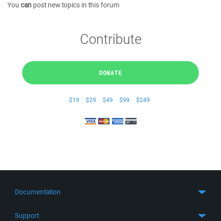
You
can
post new topics in this forum
Contribute
DONATE
$19
$29
$49
$99
$249
Documentation
Quick Start
Support