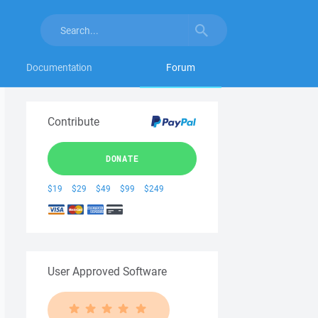
Documentation
Forum
Contribute
DONATE
$19
$29
$49
$99
$249
User Approved Software