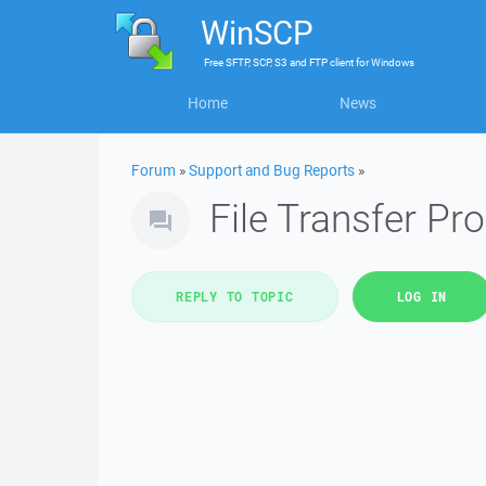
WinSCP
Free
SFTP, SCP, S3 and FTP client
for
Windows
Home
News
Forum
»
Support and Bug Reports
»
File Transfer Pr
REPLY TO TOPIC
LOG IN