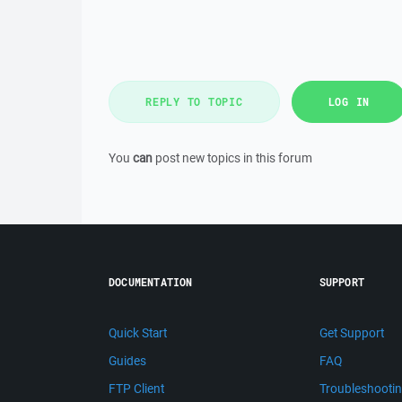
REPLY TO TOPIC
LOG IN
You
can
post new topics in this forum
DOCUMENTATION
SUPPORT
Quick Start
Get Support
Guides
FAQ
FTP Client
Troubleshooti