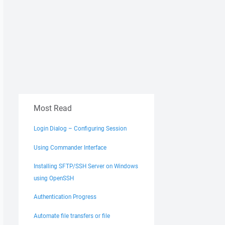
Most Read
Login Dialog – Configuring Session
Using Commander Interface
Installing SFTP/SSH Server on Windows
using OpenSSH
Authentication Progress
Automate file transfers or file