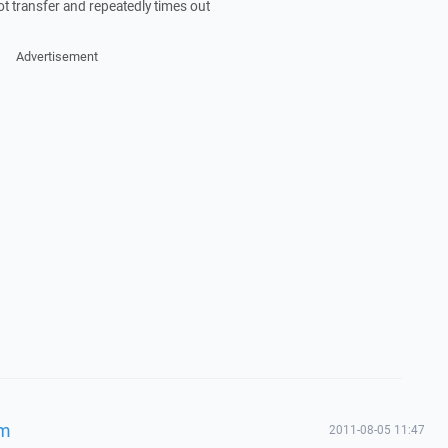
 not transfer and repeatedly times out
Advertisement
em
2011-08-05 11:47