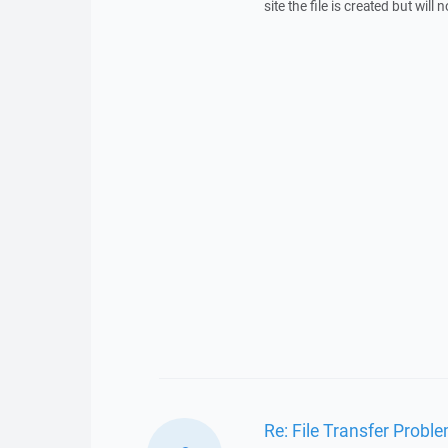
site the file is created but will
Re: File Transfer Probl