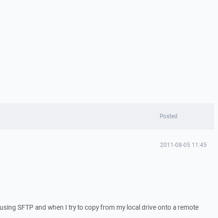
Posted
2011-08-05 11:45
p using SFTP and when I try to copy from my local drive onto a remote