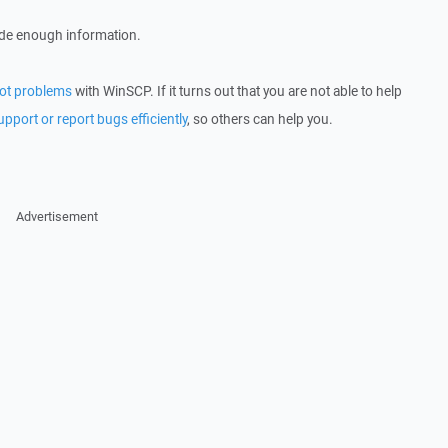
ude enough information.
ot problems
with WinSCP. If it turns out that you are not able to help
upport or report bugs efficiently
, so others can help you.
Advertisement