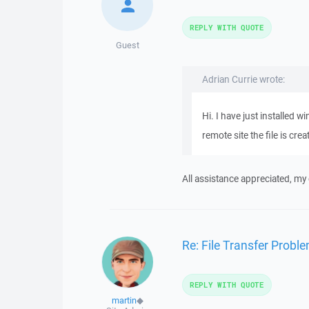
REPLY WITH QUOTE
Guest
Adrian Currie wrote:
Hi. I have just installed 
remote site the file is cre
All assistance appreciated, my
Re: File Transfer Probl
REPLY WITH QUOTE
martin
◆