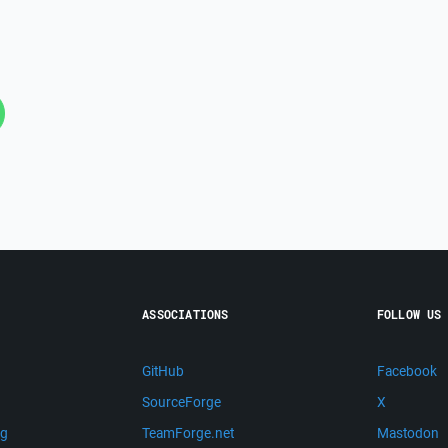
ASSOCIATIONS
FOLLOW US
GitHub
Facebook
SourceForge
X
ng
TeamForge.net
Mastodon