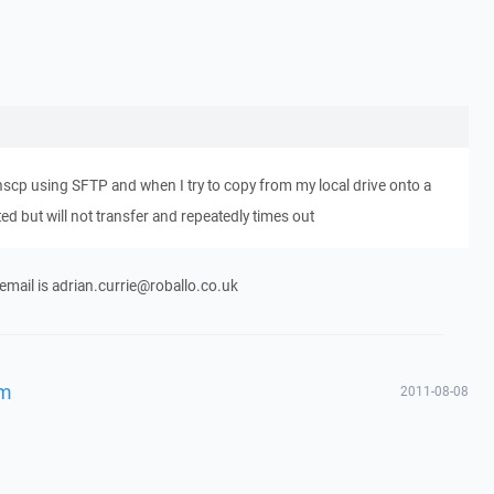
winscp using SFTP and when I try to copy from my local drive onto a
ated but will not transfer and repeatedly times out
 email is adrian.currie@roballo.co.uk
em
2011-08-08