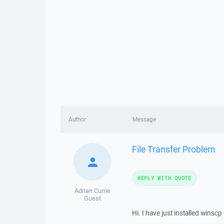
Author
Message
File Transfer Problem
REPLY WITH QUOTE
Adrian Currie
Guest
Hi. I have just installed winsc