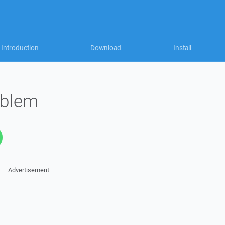
Introduction
Download
Install
oblem
Advertisement