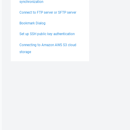
synchronization
Connect to FTP server or SFTP server
Bookmark Dialog
Set up SSH public key authentication
Connecting to Amazon AWS S3 cloud
storage