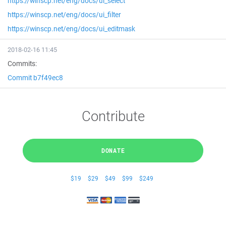
https://winscp.net/eng/docs/ui_select
https://winscp.net/eng/docs/ui_filter
https://winscp.net/eng/docs/ui_editmask
2018-02-16 11:45
Commits:
Commit b7f49ec8
Contribute
DONATE
$19
$29
$49
$99
$249