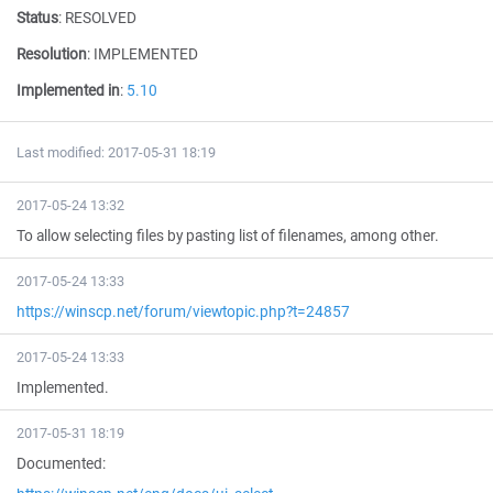
Status
:
RESOLVED
Resolution
:
IMPLEMENTED
Implemented in
:
5.10
Last modified: 2017-05-31 18:19
2017-05-24 13:32
To allow selecting files by pasting list of filenames, among other.
2017-05-24 13:33
https://winscp.net/forum/viewtopic.php?t=24857
2017-05-24 13:33
Implemented.
2017-05-31 18:19
Documented: