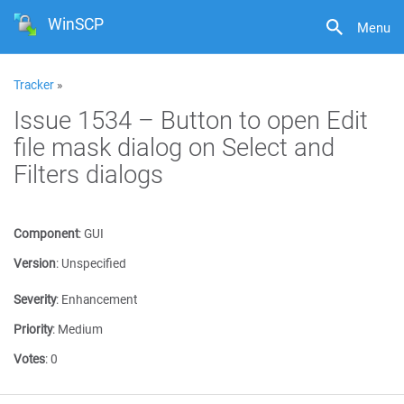
WinSCP
Menu
Tracker
»
Issue 1534 – Button to open Edit
file mask dialog on Select and
Filters dialogs
Component
:
GUI
Version
:
Unspecified
Severity
:
Enhancement
Priority
:
Medium
Votes
:
0