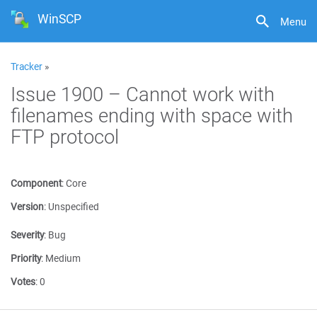
WinSCP
Menu
Tracker
»
Issue 1900 – Cannot work with
filenames ending with space with
FTP protocol
Component
:
Core
Version
:
Unspecified
Severity
:
Bug
Priority
:
Medium
Votes
:
0