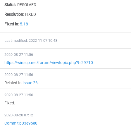
Status
:
RESOLVED
Resolution
:
FIXED
Fixed in
:
5.18
Last modified: 2022-11-07 10:48
2020-08-27 11:56
https://winscp.net/forum/viewtopic.php?t=29710
2020-08-27 11:56
Related to
Issue 26
.
2020-08-27 11:56
Fixed.
2020-08-28 07:12
Commit b03e95a0