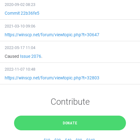
2020-09-02 08:23
Commit 22b36fe5
2021-03-10 09:06
https://winscp.net/forum/viewtopic.php?t=30647
2022-05-17 11:04
Caused
Issue 2076
.
2022-11-07 10:48
https://winscp.net/forum/viewtopic.php?t=32803
Contribute
DONATE