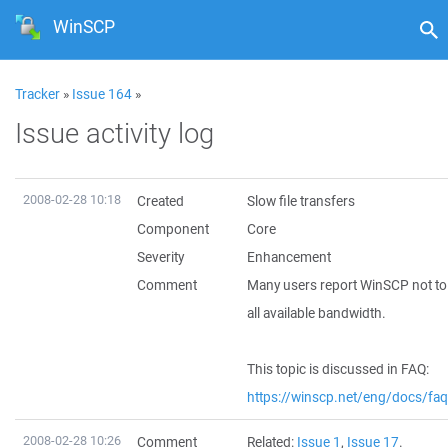
WinSCP
Tracker
»
Issue 164
»
Issue activity log
2008-02-28 10:18
Created
Slow file transfers
Component
Core
Severity
Enhancement
Comment
Many users report WinSCP not to 
all available bandwidth.
This topic is discussed in FAQ:
https://winscp.net/eng/docs/fa
2008-02-28 10:26
Comment
Related:
Issue 1
,
Issue 17
.