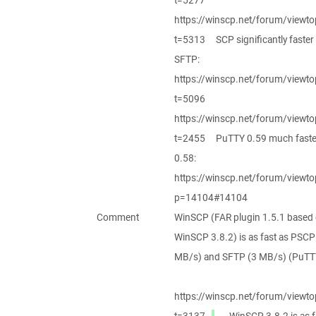
t=5277
https://winscp.net/forum/viewto
t=5313 SCP significantly faster
SFTP:
https://winscp.net/forum/viewto
t=5096
https://winscp.net/forum/viewto
t=2455 PuTTY 0.59 much faste
0.58:
https://winscp.net/forum/viewto
p=14104#14104
Comment
WinSCP (FAR plugin 1.5.1 based
WinSCP 3.8.2) is as fast as PSCP
MB/s) and SFTP (3 MB/s) (PuTTY
https://winscp.net/forum/viewto