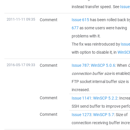
instead transfer speed. See
Issue
2011-11-11 09:35
Comment
Issue 615
has been rolled back b
677
as some users were having
problems with it.
The fix was reintroduced by
Issu
with option to disable it, in
WinSCP
2016-05-17 09:33
Comment
Issue 787
:
WinSCP 5.0.6
: When
O
connection buffer size
is enabled
FTP socket internal buffer size is
increased.
Comment
Issue 1141
:
WinSCP 5.2.2
: Incre
SSH send buffer to improve per
Comment
Issue 1273
:
WinSCP 5.7
: Size of
connection receiving buffer incr