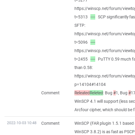
t=5277
https://winscp.net/forum/viewto
t=5313
----
SCP significantly fas
SFTP:
https://winscp.net/forum/viewto
t=5096
----
https://winscp.net/forum/viewto
t=2455
----
PuTTY 0.59 much fa
than 0.58:
https://winscp.net/forum/viewto
p=14104#14104
Comment
Releated
Releted
: Bug
#
1, Bug
#
17
WinSCP 4.1 will support (less se
Arcfour cipher, which should be f
2022-10-03 10:48
Comment
WinSCP (FAR plugin 1.5.1 based
WinSCP 3.8.2) is as fast as PSCP