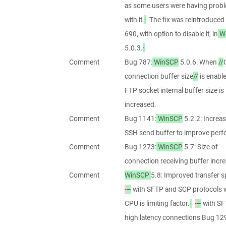
as some users were having prob
with it.
·
The fix was reintroduced
690, with option to disable it, in
W
5.0.3.
·
Comment
Bug 787:
WinSCP
5.0.6: When
//
connection buffer size
//
is enable
FTP socket internal buffer size is
increased.
Comment
Bug 1141:
WinSCP
5.2.2: Increas
SSH send buffer to improve per
Comment
Bug 1273:
WinSCP
5.7: Size of
connection receiving buffer incr
Comment
WinSCP
5.8: Improved transfer s
-
–
with SFTP and SCP protocols
CPU is limiting factor.
·
-
–
with SF
high latency connections Bug 12