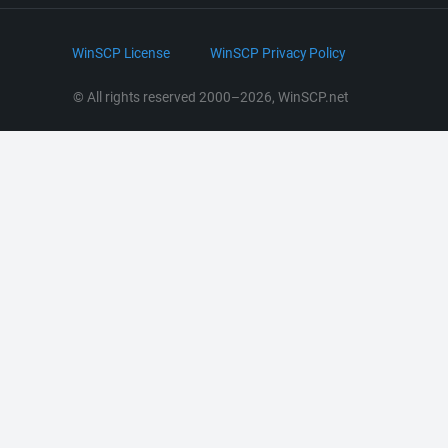
Bluesky
.NET and COM Library
LinkedIn
WinSCP License
WinSCP Privacy Policy
Command Line Options
RSS News
Portable Use
© All rights reserved 2000–2026, WinSCP.net