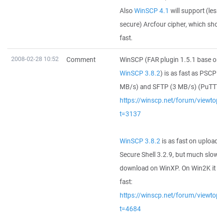
Also
WinSCP 4.1
will support (le
secure) Arcfour cipher, which sh
fast.
2008-02-28 10:52
Comment
WinSCP (FAR plugin 1.5.1 base 
WinSCP 3.8.2
) is as fast as PSCP
MB/s) and SFTP (3 MB/s) (PuTTY
https://winscp.net/forum/viewto
t=3137
WinSCP 3.8.2
is as fast on uploa
Secure Shell 3.2.9, but much slo
download on WinXP. On Win2K it 
fast:
https://winscp.net/forum/viewto
t=4684