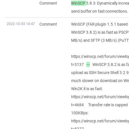
Comment
WinSCP
5.8.3: Dynamically incre
send buffer on fast connections.
2022-10-03 10:47
Comment
WinSCP (FAR plugin 1.5.1 based
WinSCP 3.8.2) is as fast as PSCP
MB/s) and SFTP (3 MB/s) (PuTTY
https://winscp.net/forum/viewto
t=3137
---
WinSCP 3.8.2 is as fa
upload as SSH Secure Shell 3.2.9
much slower on download on Wi
Win2K it is as fast:
https://winscp.net/forum/viewto
t=4684 Transfer rate is capped 
100KBps:
https://winscp.net/forum/viewto