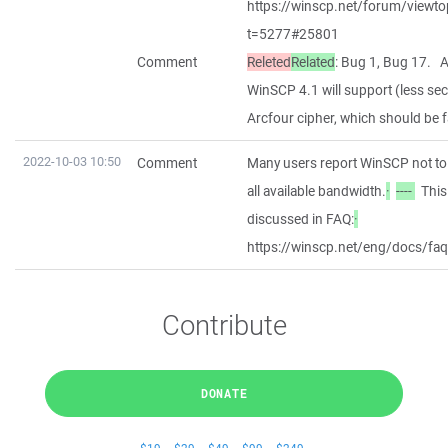
https://winscp.net/forum/viewto
t=5277#25801
Comment
Releted
Related
: Bug 1, Bug 17. 
WinSCP 4.1 will support (less se
Arcfour cipher, which should be f
2022-10-03 10:50
Comment
Many users report WinSCP not to 
all available bandwidth.
·
----
This 
discussed in FAQ:
·
https://winscp.net/eng/docs/fa
Contribute
DONATE