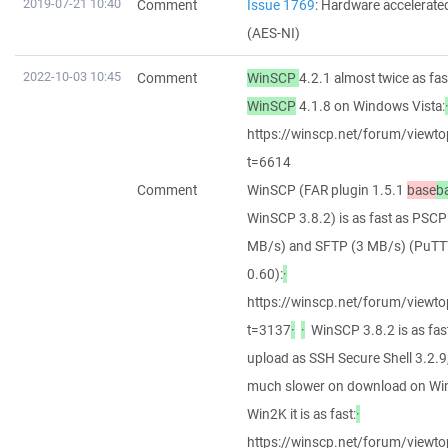
2019-07-21 10:40
Comment
Issue 1769
: Hardware accelerat
(AES-NI)
2022-10-03 10:45
Comment
WinSCP
4.2.1 almost twice as fas
WinSCP
4.1.8 on Windows Vista:
https://winscp.net/forum/viewto
t=6614
Comment
WinSCP (FAR plugin 1.5.1
base
b
WinSCP 3.8.2) is as fast as PSCP
MB/s) and SFTP (3 MB/s) (PuT
0.60):
·
https://winscp.net/forum/viewto
t=3137
·
·
WinSCP 3.8.2 is as fas
upload as SSH Secure Shell 3.2.9
much slower on download on Wi
Win2K it is as fast:
·
https://winscp.net/forum/viewto