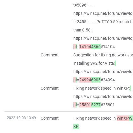
t=5096 ----
https://winscp.net/forum/viewto
t=2455 ---- PuTTY 0.59 much fa
than 0.58:
https://winscp.net/forum/viewto
p
t
=
14104
4366
#14104
Comment
Suggestion for fixing network sp
installing SP2 for Vista:
·
https://winscp.net/forum/viewto
p
t
=
24994
6905
#24994
Comment
Fixing network speed in WinXP:
·
https://winscp.net/forum/viewto
p
t
=
25801
5277
#25801
2022-10-03 10:49
Comment
Fixing network speed in
WinXP
W
XP
: