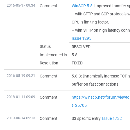
2016-05-17 09:34
Comment
WinSCP 5.8
: Improved transfer s
– with SFTP and SCP protocols 
CPU is limiting factor.
– with SFTP on high latency con
Issue 1295
Status
RESOLVED
Implemented in
5.8
Resolution
FIXED
2016-05-19 09:21
Comment
5.8.3: Dynamically increase TCP 
buffer on fast connections.
2018-01-11 09:09
Comment
https://winscp.net/forum/viewto
t=25705
2019-06-14 09:13
Comment
S3 specific entry:
Issue 1732