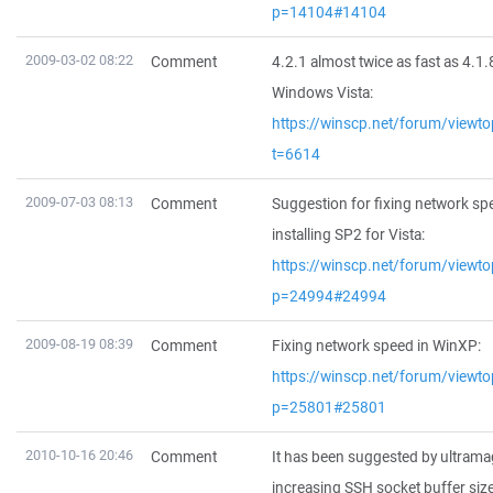
p=14104#14104
2009-03-02 08:22
Comment
4.2.1 almost twice as fast as 4.1.
Windows Vista:
https://winscp.net/forum/viewto
t=6614
2009-07-03 08:13
Comment
Suggestion for fixing network sp
installing SP2 for Vista:
https://winscp.net/forum/viewto
p=24994#24994
2009-08-19 08:39
Comment
Fixing network speed in WinXP:
https://winscp.net/forum/viewto
p=25801#25801
2010-10-16 20:46
Comment
It has been suggested by ultrama
increasing SSH socket buffer siz