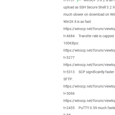
t=3137
-
--- WinSCP 3.8.2 is as f
upload as SSH Secure Shell 3.2.9
much slower on download on Wi
Win2K it is as fast:
https://winscp.net/forum/viewto
t=4684 Transfer rate is capped 
100KBps:
https://winscp.net/forum/viewto
t=5277
https://winscp.net/forum/viewto
t=5313 SCP significantly faster
SFTP:
https://winscp.net/forum/viewto
t=5096
https://winscp.net/forum/viewto
t=2455 PuTTY 0.59 much faste