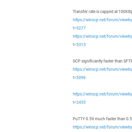
Transfer rate is capped at 100KB
https://winscp.net/forum/viewto
t=5277
https://winscp.net/forum/viewto
t=5313
SCP significantly faster than SFT
https://winscp.net/forum/viewto
t=5096
https://winscp.net/forum/viewto
t=2455
PuTTY 0.59 much faster than 0.5
https://winscp.net/forum/viewto