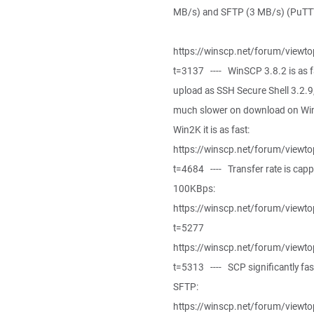
MB/s) and SFTP (3 MB/s) (PuTTY
https://winscp.net/forum/viewto
t=3137 ---- WinSCP 3.8.2 is as f
upload as SSH Secure Shell 3.2.9
much slower on download on Wi
Win2K it is as fast:
https://winscp.net/forum/viewto
t=4684 ---- Transfer rate is capp
100KBps:
https://winscp.net/forum/viewto
t=5277
https://winscp.net/forum/viewto
t=5313 ---- SCP significantly fas
SFTP:
https://winscp.net/forum/viewto