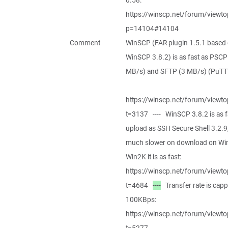
0.58:
https://winscp.net/forum/viewto
p=14104#14104
Comment
WinSCP (FAR plugin 1.5.1 based
WinSCP 3.8.2) is as fast as PSCP
MB/s) and SFTP (3 MB/s) (PuTTY
https://winscp.net/forum/viewto
t=3137 ---- WinSCP 3.8.2 is as f
upload as SSH Secure Shell 3.2.9
much slower on download on Wi
Win2K it is as fast:
https://winscp.net/forum/viewto
t=4684
----
Transfer rate is capp
100KBps:
https://winscp.net/forum/viewto