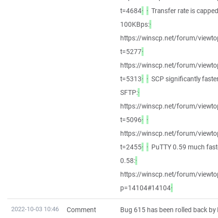
t=4684
·
·
Transfer rate is capped
100KBps:
·
https://winscp.net/forum/viewto
t=5277
·
https://winscp.net/forum/viewto
t=5313
·
·
SCP significantly faste
SFTP:
·
https://winscp.net/forum/viewto
t=5096
·
·
https://winscp.net/forum/viewto
t=2455
·
·
PuTTY 0.59 much fast
0.58:
·
https://winscp.net/forum/viewto
p=14104#14104
·
2022-10-03 10:46
Comment
Bug 615 has been rolled back by