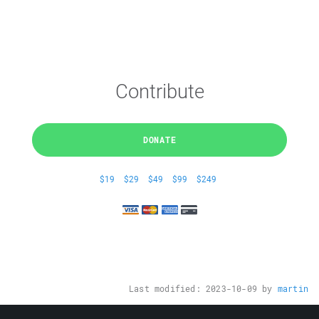
Contribute
DONATE
$19
$29
$49
$99
$249
Last modified:
2023-10-09
by
martin