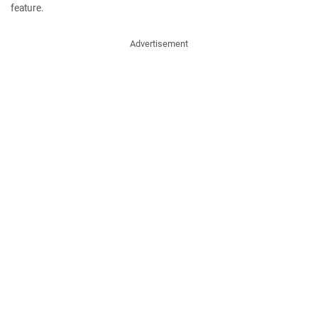
feature.
Advertisement