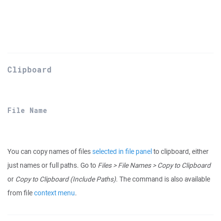
Clipboard
File Name
You can copy names of files
selected in file panel
to clipboard, either
just names or full paths. Go to
Files > File Names > Copy to Clipboard
or
Copy to Clipboard (Include Paths)
. The command is also available
from file
context menu
.