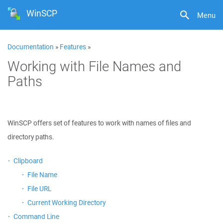
WinSCP
Menu
Documentation
»
Features
»
Working with File Names and
Paths
WinSCP offers set of features to work with names of files and
directory paths.
Clipboard
File Name
File URL
Current Working Directory
Command Line