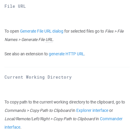
File URL
To open
Generate File URL dialog
for selected files go to
Files > File
Names > Generate File
URL
.
See also an extension to
generate HTTP URL
.
Current Working Directory
To copy path to the current working directory to the clipboard, go to
Commands > Copy Path to Clipboard
in
Explorer interface
or
Local/Remote/Left/Right > Copy Path to Clipboard
in
Commander
interface
.