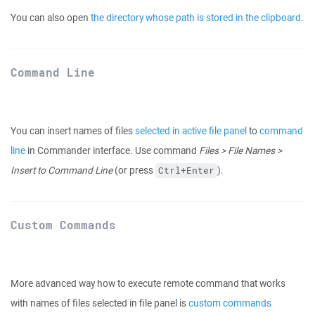
You can also open
the directory whose path is stored in the clipboard
.
Command Line
You can insert names of files
selected in active file panel
to
command
line
in Commander interface. Use command
Files > File Names >
Insert to Command Line
(or press
).
Ctrl+Enter
Custom Commands
More advanced way how to execute remote command that works
with names of files selected in file panel is
custom commands