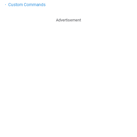
Custom Commands
Advertisement