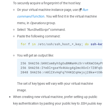
To securely acquire a fingerprint of the host key:
On your virtual machine instance page, use
Run
command
function
. You will find it in the virtual machine
menu, in
Operations
group.
Select
“RunShellScript”
command.
Paste the following command:
for
 f 
in
 /etc/ssh/ssh_host_*_key; 
do
ssh-keyg
You will get an output like:
256 SHA256:bKKCom8yh5gOuBNWaHHJ3rrnRXmCOAyPN/
256 SHA256:IYeDl+gseYk46Acg4g2mcXGvCr7Z8FqOd+
2048 SHA256:rA0lIXvHqFq7VHKQCqHwjsj28kw+tO0g/
The set of key types will vary with your virtual machine
image.
When creating new virtual machine, prefer setting up public
key authentication by pasting your public key to
SSH public key