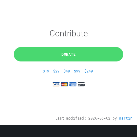
Contribute
DONATE
$19
$29
$49
$99
$249
Last modified:
2026-06-02
by
martin