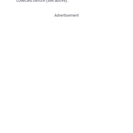
collected before (see above).
Advertisement