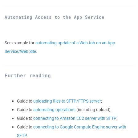
Automating Access to the App Service
See example for
automating update of a WebJob on an App
Service/Web Site
.
Further reading
Guide to
uploading files to SFTP/FTPS server
;
Guide to
automating operations
(including upload);
Guide to
connecting to Amazon EC2 server with SFTP
;
Guide to
connecting to Google Compute Engine server with
SFTP
.