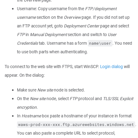
the
Overview
page.
Username: Copy username from the
FTP/deployment
username
section on the
Overview
page. If you did not set up
an FTP account yet, goto
Deployment Center
page and select
FTP
in
Manual Deployment
section and switch to
User
Credentials
tab. Username has a form
. You need
name\user
to use both parts when authenticating.
To connect to the web site with FTPS, start WinSCP.
Login dialog
will
appear. On the dialog:
Make sure
New site
node is selected.
On the
New site
node, select
FTP
protocol and
TLS/SSL Explicit
encryption
.
In
Hostname
box paste a hostname of your instance in format
.
waws-prod-xxx-xxx.ftp.azurewebsites.windows.net
You can also paste a complete URL to select protocol,