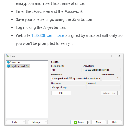
encryption and insert hostname at once.
Enter the
Username
and the
Password
.
Save your site settings using the
Save
button.
Login using the
Login
button.
Web site
TLS/SSL certificate
is signed by a trusted authority, so
you won’t be prompted to verify it.