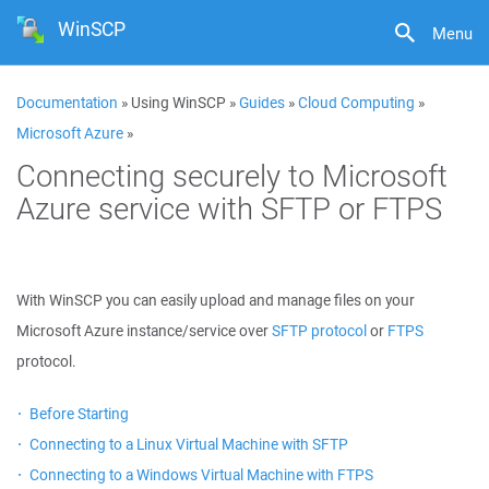
WinSCP
Menu
Documentation
» Using WinSCP »
Guides
»
Cloud Computing
»
Microsoft Azure
»
Connecting securely to Microsoft
Azure service with SFTP or FTPS
With WinSCP you can easily upload and manage files on your
Microsoft Azure instance/service over
SFTP protocol
or
FTPS
protocol.
Before Starting
Connecting to a Linux Virtual Machine with SFTP
Connecting to a Windows Virtual Machine with FTPS