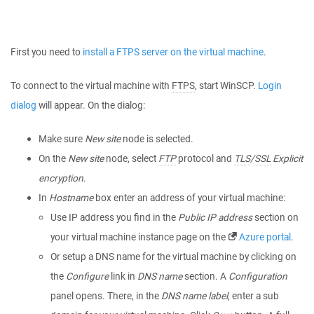
First you need to
install a FTPS server on the virtual machine
.
To connect to the virtual machine with
FTPS
, start WinSCP.
Login
dialog
will appear. On the dialog:
Make sure
New site
node is selected.
On the
New site
node, select
FTP
protocol and
TLS
/
SSL
Explicit
encryption
.
In
Hostname
box enter an address of your virtual machine:
Use IP address you find in the
Public IP address
section on
your virtual machine instance page on the
Azure portal
.
Or setup a DNS name for the virtual machine by clicking on
the
Configure
link in
DNS name
section. A
Configuration
panel opens. There, in the
DNS name label
, enter a sub