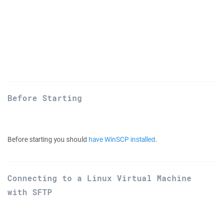
Before Starting
Before starting you should
have WinSCP installed
.
Connecting to a Linux Virtual Machine
with SFTP