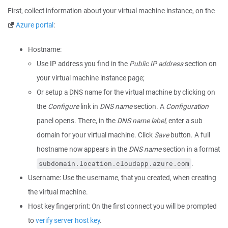
First, collect information about your virtual machine instance, on the
Azure portal
:
Hostname:
Use IP address you find in the
Public IP address
section on
your virtual machine instance page;
Or setup a
DNS
name for the virtual machine by clicking on
the
Configure
link in
DNS name
section. A
Configuration
panel opens. There, in the
DNS name label
, enter a sub
domain for your virtual machine. Click
Save
button. A full
hostname now appears in the
DNS name
section in a format
.
subdomain.location.cloudapp.azure.com
Username: Use the username, that you created, when creating
the virtual machine.
Host key fingerprint: On the first connect you will be prompted
to
verify server host key
.