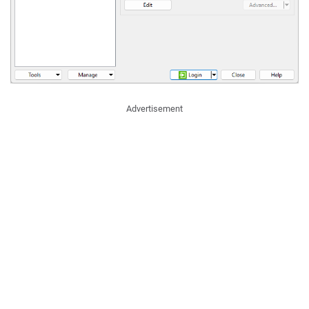
Advertisement