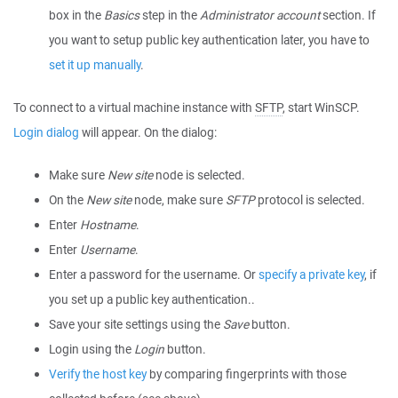
box in the
Basics
step in the
Administrator account
section. If
you want to setup public key authentication later, you have to
set it up manually
.
To connect to a virtual machine instance with
SFTP
, start WinSCP.
Login dialog
will appear. On the dialog:
Make sure
New site
node is selected.
On the
New site
node, make sure
SFTP
protocol is selected.
Enter
Hostname
.
Enter
Username
.
Enter a password for the username. Or
specify a private key
, if
you set up a public key authentication..
Save your site settings using the
Save
button.
Login using the
Login
button.
Verify the host key
by comparing fingerprints with those