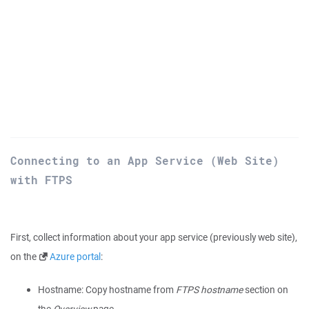
Connecting to an App Service (Web Site)
with FTPS
First, collect information about your app service (previously web site),
on the
Azure portal
:
Hostname: Copy hostname from
FTPS hostname
section on