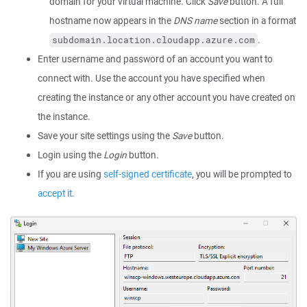
domain for your virtual machine. Click
Save
button. A full
hostname now appears in the
DNS name
section in a format
.
subdomain.location.cloudapp.azure.com
Enter username and password of an account you want to
connect with. Use the account you have specified when
creating the instance or any other account you have created on
the instance.
Save your site settings using the
Save
button.
Login using the
Login
button.
If you are using
self-signed certificate
, you will be prompted to
accept it
.