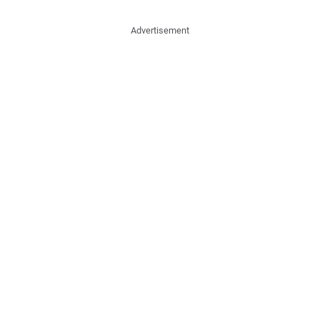
Advertisement