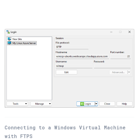
Connecting to a Windows Virtual Machine
with FTPS