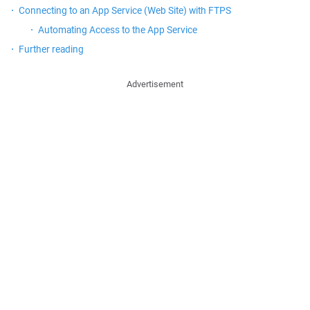
Connecting to an App Service (Web Site) with FTPS
Automating Access to the App Service
Further reading
Advertisement