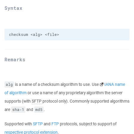
Syntax
Remarks
is a name of a checksum algorithm to use. Use
IANA name
alg
of algorithm
or use a name of any proprietary algorithm the server
supports (with
SFTP
protocol only). Commonly supported algorithms
are
and
.
sha-1
md5
Supported with
SFTP
and
FTP
protocols, subject to support of
respective protocol extension
.