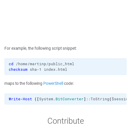
For example, the following script snippet:
cd
checksum
 sha-1 index.html
maps to the following
PowerShell
code:
Write-Host
(
[
System.
BitConverter
]
::ToString
(
$session
Contribute