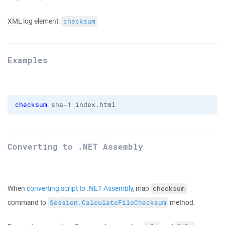
XML
log element:
checksum
Examples
checksum
 sha-1 index.html
Converting to .NET Assembly
When
converting script to .NET Assembly
, map
checksum
command to
method.
Session.CalculateFileChecksum