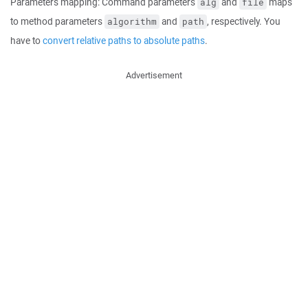
Parameters mapping: Command parameters
and
maps
alg
file
to method parameters
and
, respectively. You
algorithm
path
have to
convert relative paths to absolute paths
.
Advertisement