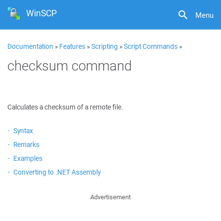
WinSCP
Menu
Documentation
»
Features
»
Scripting
»
Script Commands
»
checksum command
Calculates a checksum of a remote file.
Syntax
Remarks
Examples
Converting to .NET Assembly
Advertisement