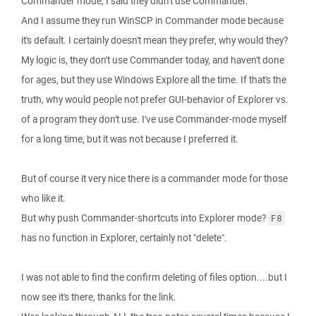
Commander mode, I said they didn't use Commander.
And I assume they run WinSCP in Commander mode because
it's default. I certainly doesn't mean they prefer, why would they?
My logic is, they don't use Commander today, and haven't done
for ages, but they use Windows Explore all the time. If that's the
truth, why would people not prefer GUI-behavior of Explorer vs.
of a program they don't use. I've use Commander-mode myself
for a long time, but it was not because I preferred it.
But of course it very nice there is a commander mode for those
who like it.
But why push Commander-shortcuts into Explorer mode?
F8
has no function in Explorer, certainly not "delete".
I was not able to find the confirm deleting of files option....but I
now see it's there, thanks for the link.