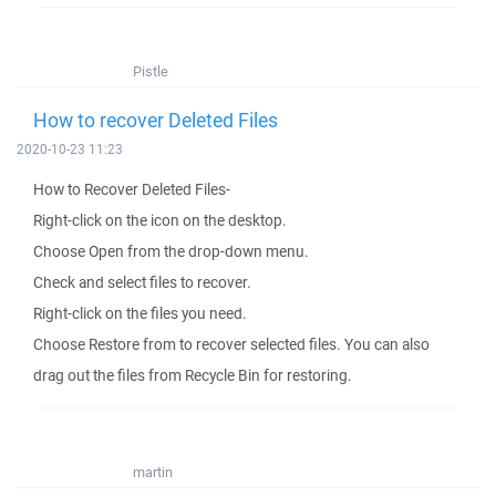
Pistle
How to recover Deleted Files
2020-10-23 11:23
How to Recover Deleted Files-
Right-click on the icon on the desktop.
Choose Open from the drop-down menu.
Check and select files to recover.
Right-click on the files you need.
Choose Restore from to recover selected files. You can also
drag out the files from Recycle Bin for restoring.
martin