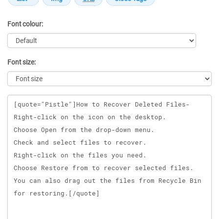
Font colour:
Font size:
Message