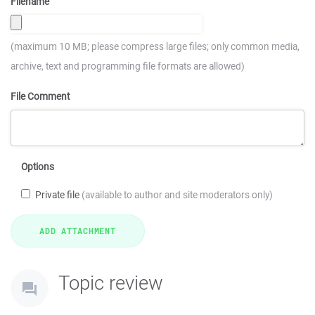
Filename
(maximum 10 MB; please compress large files; only common media,
archive, text and programming file formats are allowed)
File Comment
Options
Private file
(available to author and site moderators only)
Topic review