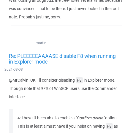
Was looking through ALL the tree-notes several times because I
was convinced it hat to be there. I just never looked in the root
note. Probably just me, sorry.
martin
Re: PLEEEEEAAAASE disable F8 when running
in Explorer mode
2021-08-08
@MrCalvin: OK, I'll consider disabling
in Explorer mode.
F8
Though note that 97% of WinSCP users use the Commander
interface.
4: I haven't been able to enable a
"Confirm delete"
option.
This is at least a must have if you insist on having
as
F8