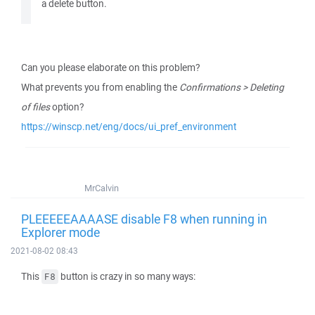
a delete button.
Can you please elaborate on this problem?
What prevents you from enabling the
Confirmations > Deleting
of files
option?
https://winscp.net/eng/docs/ui_pref_environment
MrCalvin
PLEEEEEAAAASE disable F8 when running in
Explorer mode
2021-08-02 08:43
This
button is crazy in so many ways:
F8