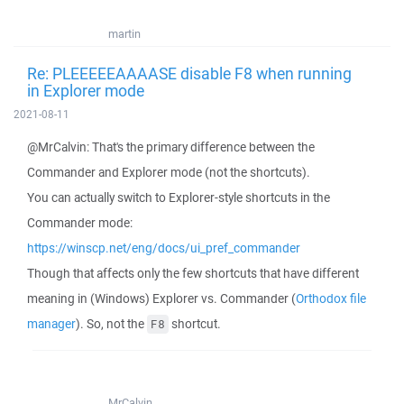
martin
Re: PLEEEEEAAAASE disable F8 when running
in Explorer mode
2021-08-11
@MrCalvin: That's the primary difference between the
Commander and Explorer mode (not the shortcuts).
You can actually switch to Explorer-style shortcuts in the
Commander mode:
https://winscp.net/eng/docs/ui_pref_commander
Though that affects only the few shortcuts that have different
meaning in (Windows) Explorer vs. Commander (
Orthodox file
manager
). So, not the
shortcut.
F8
MrCalvin