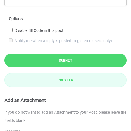
Options
Disable BBCode in this post
Notify me when a reply is posted (registered users only)
SUBMIT
PREVIEW
Add an Attachment
If you do not want to add an Attachment to your Post, please leave the
Fields blank.