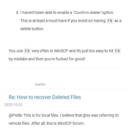
I haven't been able to enable a
"Confirm delete"
option.
This is at least a must have if you insist on having
as a
F8
delete button.
You use
very often in WinSCP and it's just too easy to hit
F9
F8
by mistake and then you're fucked for good!
martin
Re: How to recover Deleted Files
2020-10-23
@Pistle: This is for local files. I believe that @ss was referring to
remote files. After all, this is WinSCP forum.