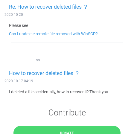
Re: How to recover deleted files ？
2020-10-20
Please see
Can I undelete remote file removed with WinSCP?
ss
How to recover deleted files ？
2020-10-17 04:19
I deleted a file accidentally, how to recover it? Thank you.
Contribute
DONATE