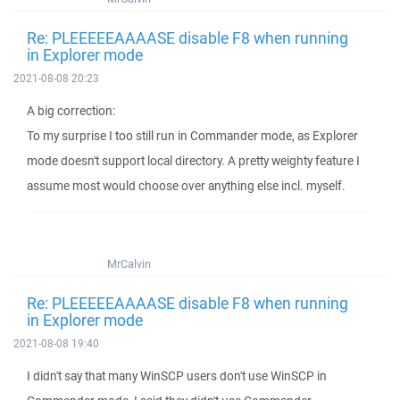
Re: PLEEEEEAAAASE disable F8 when running
in Explorer mode
2021-08-08 20:23
A big correction:
To my surprise I too still run in Commander mode, as Explorer
mode doesn't support local directory. A pretty weighty feature I
assume most would choose over anything else incl. myself.
MrCalvin
Re: PLEEEEEAAAASE disable F8 when running
in Explorer mode
2021-08-08 19:40
I didn't say that many WinSCP users don't use WinSCP in