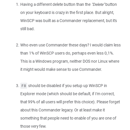
Having a different delete button than the
"Delete"
button
on your keyboard is crazy in the first place. But alright,
WinSCP was built as a Commander replacement, but it's
still bad.
Who even use Commander these days? I would claim less
than 1% of WinSCP users do, perhaps even less 0,1%.
This is a Windows program, neither DOS nor Linux where
it might would make sense to use Commander.
should be disabled if you setup up WinSCP in
F8
Explorer mode (which should be default, if I'm correct,
that 99% of all users will prefer this choice). Please forget
about this Commander legacy. Or at least make it
something that people need to enable of you are one of
those very few.