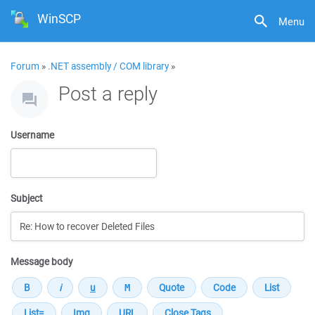
WinSCP
Menu
Forum
»
.NET assembly / COM library
»
Post a reply
Username
Subject
Message body