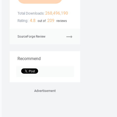
268,496,190
Total Downloads:
4.8
209
Rating:
out of
reviews
SourceForge Review
Recommend
Advertisement