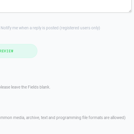
Notify me when a reply is posted (registered users only)
REVIEW
lease leave the Fields blank.
mmon media, archive, text and programming file formats are allowed)