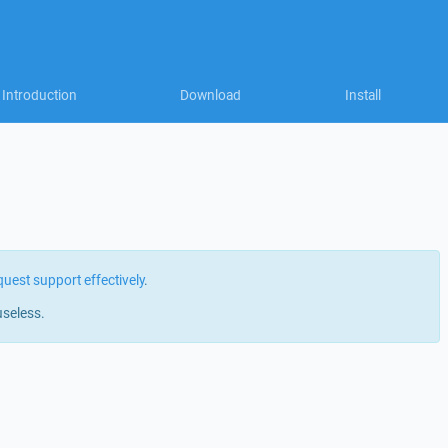
Introduction
Download
Install
quest support effectively
.
useless.