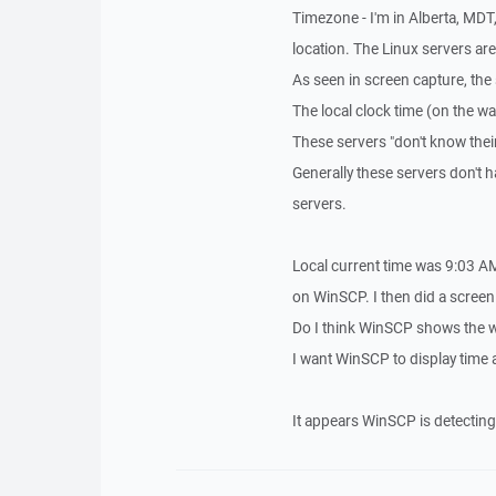
Timezone - I'm in Alberta, MDT
location. The Linux servers a
As seen in screen capture, the
The local clock time (on the wa
These servers "don't know their
Generally these servers don't h
servers.
Local current time was 9:03 AM 
on WinSCP. I then did a screen
Do I think WinSCP shows the wr
I want WinSCP to display time 
It appears WinSCP is detecting