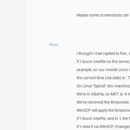
Maybe some screenshots can 
tflynn
I thought I had replied to this , 
If I touch newfile on the server
example, on our mobile Linux 
the current time (via date) is
On Linux "typical" dev machin
We're in Alberta, so MDT is -6 
We've removed the timezones f
WinSCP will apply the timezone 
If I touch newfile, and ls -l, the
If I view it via WinSCP, Chang