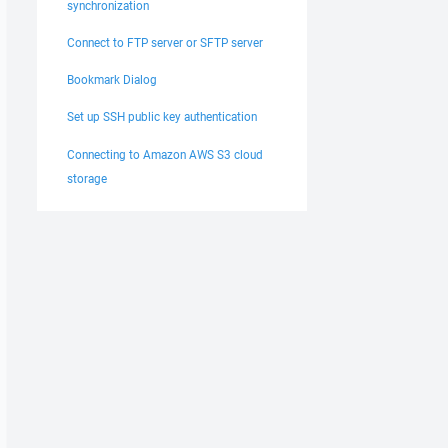
synchronization
Connect to FTP server or SFTP server
Bookmark Dialog
Set up SSH public key authentication
Connecting to Amazon AWS S3 cloud
storage