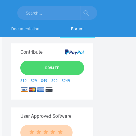
Documentation
Forum
Contribute
DONATE
$19
$29
$49
$99
$249
User Approved Software