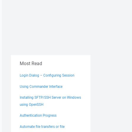
Most Read
Login Dialog – Configuring Session
Using Commander Interface
Installing SFTP/SSH Server on Windows
using OpenSSH
Authentication Progress
Automate file transfers or file