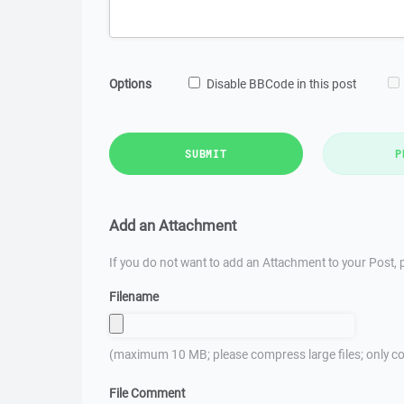
Options
Disable BBCode in this post
SUBMIT
P
Add an Attachment
If you do not want to add an Attachment to your Post, p
Filename
(maximum 10 MB; please compress large files; only co
File Comment