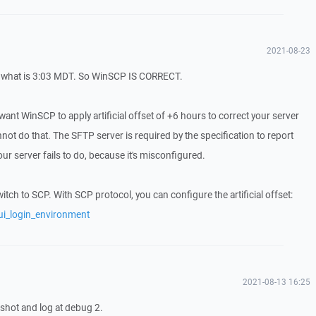
2021-08-23
 what is 3:03 MDT. So WinSCP IS CORRECT.
want WinSCP to apply artificial offset of +6 hours to correct your server
t do that. The SFTP server is required by the specification to report
r server fails to do, because it's misconfigured.
ch to SCP. With SCP protocol, you can configure the artificial offset:
ui_login_environment
2021-08-13 16:25
 shot and log at debug 2.