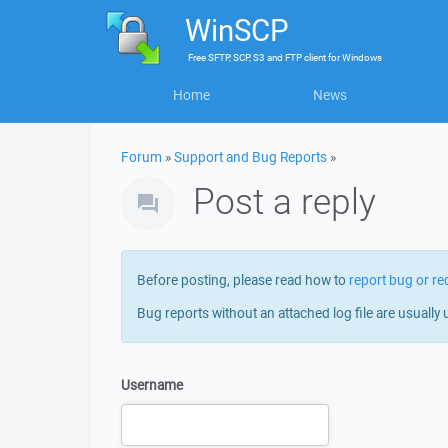
WinSCP
Free
SFTP, SCP, S3 and FTP client
for
Windows
Home
News
Forum
»
Support and Bug Reports
»
Post a reply
Before posting, please read how to
report bug or re
Bug reports without an attached log file are usually 
Username