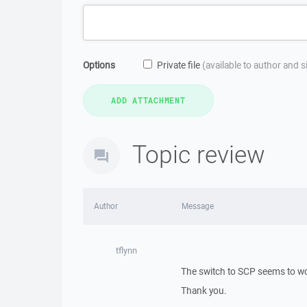
Options
Private file
(available to author and 
Topic review
Author
Message
tflynn
The switch to SCP seems to wo
Thank you.