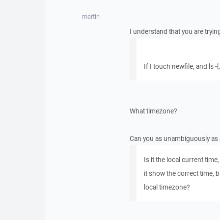
martin
I understand that you are tryin
If I touch newfile, and ls -
What timezone?
Can you as unambiguously as 
Is it the local current ti
it show the correct time, 
local timezone?