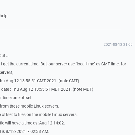
help.
2021-08-12 21:05
but ...
, I get the current time. But, our server use "local time" as GMT time. for
servers,
 : Thu Aug 12 13:55:51 GMT 2021. (note GMT)
e, date : Thu Aug 12 13:55:51 MDT 2021. (note MDT)
hr timezone offset.
rom these mobile Linux servers.
offset to files on the mobile Linux servers.
 file will have a time as :Aug 12 14:02.
ed is 8/12/2021 7:02:38 AM.