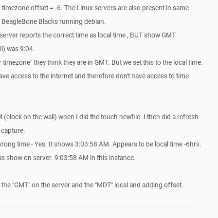
, timezone offset = -6. The Linux servers are also present in same
re BeagleBone Blacks running debian.
 server reports the correct time as local time , BUT show GMT.
ll) was 9:04.
 timezone" they think they are in GMT. But we set this to the local time.
ave access to the internet and therefore don't have access to time
(clock on the wall) when I did the touch newfile. I then did a refresh
 capture.
ong time - Yes. It shows 3:03:58 AM. Appears to be local time -6hrs.
as show on server. 9:03:58 AM in this instance.
 the "GMT" on the server and the "MDT" local and adding offset.