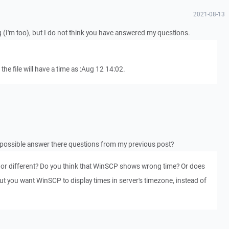
2021-08-13
g (I'm too), but I do not think you have answered my questions.
l, the file will have a time as :Aug 12 14:02.
possible answer there questions from my previous post?
me, or different? Do you think that WinSCP shows wrong time? Or does
but you want WinSCP to display times in server's timezone, instead of