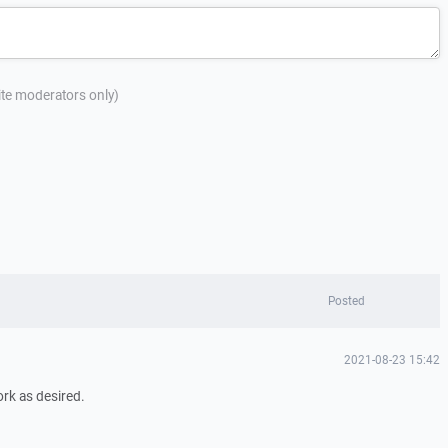
site moderators only)
Posted
2021-08-23 15:42
rk as desired.