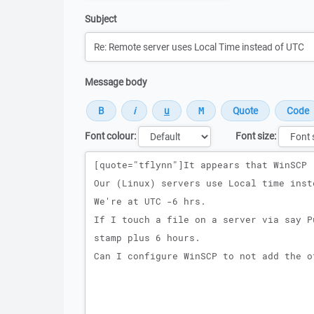
Subject
Message body
Font colour:
Font size:
Message