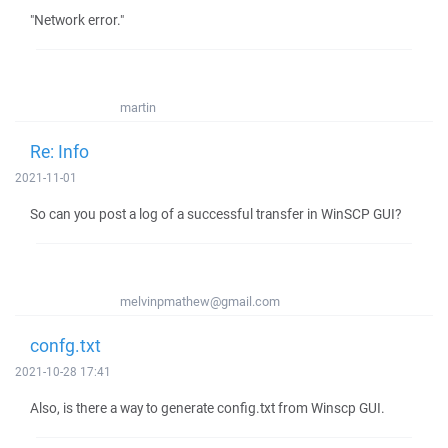
"Network error."
martin
Re: Info
2021-11-01
So can you post a log of a successful transfer in WinSCP GUI?
melvinpmathew@gmail.com
confg.txt
2021-10-28 17:41
Also, is there a way to generate config.txt from Winscp GUI.