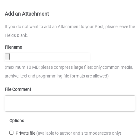
Add an Attachment
If you do not want to add an Attachment to your Post, please leave the
Fields blank.
Filename
(maximum 10 MB; please compress large files; only common media,
archive, text and programming file formats are allowed)
File Comment
Options
Private file
(available to author and site moderators only)