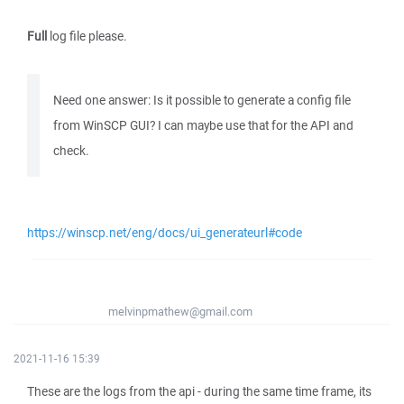
Full
log file please.
Need one answer: Is it possible to generate a config file
from WinSCP GUI? I can maybe use that for the API and
check.
https://winscp.net/eng/docs/ui_generateurl#code
melvinpmathew@gmail.com
2021-11-16 15:39
These are the logs from the api - during the same time frame, its