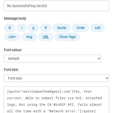
Message body
Font colour:
Font size:
Message