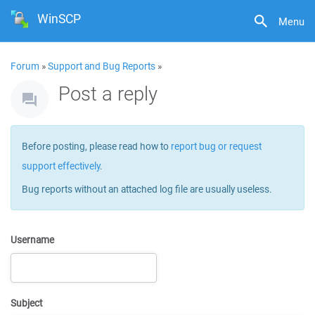
WinSCP
Menu
Forum
»
Support and Bug Reports
»
Post a reply
Before posting, please read how to
report bug or request
support effectively
.
Bug reports without an attached log file are usually useless.
Username
Subject