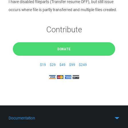
I have disabled fileparts (Transfer resume OFF), but still issue
occurs where file is partly transferred and multiple files created.
Contribute
DONATE
$19
$29
$49
$99
$249
Documentation