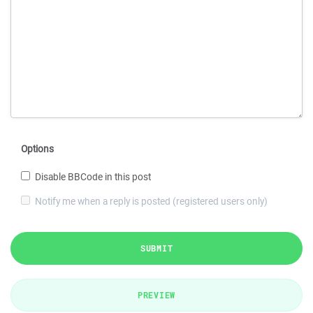
Options
Disable BBCode in this post
Notify me when a reply is posted (registered users only)
SUBMIT
PREVIEW