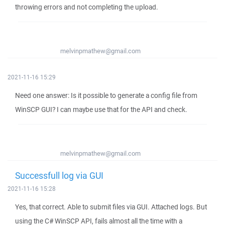
throwing errors and not completing the upload.
melvinpmathew@gmail.com
2021-11-16 15:29
Need one answer: Is it possible to generate a config file from
WinSCP GUI? I can maybe use that for the API and check.
melvinpmathew@gmail.com
Successfull log via GUI
2021-11-16 15:28
Yes, that correct. Able to submit files via GUI. Attached logs. But
using the C# WinSCP API, fails almost all the time with a