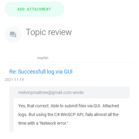
Topic review
martin
Re: Successfull log via GUI
2021-11-19
melvinpmathew@gmail.com wrote:
Yes, that correct. Able to submit files via GUI. Attached
logs. But using the C# WinSCP API, fails almost all the
time with a "Network error."