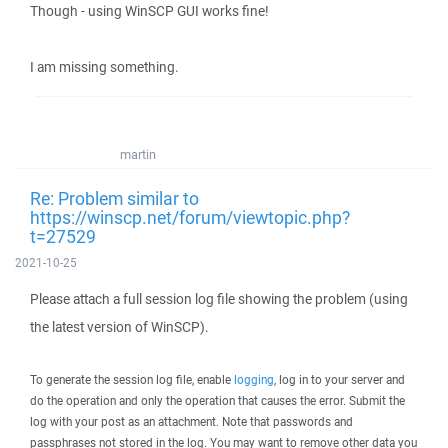
Though - using WinSCP GUI works fine!
I am missing something.
martin
Re: Problem similar to
https://winscp.net/forum/viewtopic.php?
t=27529
2021-10-25
Please attach a full session log file showing the problem (using
the latest version of WinSCP).
To generate the session log file, enable
logging
, log in to your server and
do the operation and only the operation that causes the error. Submit the
log with your post as an attachment. Note that passwords and
passphrases not stored in the log. You may want to remove other data you