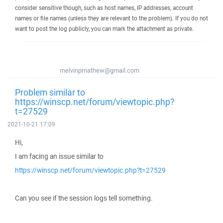
consider sensitive though, such as host names, IP addresses, account
names or file names (unless they are relevant to the problem). If you do not
want to post the log publicly, you can mark the attachment as private.
melvinpmathew@gmail.com
Problem similar to
https://winscp.net/forum/viewtopic.php?
t=27529
2021-10-21 17:09
Hi,
I am facing an issue similar to
https://winscp.net/forum/viewtopic.php?t=27529
Can you see if the session logs tell something.