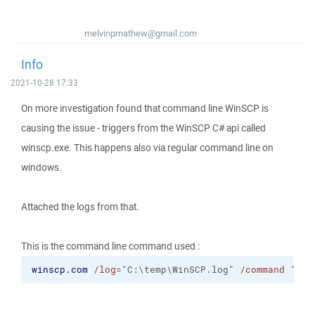
melvinpmathew@gmail.com
Info
2021-10-28 17:33
On more investigation found that command line WinSCP is
causing the issue - triggers from the WinSCP C# api called
winscp.exe. This happens also via regular command line on
windows.
Attached the logs from that.
This is the command line command used :
winscp.com
/log
="C:\temp\WinSCP.log" 
/command
 "
ope