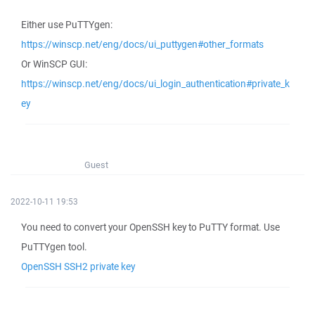
Either use PuTTYgen:
https://winscp.net/eng/docs/ui_puttygen#other_formats
Or WinSCP GUI:
https://winscp.net/eng/docs/ui_login_authentication#private_k
ey
Guest
2022-10-11 19:53
You need to convert your OpenSSH key to PuTTY format. Use
PuTTYgen tool.
OpenSSH SSH2 private key