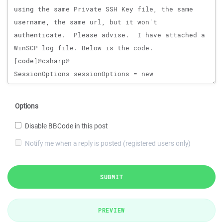
Options
Disable BBCode in this post
Notify me when a reply is posted (registered users only)
SUBMIT
PREVIEW