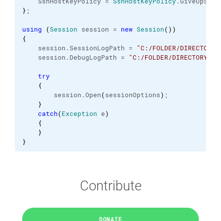
    SshHostKeyPolicy = 
SshHostKeyPolicy
.
GiveUpSecu
}
;
using
(
Session
 session = 
new
Session
(
)
)
{
    session.
SessionLogPath
 = 
"C:/FOLDER/DIRECTORY/
    session.
DebugLogPath
 = 
"C:/FOLDER/DIRECTORY/.s
try
{
        session.
Open
(
sessionOptions
)
;
}
catch
(
Exception
 e
)
{
}
}
Contribute
DONATE