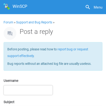
WinSCP
Menu
Forum
»
Support and Bug Reports
»
Post a reply
Before posting, please read how to
report bug or request
support effectively
.
Bug reports without an attached log file are usually useless.
Username
Subject