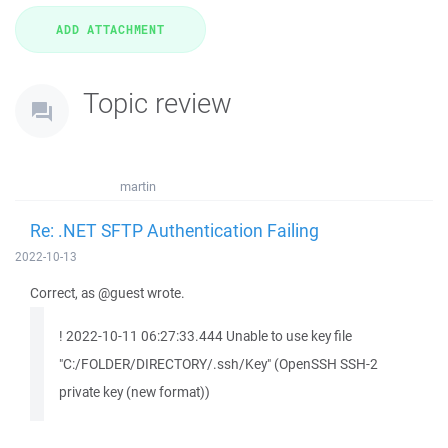
Topic review
martin
Re: .NET SFTP Authentication Failing
2022-10-13
Correct, as @guest wrote.
! 2022-10-11 06:27:33.444 Unable to use key file
"C:/FOLDER/DIRECTORY/.ssh/Key" (OpenSSH SSH-2
private key (new format))