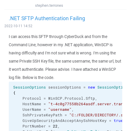
stephen.terrones
.NET SFTP Authentication Failing
2022-10-11 14:52
I can access this SFTP through CyberDuck and from the
Command Line, however in my .NET application, WinSCP is
having difficulty and I'm not sure what is wrong. I'm using the
same Private SSH Key file, the same username, the same url, but
it won't authenticate. Please advise. I have attached a WinSCP
log file. Below is the code.
SessionOptions
 sessionOptions = 
new
SessionOptions
{
    Protocol = WinSCP.
Protocol
.
Sftp
,
    HostName = 
"t-4c0g77558b264asdf.server.transfe
    UserName = 
"username"
,
    SshPrivateKeyPath = 
"C:/FOLDER/DIRECTORY/.ssh/
    GiveUpSecurityAndAcceptAnySshHostKey = 
true
,
    PortNumber = 
22
,