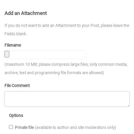
Add an Attachment
If you do not want to add an Attachment to your Post, please leave the
Fields blank.
Filename
(maximum 10 MB; please compress large files; only common media,
archive, text and programming file formats are allowed)
File Comment
Options
Private file
(available to author and site moderators only)