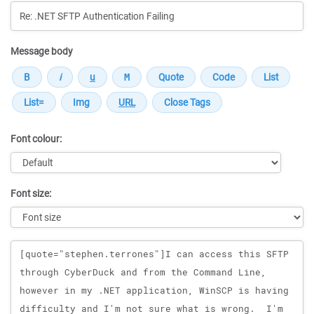
Message body
Font colour:
Font size:
Message