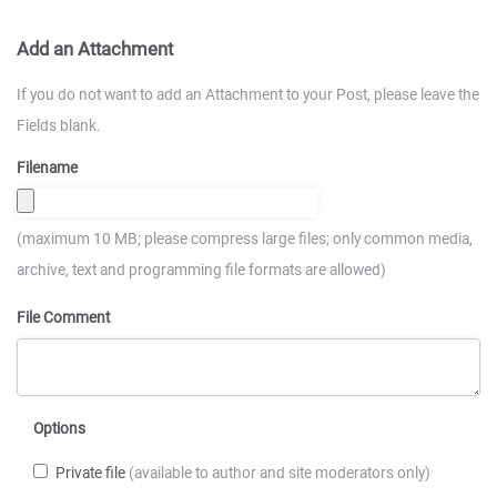
Add an Attachment
If you do not want to add an Attachment to your Post, please leave the
Fields blank.
Filename
(maximum 10 MB; please compress large files; only common media,
archive, text and programming file formats are allowed)
File Comment
Options
Private file
(available to author and site moderators only)