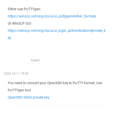
Either use PuTTYgen:
https://winscp.net/eng/docs/ui_puttygen#other_formats
Or WinSCP GUI:
https://winscp.net/eng/docs/ui_login_authentication#private_k
ey
Guest
2022-10-11 19:53
You need to convert your OpenSSH key to PuTTY format. Use
PuTTYgen tool.
OpenSSH SSH2 private key