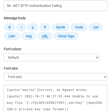
Message body
Font colour:
Font size:
Message