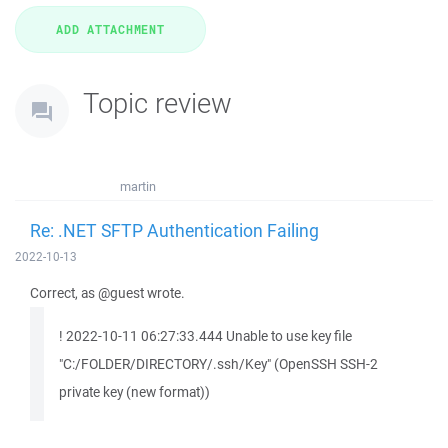
Topic review
martin
Re: .NET SFTP Authentication Failing
2022-10-13
Correct, as @guest wrote.
! 2022-10-11 06:27:33.444 Unable to use key file
"C:/FOLDER/DIRECTORY/.ssh/Key" (OpenSSH SSH-2
private key (new format))