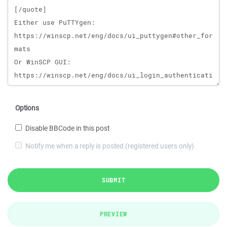
Options
Disable BBCode in this post
Notify me when a reply is posted (registered users only)
SUBMIT
PREVIEW