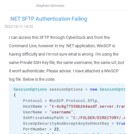
stephen.terrones
.NET SFTP Authentication Failing
2022-10-11 14:52
I can access this SFTP through CyberDuck and from the
Command Line, however in my .NET application, WinSCP is
having difficulty and I'm not sure what is wrong. I'm using the
same Private SSH Key file, the same username, the same url, but
it won't authenticate. Please advise. I have attached a WinSCP
log file. Below is the code.
SessionOptions
 sessionOptions = 
new
SessionOptions
{
    Protocol = WinSCP.
Protocol
.
Sftp
,
    HostName = 
"t-4c0g77558b264asdf.server.transfe
    UserName = 
"username"
,
    SshPrivateKeyPath = 
"C:/FOLDER/DIRECTORY/.ssh/
    GiveUpSecurityAndAcceptAnySshHostKey = 
true
,
    PortNumber = 
22
,