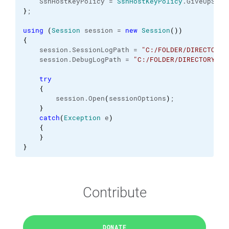
    SshHostKeyPolicy = 
SshHostKeyPolicy
.
GiveUpSecu
}
;
using
(
Session
 session = 
new
Session
(
)
)
{
    session.
SessionLogPath
 = 
"C:/FOLDER/DIRECTORY/
    session.
DebugLogPath
 = 
"C:/FOLDER/DIRECTORY/.s
try
{
        session.
Open
(
sessionOptions
)
;
}
catch
(
Exception
 e
)
{
}
}
Contribute
DONATE