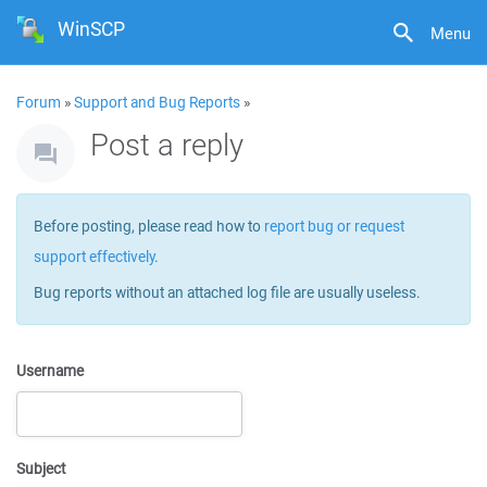
WinSCP
Menu
Forum
»
Support and Bug Reports
»
Post a reply
Before posting, please read how to
report bug or request
support effectively
.
Bug reports without an attached log file are usually useless.
Username
Subject