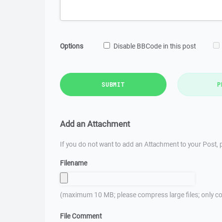
Options
Disable BBCode in this post
SUBMIT
P
Add an Attachment
If you do not want to add an Attachment to your Post, p
Filename
(maximum 10 MB; please compress large files; only co
File Comment