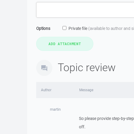
Options
Private file
(available to author and 
Topic review
Author
Message
martin
So please provide step-by-step
off.