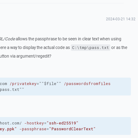
2024-03-21 14:32
URL/Code
allows the passphrase to be seen in clear text when using
there a way to display the actual code as
or as the
C:\tmp\pass.txt
button via argument/regedit?
com
/privatekey
=""$file""
/passwordsfromfiles
pass.txt""
host.com/
-hostkey
=
"ssh-ed25519"
ey.ppk"
-passphrase
=
"PasswordClearText"