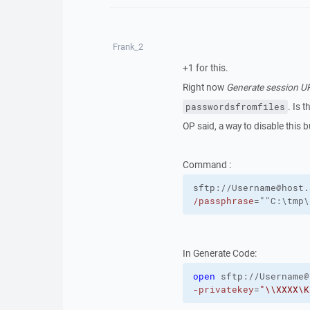
Frank_2
+1 for this.
Right now
Generate session 
. Is 
passwordsfromfiles
OP said, a way to disable this 
Command :
sftp://Username@host.
/passphrase
=""C:\tmp\
In Generate Code:
open
sftp://Username@
-privatekey
=
"\\XXXX\K