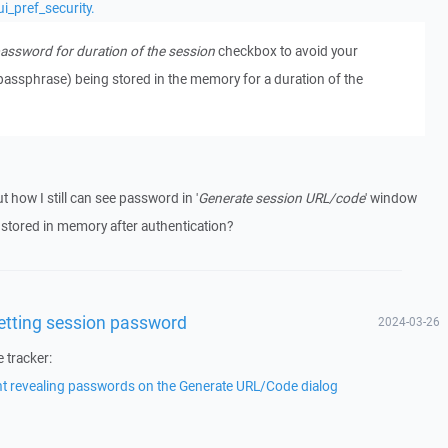
i_pref_security.
ssword for duration of the session
checkbox to avoid your
passphrase) being stored in the memory for a duration of the
t how I still can see password in '
Generate session URL/code
' window
tored in memory after authentication?
getting session password
2024-03-26
e tracker:
nt revealing passwords on the Generate URL/Code dialog