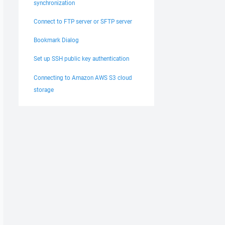
synchronization
Connect to FTP server or SFTP server
Bookmark Dialog
Set up SSH public key authentication
Connecting to Amazon AWS S3 cloud
storage