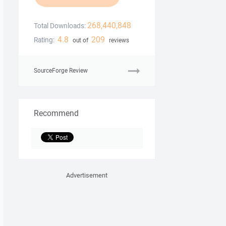
268,440,848
Total Downloads:
4.8
209
Rating:
out of
reviews
SourceForge Review
Recommend
Advertisement