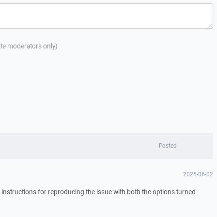
site moderators only)
Posted
2025-06-02
 instructions for reproducing the issue with both the options turned