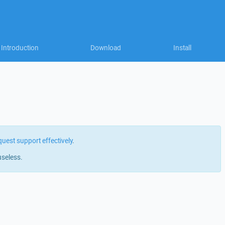
Introduction
Download
Install
quest support effectively
.
useless.