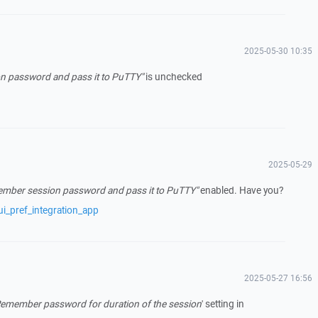
2025-05-30 10:35
 password and pass it to PuTTY"
is unchecked
2025-05-29
mber session password and pass it to PuTTY"
enabled. Have you?
i_pref_integration_app
2025-05-27 16:56
emember password for duration of the session
' setting in