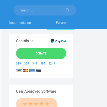
Documentation
Forum
Contribute
DONATE
$19
$29
$49
$99
$249
User Approved Software