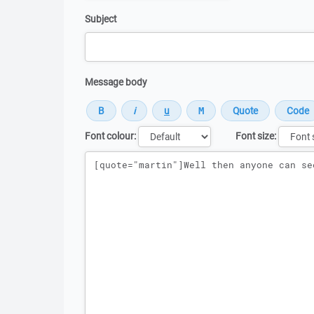
Subject
Message body
Font colour:
Font size:
Message