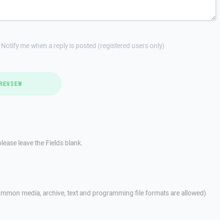
Notify me when a reply is posted (registered users only)
REVIEW
lease leave the Fields blank.
mmon media, archive, text and programming file formats are allowed)