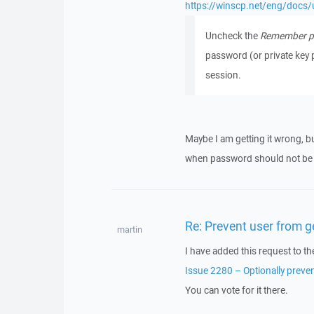
https://winscp.net/eng/docs/u
Uncheck the
Remember pa
password (or private key 
session.
Maybe I am getting it wrong, bu
when password should not be s
Re: Prevent user from 
martin
I have added this request to th
Issue 2280 – Optionally preve
You can vote for it there.