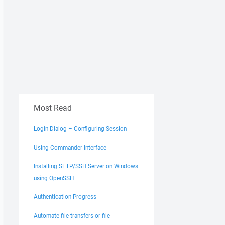
Most Read
Login Dialog – Configuring Session
Using Commander Interface
Installing SFTP/SSH Server on Windows
using OpenSSH
Authentication Progress
Automate file transfers or file