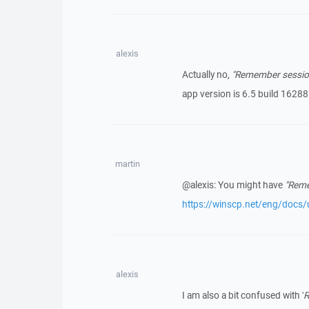
alexis
Actually no,
"Remember session
app version is 6.5 build 16288
martin
@alexis: You might have
"Reme
https://winscp.net/eng/docs/u
alexis
I am also a bit confused with '
R