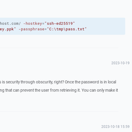
host.com/
-hostkey
=
"ssh-ed25519"
ey.ppk"
-passphrase
=
"C:\tmp\pass.txt"
2023-10-19
 is security through obscurity, right? Once the password is in local
g that can prevent the user from retrieving it. You can only make it
2023-10-18 15:59