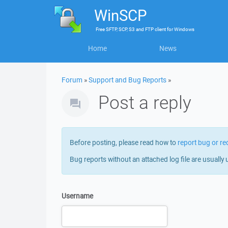
WinSCP
Free
SFTP, SCP, S3 and FTP client
for
Windows
Home
News
Forum
»
Support and Bug Reports
»
Post a reply
Before posting, please read how to
report bug or re
Bug reports without an attached log file are usually 
Username