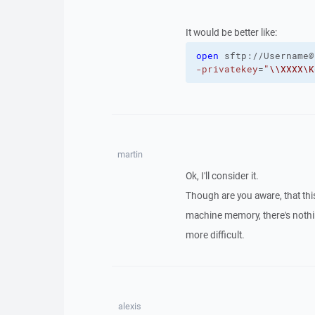
It would be better like:
open
sftp://Username@
-privatekey
=
"\\XXXX\K
martin
Ok, I'll consider it.
Though are you aware, that this
machine memory, there's nothin
more difficult.
alexis