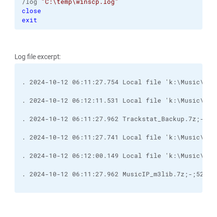
/log 
"C:\temp\winscp.log"
close
exit
Log file excerpt:
. 2024-10-12 06:11:27.754 Local file 'k:\Music\Tra
. 2024-10-12 06:12:11.531 Local file 'k:\Music\Tra
. 2024-10-12 06:11:27.741 Local file 'k:\Music\Mus
. 2024-10-12 06:12:00.149 Local file 'k:\Music\Mus