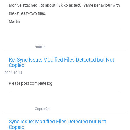
archive attached. It's about 18k kb as text.. Same behaviour with
the -at least- two files.
Martin
martin
Re: Sync Issue: Modified Files Detected but Not
Copied
2024-10-14
Please post complete log.
Capric0rn
Sync Issue: Modified Files Detected but Not
Copied