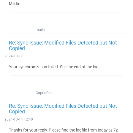
Martin
martin
Re: Sync Issue: Modified Files Detected but Not
Copied
2024-10-17
Your synchronization failed. See the end of the log.
Capric0rn
Re: Sync Issue: Modified Files Detected but Not
Copied
2024-10-14 12:40
Thanks for your reply. Please find the logfile from today as 7z-