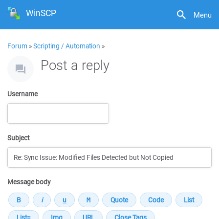
WinSCP
Menu
Forum
»
Scripting / Automation
»
Post a reply
Username
Subject
Message body