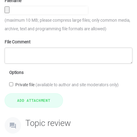
Filename
(maximum 10 MB; please compress large files; only common media,
archive, text and programming file formats are allowed)
File Comment
Options
Private file
(available to author and site moderators only)
Topic review