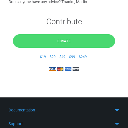
Does anyone have any advice? Thanks, Martin
Contribute
DONATE
$19
$29
$49
$99
$249
Documentation
Quick Start
Support