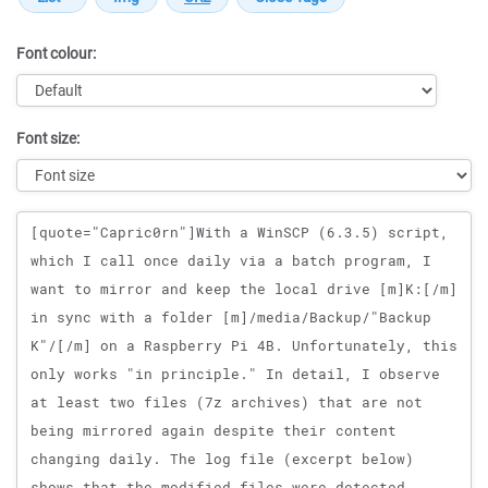
Font colour:
Font size:
Message