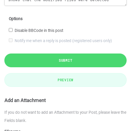
Options
Disable BBCode in this post
Notify me when a reply is posted (registered users only)
SUBMIT
PREVIEW
Add an Attachment
If you do not want to add an Attachment to your Post, please leave the
Fields blank.