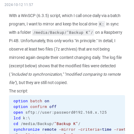
2024-10-12 11:57
With a WinSCP (6.3.5) script, which I call once daily via a batch
program, I want to mirror and keep the local drive
in sync
K:
with a folder
on a Raspberry
/media/Backup/"Backup K"/
Pi 4B. Unfortunately, this only works "in principle." In detail, I
observe at least two files (7z archives) that are not being
mirrored again despite their content changing daily. The log file
(excerpt below) shows that the modified files were detected
(
"included to synchronization,"
"modified comparing to remote
file"
), but they are still not copied.
The script:
option
batch
on
option
confirm
off
open
 sftp://user:password@192.168.x.125
lcd
 k:\
cd
 /media/Backup/
"Backup K"
/
synchronize
remote
-mirror
-criteria
=
time
-rawtran