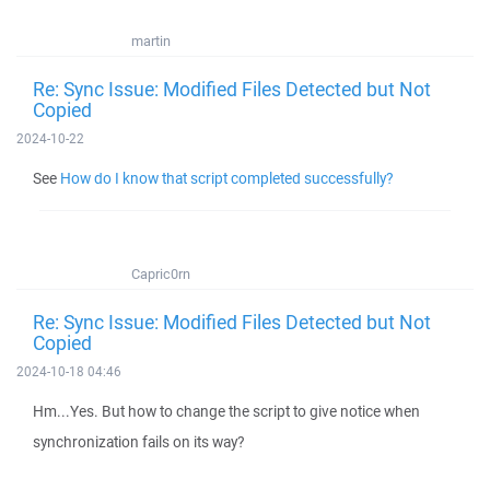
martin
Re: Sync Issue: Modified Files Detected but Not
Copied
2024-10-22
See
How do I know that script completed successfully?
Capric0rn
Re: Sync Issue: Modified Files Detected but Not
Copied
2024-10-18 04:46
Hm...Yes. But how to change the script to give notice when
synchronization fails on its way?