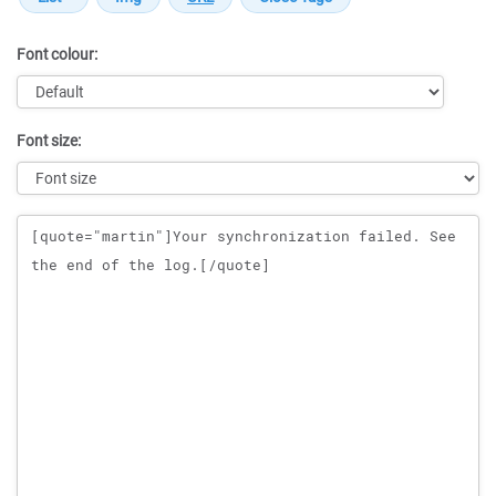
Font colour:
Font size:
Message