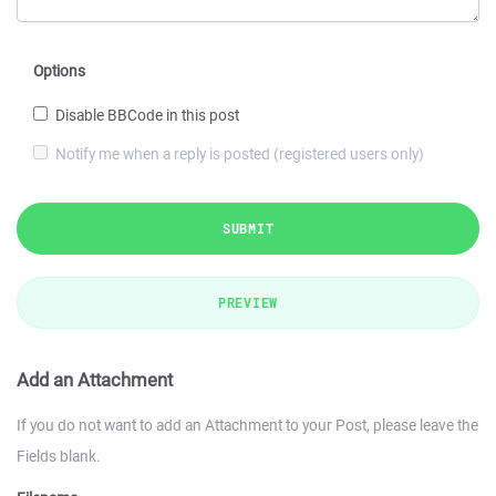
Options
Disable BBCode in this post
Notify me when a reply is posted (registered users only)
SUBMIT
PREVIEW
Add an Attachment
If you do not want to add an Attachment to your Post, please leave the
Fields blank.