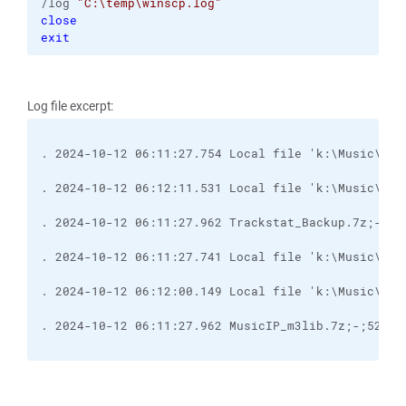
/log 
"C:\temp\winscp.log"
close
exit
Log file excerpt:
. 2024-10-12 06:11:27.754 Local file 'k:\Music\Tra
. 2024-10-12 06:12:11.531 Local file 'k:\Music\Tra
. 2024-10-12 06:11:27.741 Local file 'k:\Music\Mus
. 2024-10-12 06:12:00.149 Local file 'k:\Music\Mus