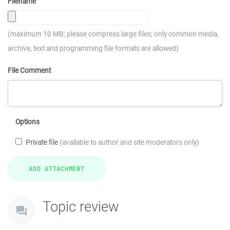
Filename
(maximum 10 MB; please compress large files; only common media,
archive, text and programming file formats are allowed)
File Comment
Options
Private file
(available to author and site moderators only)
Topic review