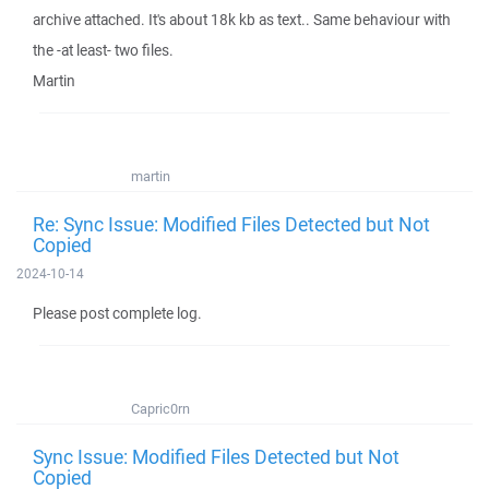
archive attached. It's about 18k kb as text.. Same behaviour with
the -at least- two files.
Martin
martin
Re: Sync Issue: Modified Files Detected but Not
Copied
2024-10-14
Please post complete log.
Capric0rn
Sync Issue: Modified Files Detected but Not
Copied