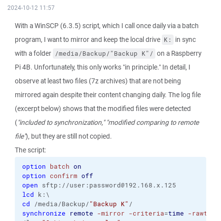
2024-10-12 11:57
With a WinSCP (6.3.5) script, which I call once daily via a batch
program, I want to mirror and keep the local drive
in sync
K:
with a folder
on a Raspberry
/media/Backup/"Backup K"/
Pi 4B. Unfortunately, this only works "in principle." In detail, I
observe at least two files (7z archives) that are not being
mirrored again despite their content changing daily. The log file
(excerpt below) shows that the modified files were detected
(
"included to synchronization,"
"modified comparing to remote
file"
), but they are still not copied.
The script:
option
batch
on
option
confirm
off
open
 sftp://user:password@192.168.x.125
lcd
 k:\
cd
 /media/Backup/
"Backup K"
/
synchronize
remote
-mirror
-criteria
=
time
-rawtran