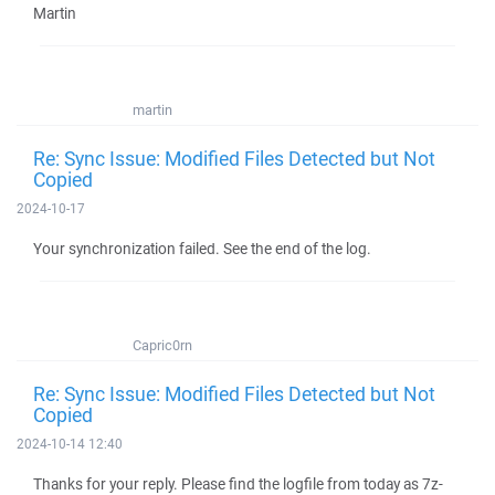
Martin
martin
Re: Sync Issue: Modified Files Detected but Not
Copied
2024-10-17
Your synchronization failed. See the end of the log.
Capric0rn
Re: Sync Issue: Modified Files Detected but Not
Copied
2024-10-14 12:40
Thanks for your reply. Please find the logfile from today as 7z-