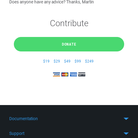
Does anyone have any advice? Thanks, Martin
Contribute
DONATE
$19
$29
$49
$99
$249
Documentation
Quick Start
Support