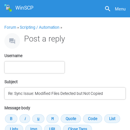
WinSCP
Menu
Forum
»
Scripting / Automation
»
Post a reply
Username
Subject
Message body