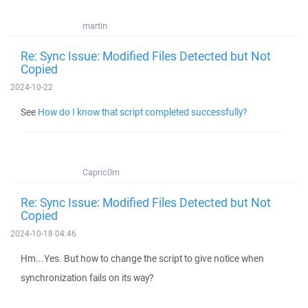
martin
Re: Sync Issue: Modified Files Detected but Not
Copied
2024-10-22
See
How do I know that script completed successfully?
Capric0rn
Re: Sync Issue: Modified Files Detected but Not
Copied
2024-10-18 04:46
Hm...Yes. But how to change the script to give notice when
synchronization fails on its way?