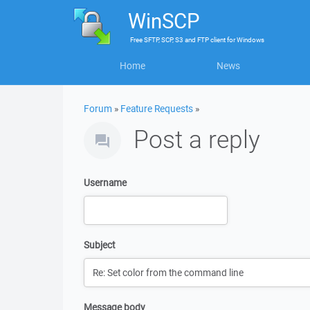
WinSCP
Free
SFTP, SCP, S3 and FTP client
for
Windows
Home
News
Forum
»
Feature Requests
»
Post a reply
Username
Subject
Message body