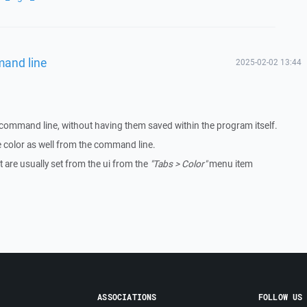
mand line
2025-02-02 13:44
 command line, without having them saved within the program itself.
the color as well from the command line.
at are usually set from the ui from the
"Tabs > Color"
menu item
ASSOCIATIONS
FOLLOW US