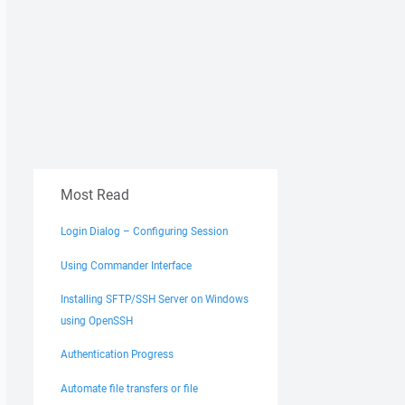
Most Read
Login Dialog – Configuring Session
Using Commander Interface
Installing SFTP/SSH Server on Windows
using OpenSSH
Authentication Progress
Automate file transfers or file