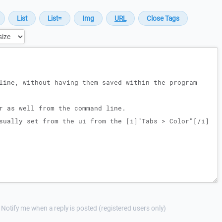
Notify me when a reply is posted (registered users only)