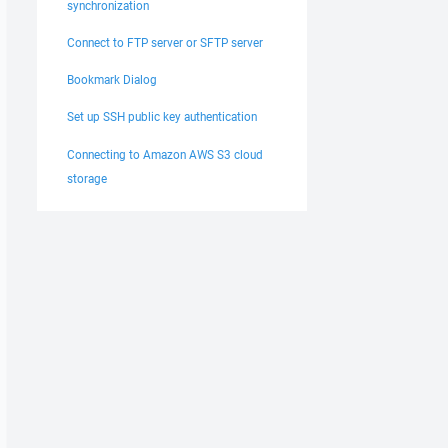
synchronization
Connect to FTP server or SFTP server
Bookmark Dialog
Set up SSH public key authentication
Connecting to Amazon AWS S3 cloud
storage