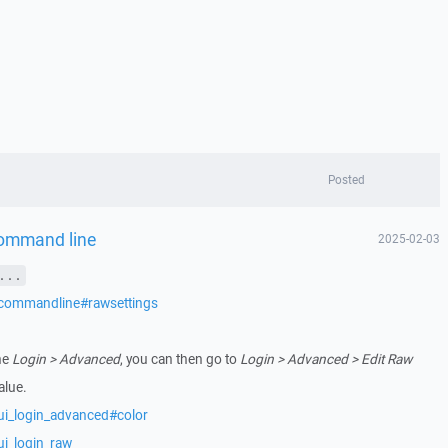
Posted
command line
2025-02-03
...
/commandline#rawsettings
he
Login > Advanced
, you can then go to
Login > Advanced > Edit Raw
alue.
ui_login_advanced#color
ui_login_raw