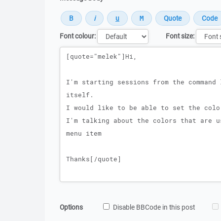
Font colour:
Font size:
Message
Options
Disable BBCode in this post