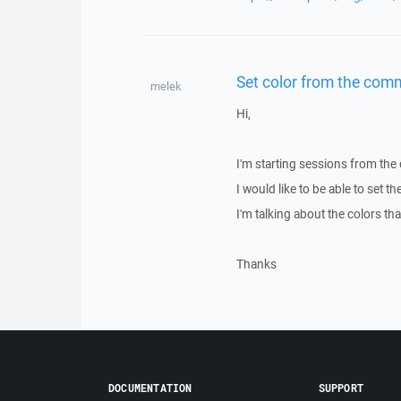
Set color from the com
melek
Hi,
I'm starting sessions from the
I would like to be able to set 
I'm talking about the colors th
Thanks
DOCUMENTATION
SUPPORT