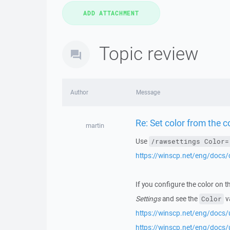
Topic review
Author
Message
Re: Set color from the 
martin
Use
/rawsettings Color=
https://winscp.net/eng/docs
If you configure the color on t
Settings
and see the
v
Color
https://winscp.net/eng/docs/
https://winscp.net/eng/docs/