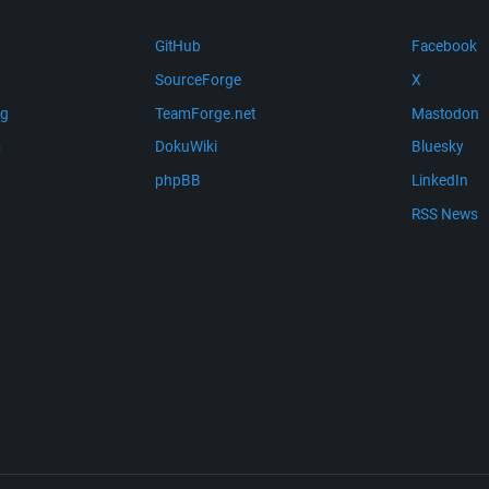
GitHub
Facebook
SourceForge
X
ng
TeamForge.net
Mastodon
m
DokuWiki
Bluesky
phpBB
LinkedIn
RSS News