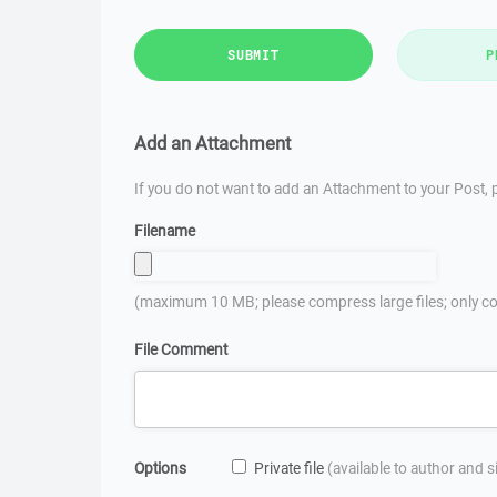
SUBMIT
P
Add an Attachment
If you do not want to add an Attachment to your Post, p
Filename
(maximum 10 MB; please compress large files; only co
File Comment
Options
Private file
(available to author and 