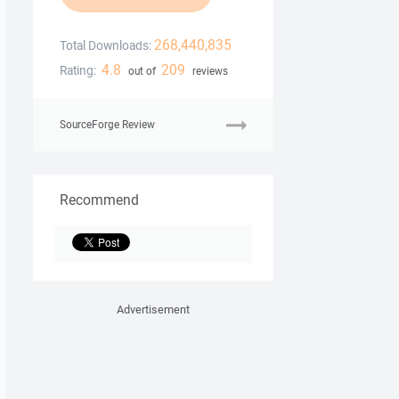
268,440,835
Total Downloads:
4.8
209
Rating:
out of
reviews
SourceForge Review
Recommend
Advertisement