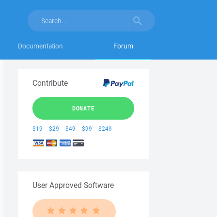
Documentation
Forum
Contribute
DONATE
$19
$29
$49
$99
$249
User Approved Software