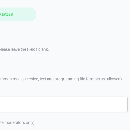
REVIEW
lease leave the Fields blank.
mmon media, archive, text and programming file formats are allowed)
site moderators only)