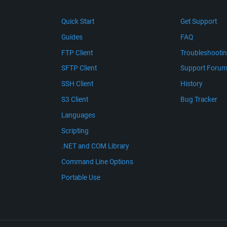
Quick Start
Get Support
Guides
FAQ
FTP Client
Troubleshooti
SFTP Client
Support Foru
SSH Client
History
S3 Client
Bug Tracker
Languages
Scripting
.NET and COM Library
Command Line Options
Portable Use