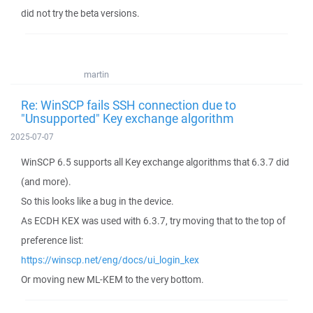
did not try the beta versions.
martin
Re: WinSCP fails SSH connection due to
"Unsupported" Key exchange algorithm
2025-07-07
WinSCP 6.5 supports all Key exchange algorithms that 6.3.7 did
(and more).
So this looks like a bug in the device.
As ECDH KEX was used with 6.3.7, try moving that to the top of
preference list:
https://winscp.net/eng/docs/ui_login_kex
Or moving new ML-KEM to the very bottom.