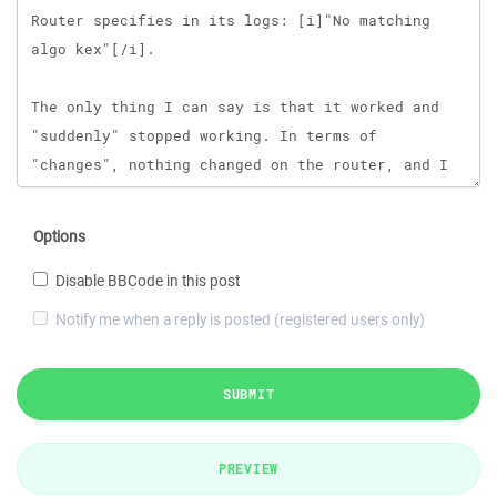
Options
Disable BBCode in this post
Notify me when a reply is posted (registered users only)
SUBMIT
PREVIEW