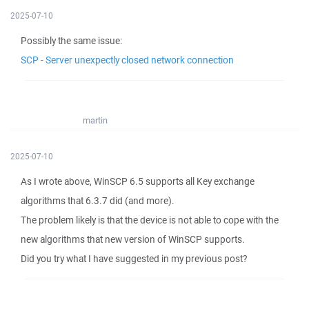
2025-07-10
Possibly the same issue:
SCP - Server unexpectly closed network connection
martin
2025-07-10
As I wrote above, WinSCP 6.5 supports all Key exchange
algorithms that 6.3.7 did (and more).
The problem likely is that the device is not able to cope with the
new algorithms that new version of WinSCP supports.
Did you try what I have suggested in my previous post?