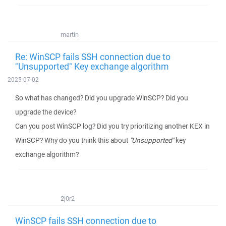
martin
Re: WinSCP fails SSH connection due to
"Unsupported" Key exchange algorithm
2025-07-02
So what has changed? Did you upgrade WinSCP? Did you
upgrade the device?
Can you post WinSCP log? Did you try prioritizing another KEX in
WinSCP? Why do you think this about
"Unsupported"
key
exchange algorithm?
2j0r2
WinSCP fails SSH connection due to