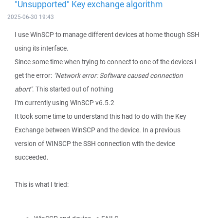
"Unsupported" Key exchange algorithm
2025-06-30 19:43
I use WinSCP to manage different devices at home though SSH
using its interface.
Since some time when trying to connect to one of the devices I
get the error:
"Network error: Software caused connection
abort"
. This started out of nothing
I'm currently using WinSCP v6.5.2
It took some time to understand this had to do with the Key
Exchange between WinSCP and the device. In a previous
version of WINSCP the SSH connection with the device
succeeded.
This is what I tried: