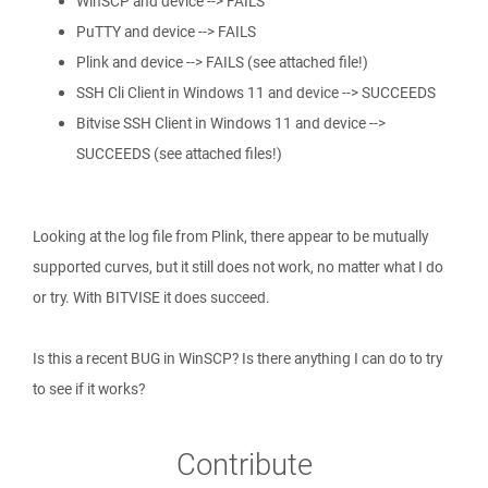
WinSCP and device --> FAILS
PuTTY and device --> FAILS
Plink and device --> FAILS (see attached file!)
SSH Cli Client in Windows 11 and device --> SUCCEEDS
Bitvise SSH Client in Windows 11 and device -->
SUCCEEDS (see attached files!)
Looking at the log file from Plink, there appear to be mutually
supported curves, but it still does not work, no matter what I do
or try. With BITVISE it does succeed.
Is this a recent BUG in WinSCP? Is there anything I can do to try
to see if it works?
Contribute