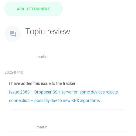
Topic review
martin
2025-07-10
I have added this issue to the tracker:
Issue 2388 – Dropbear SSH server on some devices rejects
connection – possibly due to new KEX algorithms
martin