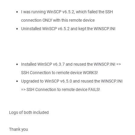
I was running WinSCP v6.5.2, which failed the SSH
connection ONLY with this remote device
Uninstalled WinSCP v6.5.2 and kept the WINSCP.INI
Installed WinSCP v6.3.7 and reused the WINSCP.INI =>
SSH Connection to remote device WORKS!
Upgraded to WinSCP v6.5.0 and reused the WINSCP.INI
=> SSH Connection to remote device FAILS!
Logs of both included
Thank you