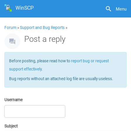
WinSCP
Menu
Forum
»
Support and Bug Reports
»
Post a reply
Before posting, please read how to
report bug or request
support effectively
.
Bug reports without an attached log file are usually useless.
Username
Subject