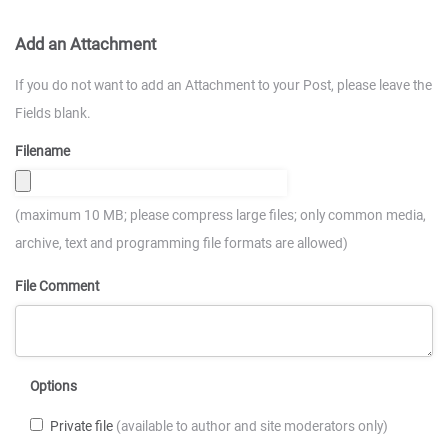
Add an Attachment
If you do not want to add an Attachment to your Post, please leave the
Fields blank.
Filename
(maximum 10 MB; please compress large files; only common media,
archive, text and programming file formats are allowed)
File Comment
Options
Private file
(available to author and site moderators only)