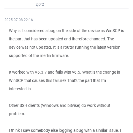
2j0r2
2025-07-08 22:16
Why is it considered a bug on the side of the device as WinSCP is
the part that has been updated and therefore changed. The
device was not updated. It is a router running the latest version
supported of the merlin firmware.
It worked with V6.3.7 and fails with v6.5. What is the change in
WinSCP that causes this failure? That's the part that I'm
interested in.
Other SSH clients (Windows and bitvise) do work without
problem.
I think I saw somebody else logging a bug with a similar issue. I