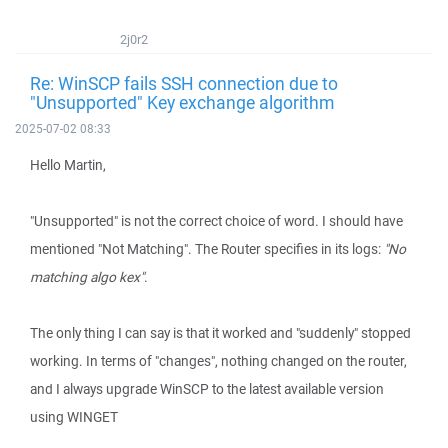
2j0r2
Re: WinSCP fails SSH connection due to
"Unsupported" Key exchange algorithm
2025-07-02 08:33
Hello Martin,
"Unsupported" is not the correct choice of word. I should have
mentioned "Not Matching". The Router specifies in its logs:
"No
matching algo kex"
.
The only thing I can say is that it worked and "suddenly" stopped
working. In terms of "changes", nothing changed on the router,
and I always upgrade WinSCP to the latest available version
using WINGET