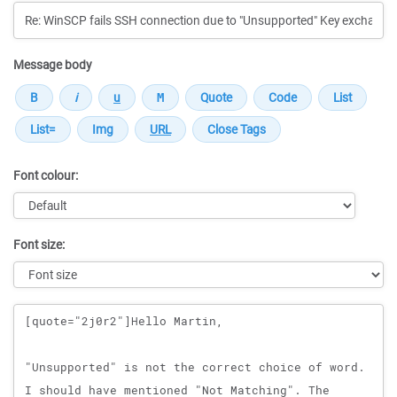
Message body
Font colour:
Font size:
Message