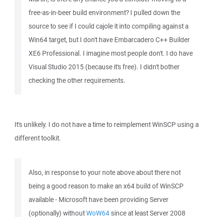
free-as-in-beer build environment? I pulled down the
source to see if I could cajole it into compiling against a
Win64 target, but I don't have Embarcadero C++ Builder
XE6 Professional. I imagine most people don't. I do have
Visual Studio 2015 (because it's free). I didn't bother
checking the other requirements.
It's unlikely. I do not have a time to reimplement WinSCP using a
different toolkit.
Also, in response to your note above about there not
being a good reason to make an x64 build of WinSCP
available - Microsoft have been providing Server
(optionally) without
WoW64
since at least Server 2008