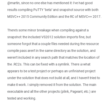
@martin, since no one else has mentioned it: I've had good
results compiling PuTTY "beta" and snapshot source with both
MSVC++ 2015 Community Edition and the RC of MSVC++ 2017.
There's some minor breakage when compiling against a
snapshot: the included VS2012 solution imports fine, but
someone forgot that a couple files needed during the resource
compile pass aren't in the same directory as the solution, and
weren't included in any search path that matches the location of
the .RC2s. This can be fixed with a symlink. There
is
what
appears to be a test project or perhaps an unfinished project
under the solution that does not build at all, and I haven't tried to
make it work. I simply removed it from the solution. The main
executable and all the other projects (plink, Pageant, etc.) are
tested and working.