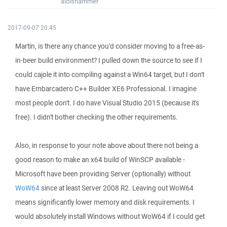
aloishammer
2017-09-07 20:45
Martin, is there any chance you'd consider moving to a free-as-
in-beer build environment? I pulled down the source to see if I
could cajole it into compiling against a Win64 target, but I don't
have Embarcadero C++ Builder XE6 Professional. I imagine
most people don't. I do have Visual Studio 2015 (because it's
free). I didn't bother checking the other requirements.
Also, in response to your note above about there not being a
good reason to make an x64 build of WinSCP available -
Microsoft have been providing Server (optionally) without
WoW64
since at least Server 2008 R2. Leaving out WoW64
means significantly lower memory and disk requirements. I
would absolutely install Windows without WoW64 if I could get