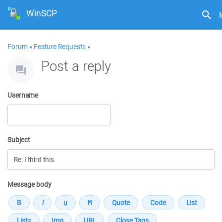
WinSCP
Forum
»
Feature Requests
»
Post a reply
Username
Subject
Message body