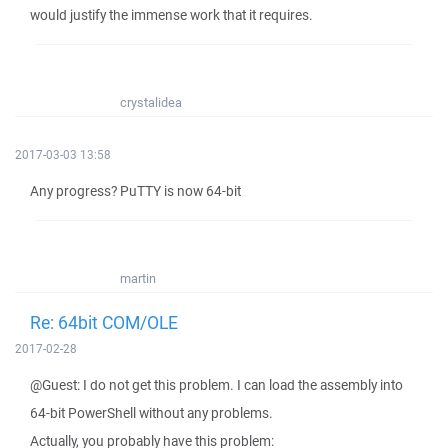
would justify the immense work that it requires.
crystalidea
2017-03-03 13:58
Any progress? PuTTY is now 64-bit
martin
Re: 64bit COM/OLE
2017-02-28
@Guest: I do not get this problem. I can load the assembly into
64-bit PowerShell without any problems.
Actually, you probably have this problem: