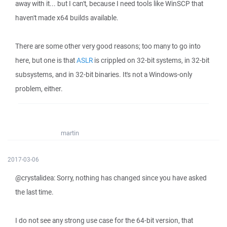
away with it... but I can't, because I need tools like WinSCP that
haven't made x64 builds available.
There are some other very good reasons; too many to go into
here, but one is that
ASLR
is crippled on 32-bit systems, in 32-bit
subsystems, and in 32-bit binaries. It's not a Windows-only
problem, either.
martin
2017-03-06
@crystalidea: Sorry, nothing has changed since you have asked
the last time.
I do not see any strong use case for the 64-bit version, that