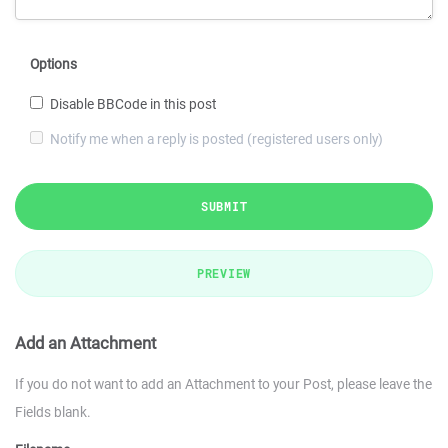
Options
Disable BBCode in this post
Notify me when a reply is posted (registered users only)
SUBMIT
PREVIEW
Add an Attachment
If you do not want to add an Attachment to your Post, please leave the
Fields blank.