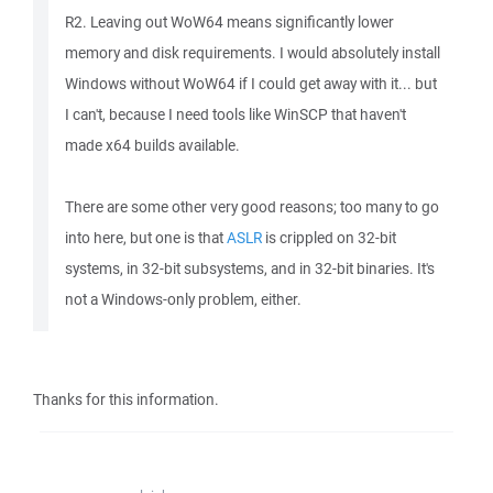
R2. Leaving out WoW64 means significantly lower
memory and disk requirements. I would absolutely install
Windows without WoW64 if I could get away with it... but
I can't, because I need tools like WinSCP that haven't
made x64 builds available.
There are some other very good reasons; too many to go
into here, but one is that
ASLR
is crippled on 32-bit
systems, in 32-bit subsystems, and in 32-bit binaries. It's
not a Windows-only problem, either.
Thanks for this information.