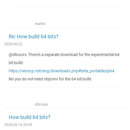
martin
Re: How build 64 bits?
2026-06-22
@stlcours: There's a separate download for the experimental 64-
bit build:
https://winscp.net/eng/downloads.php#beta_portablezip64
No you do not need objconv for the 64-bit build.
stlcours
How build 64 bits?
2026-06-18 20:09