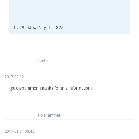
C:\Windows\system32>
martin
2017-02-02
@aloishammer: Thanks for this information!
aloishammer
2017-01-21 03:42