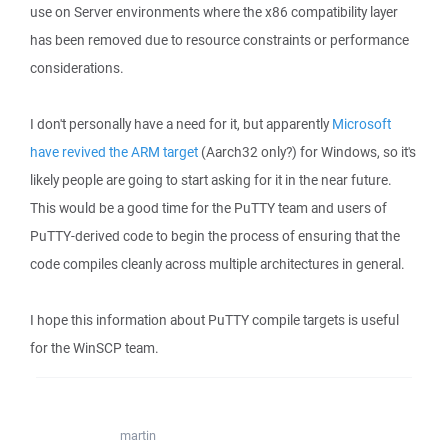
use on Server environments where the x86 compatibility layer
has been removed due to resource constraints or performance
considerations.
I don't personally have a need for it, but apparently
Microsoft
have revived the ARM target
(Aarch32 only?) for Windows, so it's
likely people are going to start asking for it in the near future.
This would be a good time for the PuTTY team and users of
PuTTY-derived code to begin the process of ensuring that the
code compiles cleanly across multiple architectures in general.
I hope this information about PuTTY compile targets is useful
for the WinSCP team.
martin