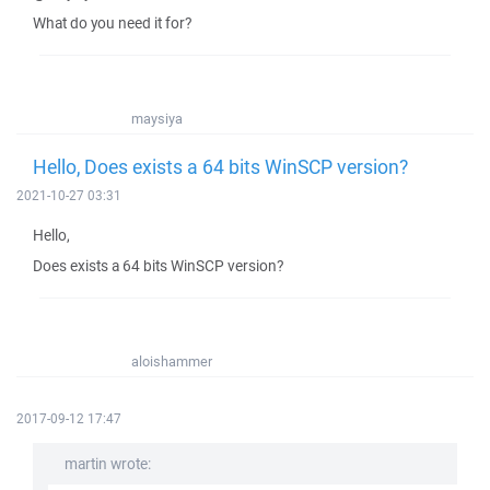
What do you need it for?
maysiya
Hello, Does exists a 64 bits WinSCP version?
2021-10-27 03:31
Hello,
Does exists a 64 bits WinSCP version?
aloishammer
2017-09-12 17:47
martin wrote: