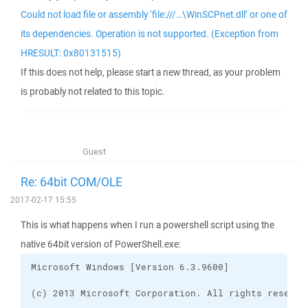
Could not load file or assembly ‘file:///…\WinSCPnet.dll’ or one of
its dependencies. Operation is not supported. (Exception from
HRESULT: 0x80131515)
If this does not help, please start a new thread, as your problem
is probably not related to this topic.
Guest
Re: 64bit COM/OLE
2017-02-17 15:55
This is what happens when I run a powershell script using the
native 64bit version of PowerShell.exe: