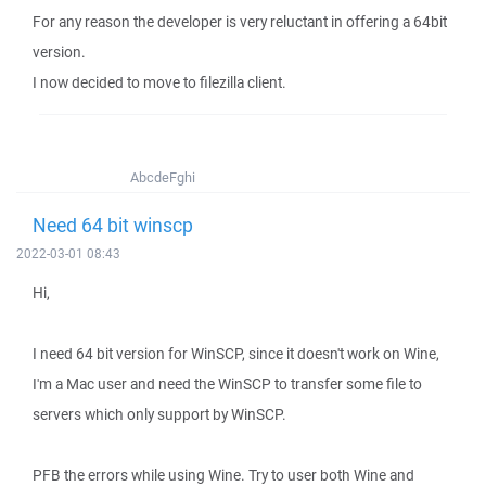
For any reason the developer is very reluctant in offering a 64bit
version.
I now decided to move to filezilla client.
AbcdeFghi
Need 64 bit winscp
2022-03-01 08:43
Hi,
I need 64 bit version for WinSCP, since it doesn't work on Wine,
I'm a Mac user and need the WinSCP to transfer some file to
servers which only support by WinSCP.
PFB the errors while using Wine. Try to user both Wine and