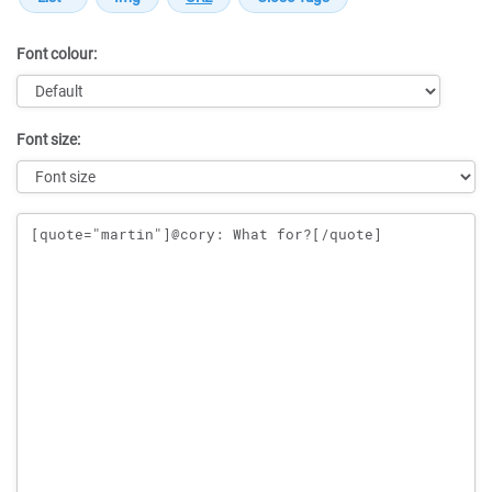
Font colour:
Font size:
Message