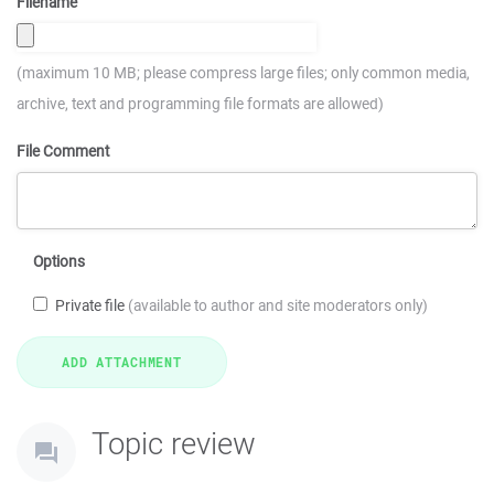
Filename
(maximum 10 MB; please compress large files; only common media,
archive, text and programming file formats are allowed)
File Comment
Options
Private file
(available to author and site moderators only)
Topic review