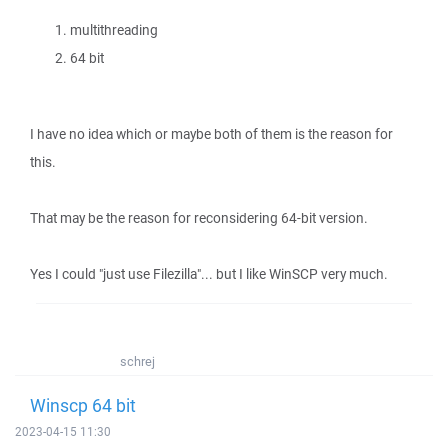
multithreading
64 bit
I have no idea which or maybe both of them is the reason for
this.
That may be the reason for reconsidering 64-bit version.
Yes I could "just use Filezilla"... but I like WinSCP very much.
schrej
Winscp 64 bit
2023-04-15 11:30