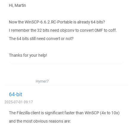
Hi, Martin
Now the WinSCP-6.6.2.RC-Portable is already 64 bits?
I remember the 32 bits need objconv to convert OMF to coff.
The 64 bits still need convert or not?
Thanks for your help!
Hymer7
64-bit
2025-07-01 09:17
The Filezilla client is significant faster than WinSCP (4x to 10x)
and the most obvious reasons are: