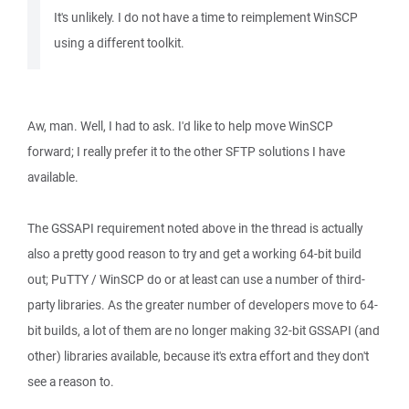
It's unlikely. I do not have a time to reimplement WinSCP
using a different toolkit.
Aw, man. Well, I had to ask. I'd like to help move WinSCP
forward; I really prefer it to the other SFTP solutions I have
available.
The GSSAPI requirement noted above in the thread is actually
also a pretty good reason to try and get a working 64-bit build
out; PuTTY / WinSCP do or at least can use a number of third-
party libraries. As the greater number of developers move to 64-
bit builds, a lot of them are no longer making 32-bit GSSAPI (and
other) libraries available, because it's extra effort and they don't
see a reason to.