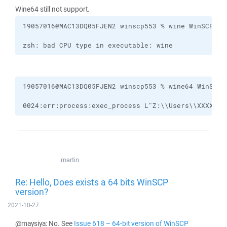
Wine64 still not support.
zsh: bad CPU type in executable: wine
0024:err:process:exec_process L"Z:\\Users\\XXXXX\\
martin
Re: Hello, Does exists a 64 bits WinSCP
version?
2021-10-27
@maysiya: No. See
Issue 618 – 64-bit version of WinSCP