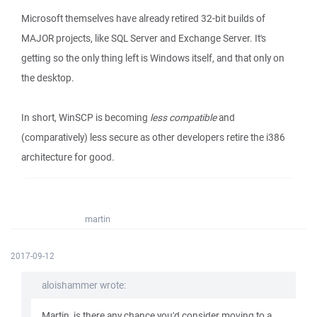
Microsoft themselves have already retired 32-bit builds of
MAJOR projects, like SQL Server and Exchange Server. It's
getting so the only thing left is Windows itself, and that only on
the desktop.
In short, WinSCP is becoming
less compatible
and
(comparatively) less secure as other developers retire the i386
architecture for good.
martin
2017-09-12
aloishammer wrote:
Martin, is there any chance you'd consider moving to a