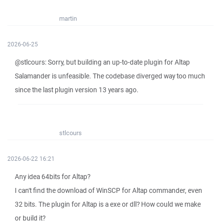
martin
2026-06-25
@stlcours: Sorry, but building an up-to-date plugin for Altap
Salamander is unfeasible. The codebase diverged way too much
since the last plugin version 13 years ago.
stlcours
2026-06-22 16:21
Any idea 64bits for Altap?
I can't find the download of WinSCP for Altap commander, even
32 bits. The plugin for Altap is a exe or dll? How could we make
or build it?