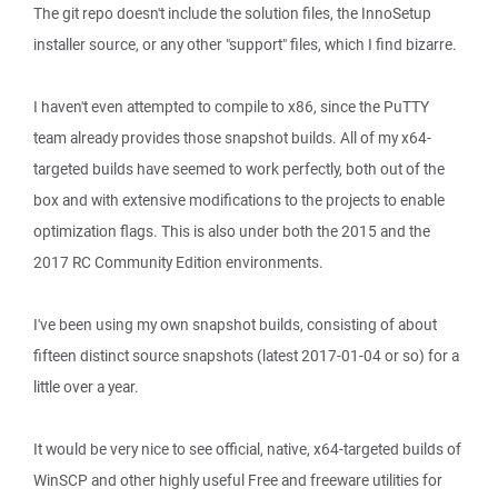
The git repo doesn't include the solution files, the InnoSetup
installer source, or any other "support" files, which I find bizarre.
I haven't even attempted to compile to x86, since the PuTTY
team already provides those snapshot builds. All of my x64-
targeted builds have seemed to work perfectly, both out of the
box and with extensive modifications to the projects to enable
optimization flags. This is also under both the 2015 and the
2017 RC Community Edition environments.
I've been using my own snapshot builds, consisting of about
fifteen distinct source snapshots (latest 2017-01-04 or so) for a
little over a year.
It would be very nice to see official, native, x64-targeted builds of
WinSCP and other highly useful Free and freeware utilities for