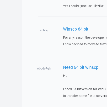
Yes I could "just use Filezilla"
Winscp 64 bit
schrej
For any reason the developer is
I now decided to move to filezill
Need 64 bit winscp
AbcdeFghi
Hi,
I need 64 bit version for WinS
to transfer some file to serve