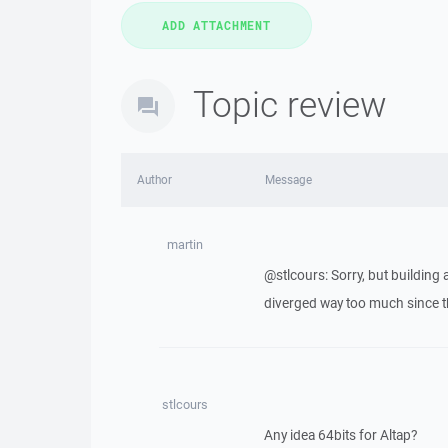
Topic review
Author
Message
martin
@stlcours: Sorry, but building
diverged way too much since th
stlcours
Any idea 64bits for Altap?