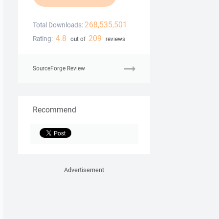
268,535,501
Total Downloads:
4.8
209
Rating:
out of
reviews
SourceForge Review
Recommend
Advertisement