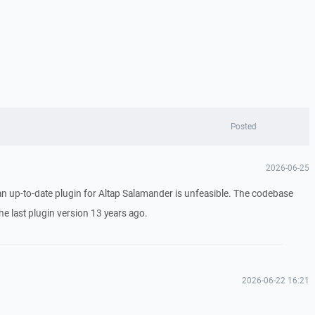
Posted
2026-06-25
 an up-to-date plugin for Altap Salamander is unfeasible. The codebase
e last plugin version 13 years ago.
2026-06-22 16:21