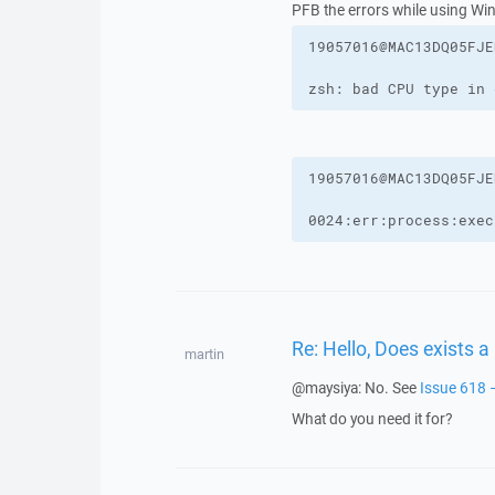
PFB the errors while using Win
zsh: bad CPU type in 
0024:err:process:exec
Re: Hello, Does exists 
martin
@maysiya: No. See
Issue 618 
What do you need it for?