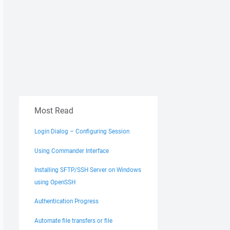
Most Read
Login Dialog – Configuring Session
Using Commander Interface
Installing SFTP/SSH Server on Windows
using OpenSSH
Authentication Progress
Automate file transfers or file