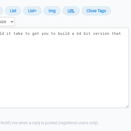
Notify me when a reply is posted (registered users only)