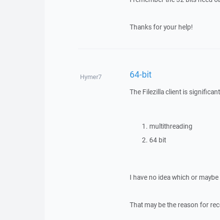
Thanks for your help!
64-bit
Hymer7
The Filezilla client is signifi
multithreading
64 bit
I have no idea which or maybe b
That may be the reason for rec