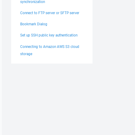
synchronization
Connect to FTP server or SFTP server
Bookmark Dialog
Set up SSH public key authentication
Connecting to Amazon AWS S3 cloud
storage