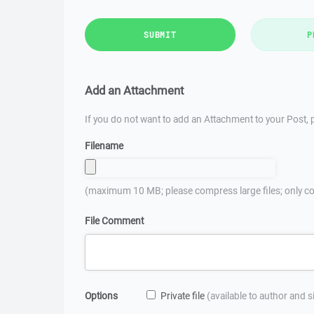
SUBMIT
P
Add an Attachment
If you do not want to add an Attachment to your Post, p
Filename
(maximum 10 MB; please compress large files; only co
File Comment
Options
Private file
(available to author and 