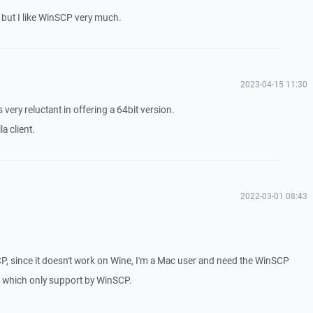
... but I like WinSCP very much.
2023-04-15 11:30
 very reluctant in offering a 64bit version.
a client.
2022-03-01 08:43
CP, since it doesn't work on Wine, I'm a Mac user and need the WinSCP
rs which only support by WinSCP.