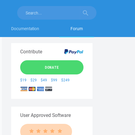
Documentation
Forum
Contribute
DONATE
$19
$29
$49
$99
$249
User Approved Software