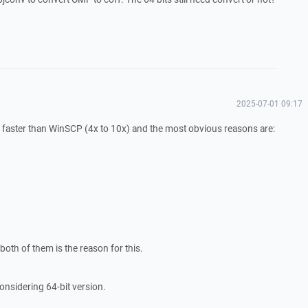
2025-07-01 09:17
cant faster than WinSCP (4x to 10x) and the most obvious reasons are:
oth of them is the reason for this.
onsidering 64-bit version.