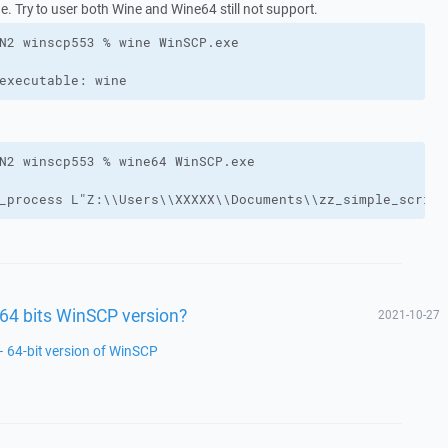
e. Try to user both Wine and Wine64 still not support.
executable: wine
_process L"Z:\\Users\\XXXXX\\Documents\\zz_simple_script
a 64 bits WinSCP version?
2021-10-27
– 64-bit version of WinSCP