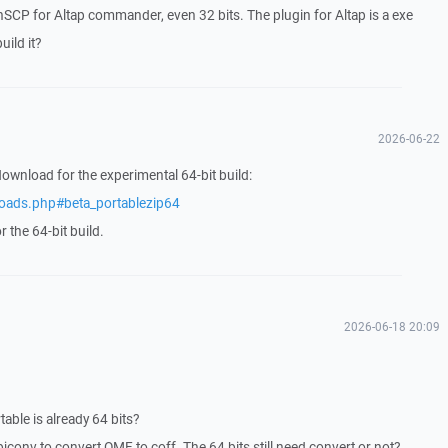
inSCP for Altap commander, even 32 bits. The plugin for Altap is a exe
ild it?
2026-06-22
download for the experimental 64-bit build:
loads.php#beta_portablezip64
 the 64-bit build.
2026-06-18 20:09
ble is already 64 bits?
jconv to convert OMF to coff. The 64 bits still need convert or not?