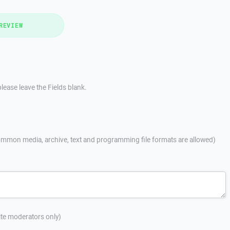
REVIEW
lease leave the Fields blank.
mmon media, archive, text and programming file formats are allowed)
site moderators only)