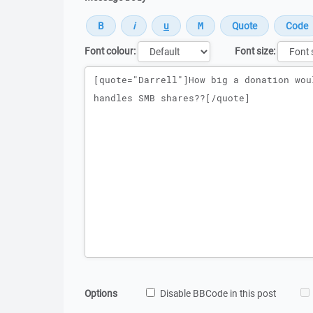
Font colour:
Font size:
Message
Options
Disable BBCode in this post