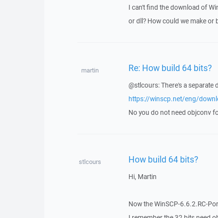
I can't find the download of W
or dll? How could we make or bu
Re: How build 64 bits?
martin
@stlcours: There's a separate 
https://winscp.net/eng/down
No you do not need objconv for
How build 64 bits?
stlcours
Hi, Martin
Now the WinSCP-6.6.2.RC-Porta
I remember the 32 bits need ob