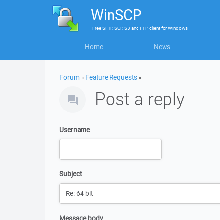
WinSCP
Free
SFTP, SCP, S3 and FTP client
for
Windows
Home
News
Forum
»
Feature Requests
»
Post a reply
Username
Subject
Message body