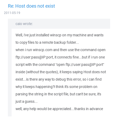
Re: Host does not exist
2011-05-19
caio wrote:
Well, i've just installed winscp on my machine and wants
to copy files to a remote backup folder...
when i run winscp.com and then use the command open
ftp://user:pass@IP:port, it connects fine...but if i run one
script with the command "open ftp://user:pass@IP:port"
inside (without the quotes), it keeps saying Host does not
exist...is there any way to debug this error, so i can find
why it keeps happening?i think it's some problem on
parsing the string in the script file, but can't be sure, it's
just a guess...
well, any help would be appreciated...thanks in advance