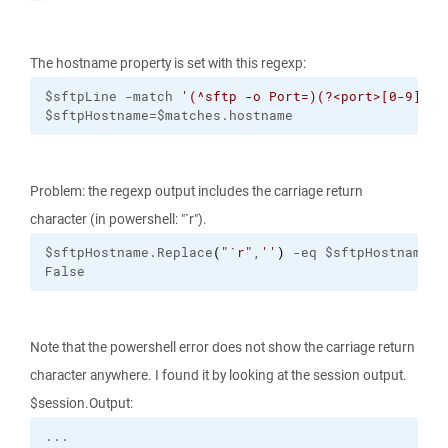
The hostname property is set with this regexp:
$sftpLine -match 
'(^sftp -o Port=)(?<port>[0-9]+) 
$sftpHostname=$matches.hostname
Problem: the regexp output includes the carriage return
character (in powershell: "`r").
$sftpHostname.Replace
(
"
`r
"
,
''
)
 -eq $sftpHostname
False
Note that the powershell error does not show the carriage return
character anywhere. I found it by looking at the session output.
$session.Output: