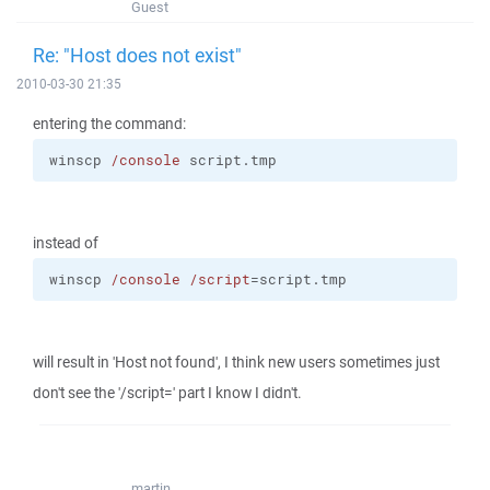
Guest
Re: "Host does not exist"
2010-03-30 21:35
entering the command:
winscp 
/console
 script.tmp
instead of
winscp 
/console
/script
=script.tmp
will result in 'Host not found', I think new users sometimes just
don't see the '/script=' part I know I didn't.
martin