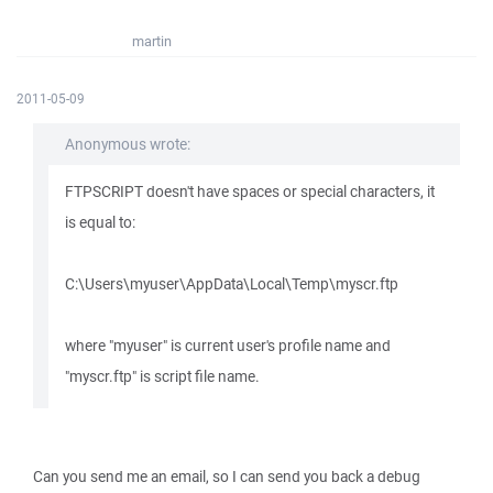
martin
2011-05-09
Anonymous wrote:
FTPSCRIPT doesn't have spaces or special characters, it
is equal to:
C:\Users\myuser\AppData\Local\Temp\myscr.ftp
where "myuser" is current user's profile name and
"myscr.ftp" is script file name.
Can you send me an email, so I can send you back a debug