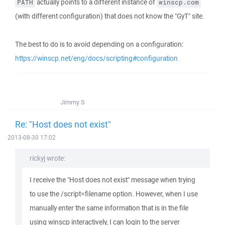
actually points to a different instance of
PATH
winscp.com
(with different configuration) that does not know the "GyT" site.
The best to do is to avoid depending on a configuration:
https://winscp.net/eng/docs/scripting#configuration
Jimmy S
Re: "Host does not exist"
2013-08-30 17:02
rickyj wrote:
I receive the "Host does not exist" message when trying
to use the /script=filename option. However, when I use
manually enter the same information that is in the file
using winscp interactively, I can login to the server