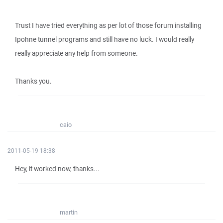
Trust I have tried everything as per lot of those forum installing
Ipohne tunnel programs and still have no luck. I would really
really appreciate any help from someone.
Thanks you.
caio
2011-05-19 18:38
Hey, it worked now, thanks...
martin