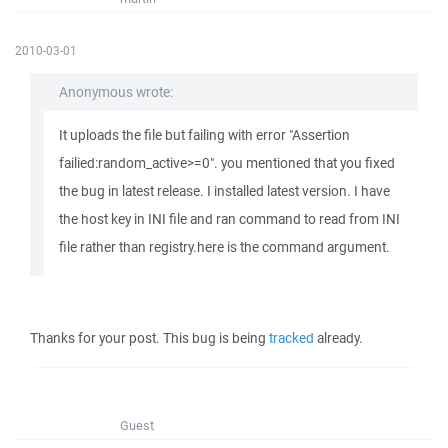
2010-03-01
Anonymous wrote:
It uploads the file but failing with error "Assertion
failied:random_active>=0". you mentioned that you fixed
the bug in latest release. I installed latest version. I have
the host key in INI file and ran command to read from INI
file rather than registry.here is the command argument.
Thanks for your post. This bug is being
tracked
already.
Guest