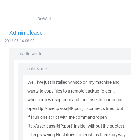
BryWalt
Admin please!
2012-05-14 08:03
martin wrote:
caio wrote:
Well, i've just installed winscp on my machine and
wants to copy files to a remote backup folder...
when i run winscp.com and then use the command
open ftp://user:pass@IP:port, it connects fine...but
if i run one script with the command "open
ftp://user:pass@IP:port" inside (without the quotes),
it keeps saying Host does not exist...is there any way