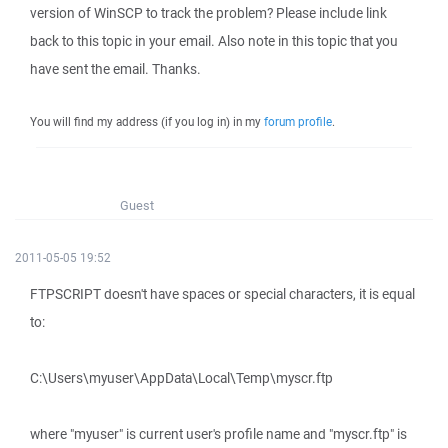
version of WinSCP to track the problem? Please include link
back to this topic in your email. Also note in this topic that you
have sent the email. Thanks.
You will find my address (if you log in) in my
forum profile
.
Guest
2011-05-05 19:52
FTPSCRIPT doesn't have spaces or special characters, it is equal
to:
C:\Users\myuser\AppData\Local\Temp\myscr.ftp
where "myuser" is current user's profile name and "myscr.ftp" is