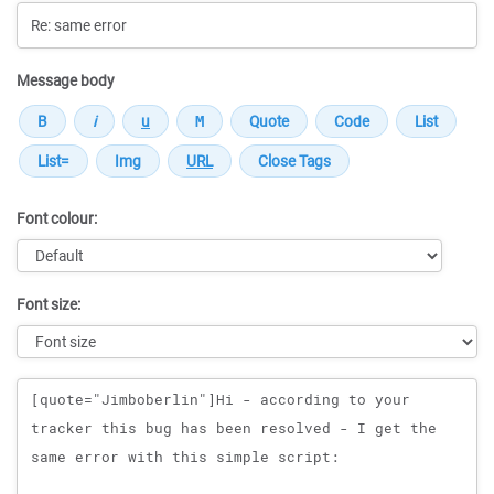
Message body
Font colour:
Font size:
Message