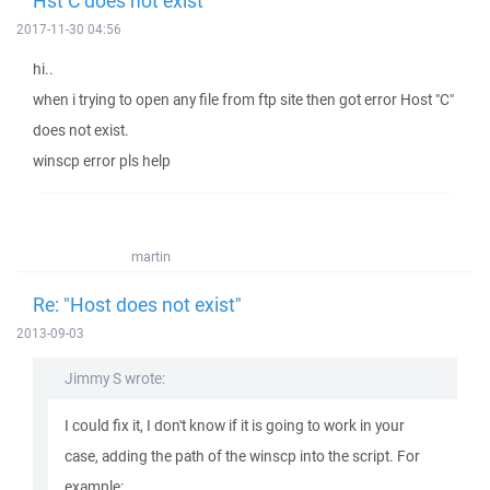
Hst C does not exist
2017-11-30 04:56
hi..
when i trying to open any file from ftp site then got error Host "C"
does not exist.
winscp error pls help
martin
Re: "Host does not exist"
2013-09-03
Jimmy S wrote:
I could fix it, I don't know if it is going to work in your
case, adding the path of the winscp into the script. For
example: