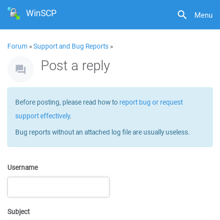
WinSCP
Menu
Forum
»
Support and Bug Reports
»
Post a reply
Before posting, please read how to
report bug or request
support effectively
.
Bug reports without an attached log file are usually useless.
Username
Subject