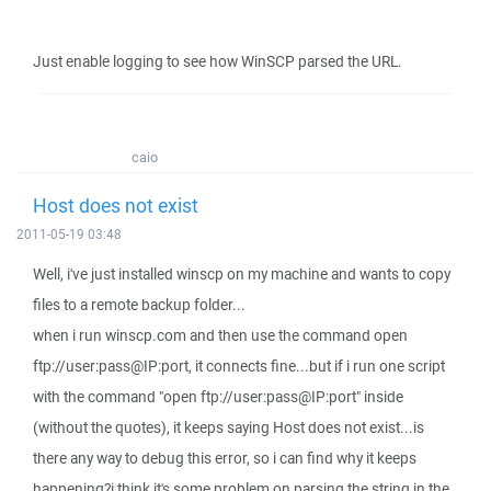
Just enable logging to see how WinSCP parsed the URL.
caio
Host does not exist
2011-05-19 03:48
Well, i've just installed winscp on my machine and wants to copy
files to a remote backup folder...
when i run winscp.com and then use the command open
ftp://user:pass@IP:port, it connects fine...but if i run one script
with the command "open ftp://user:pass@IP:port" inside
(without the quotes), it keeps saying Host does not exist...is
there any way to debug this error, so i can find why it keeps
happening?i think it's some problem on parsing the string in the