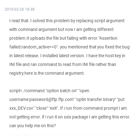
2010-02-26 18:38
I read that. I solved this problem by replacing script argument
with command argument but now I am getting different
problem.It uploads the file but failing with error "Assertion
failied:random_active>=0". you mentioned that you fixed the bug
in latest release. I installed latest version. I have the host key in
INI file and ran command to read from INI file rather than
registry.here is the command argument.
script= /command "option batch on" "open
username:password@ftp.ftp.com" "optin transfer binary" "put
xxx_DEV.csv" "close" "exit". If i run from command prompt I am
not getting error. if i run it on ssis package I am getting this error.
can you help me on this?