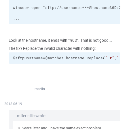
...
Look at the hostname, it ends with "%0D". That is not good...
The fix? Replace the invalid character with nothing:
$sftpHostname=$matches.hostname.Replace
(
"
`r
"
,
''
)
martin
2018-06-19
millerintllc wrote:
10 years later and I have the same exact problem...