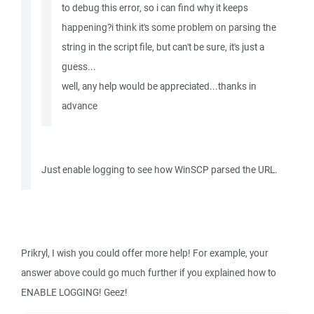
to debug this error, so i can find why it keeps
happening?i think it's some problem on parsing the
string in the script file, but can't be sure, it's just a
guess...
well, any help would be appreciated...thanks in
advance
Just enable logging to see how WinSCP parsed the URL.
Prikryl, I wish you could offer more help! For example, your
answer above could go much further if you explained how to
ENABLE LOGGING! Geez!