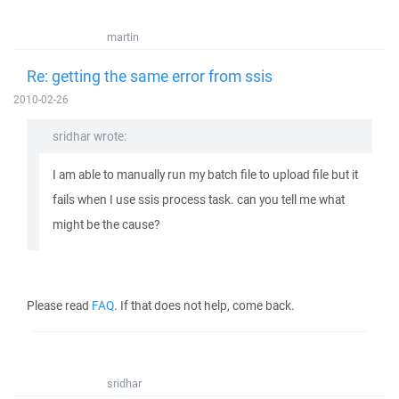
martin
Re: getting the same error from ssis
2010-02-26
sridhar wrote:
I am able to manually run my batch file to upload file but it
fails when I use ssis process task. can you tell me what
might be the cause?
Please read
FAQ
. If that does not help, come back.
sridhar