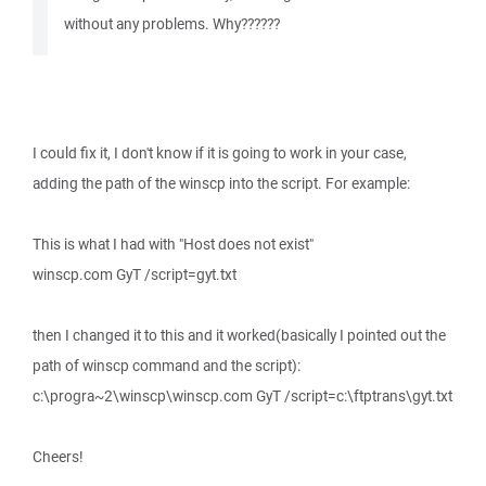
without any problems. Why??????
I could fix it, I don't know if it is going to work in your case,
adding the path of the winscp into the script. For example:
This is what I had with "Host does not exist"
winscp.com GyT /script=gyt.txt
then I changed it to this and it worked(basically I pointed out the
path of winscp command and the script):
c:\progra~2\winscp\winscp.com GyT /script=c:\ftptrans\gyt.txt
Cheers!