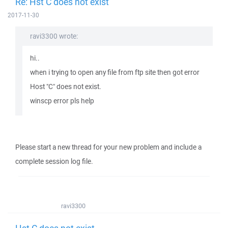
Re: Hst C does not exist
2017-11-30
ravi3300 wrote:
hi..
when i trying to open any file from ftp site then got error
Host "C" does not exist.
winscp error pls help
Please start a new thread for your new problem and include a
complete session log file.
ravi3300