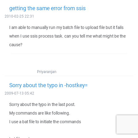
getting the same error from ssis
2010-02-25 22:31
I am able to manually run my batch file to upload file but it fails
when I use ssis process task. can you tell me what might be the
cause?
Priyaranjan
Sorry about the typo in -hostkey=
2009-07-13 05:42
Sorry about the typo in the last post.
My commands are like following.
I use a bat file to initiate the commands