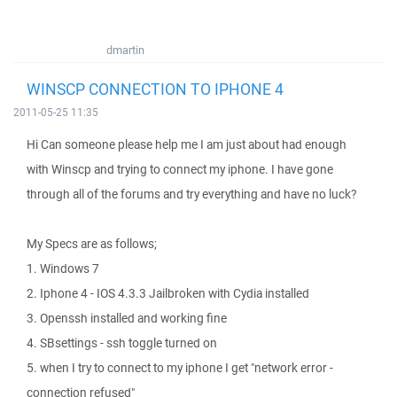
dmartin
WINSCP CONNECTION TO IPHONE 4
2011-05-25 11:35
Hi Can someone please help me I am just about had enough
with Winscp and trying to connect my iphone. I have gone
through all of the forums and try everything and have no luck?
My Specs are as follows;
1. Windows 7
2. Iphone 4 - IOS 4.3.3 Jailbroken with Cydia installed
3. Openssh installed and working fine
4. SBsettings - ssh toggle turned on
5. when I try to connect to my iphone I get "network error -
connection refused"