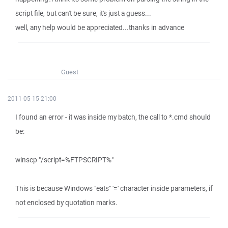
script file, but can't be sure, it's just a guess...
well, any help would be appreciated...thanks in advance
Guest
2011-05-15 21:00
I found an error - it was inside my batch, the call to *.cmd should
be:
winscp "/script=%FTPSCRIPT%"
This is because Windows "eats" '=' character inside parameters, if
not enclosed by quotation marks.