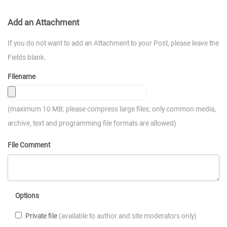
Add an Attachment
If you do not want to add an Attachment to your Post, please leave the
Fields blank.
Filename
(maximum 10 MB; please compress large files; only common media,
archive, text and programming file formats are allowed)
File Comment
Options
Private file
(available to author and site moderators only)