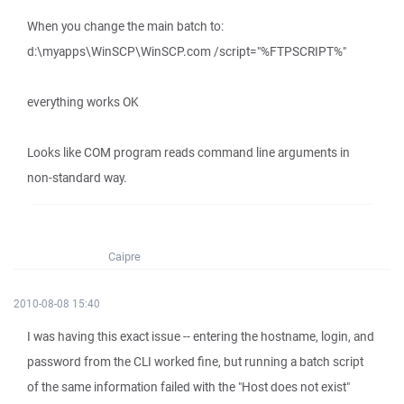
When you change the main batch to:
d:\myapps\WinSCP\WinSCP.com /script="%FTPSCRIPT%"
everything works OK
Looks like COM program reads command line arguments in
non-standard way.
Caipre
2010-08-08 15:40
I was having this exact issue -- entering the hostname, login, and
password from the CLI worked fine, but running a batch script
of the same information failed with the "Host does not exist"