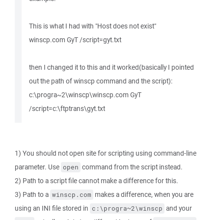
This is what I had with "Host does not exist"
winscp.com GyT /script=gyt.txt
then I changed it to this and it worked(basically I pointed
out the path of winscp command and the script):
c:\progra~2\winscp\winscp.com GyT
/script=c:\ftptrans\gyt.txt
1) You should not open site for scripting using command-line
parameter. Use
command from the script instead.
open
2) Path to a script file cannot make a difference for this.
3) Path to a
makes a difference, when you are
winscp.com
using an INI file stored in
and your
c:\progra~2\winscp