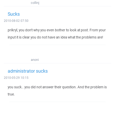
collinj
Sucks
2010-08-02 07:50
prikryl, you don't why you even bother to look at post. From your
input it is clear you do not have an idea what the problems are!
anoni
administrator sucks
2010-05-29 10:15
you suck.. you did not answer their question. And the problem is
true.