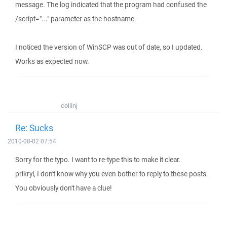
message. The log indicated that the program had confused the
/script="..." parameter as the hostname.
I noticed the version of WinSCP was out of date, so I updated.
Works as expected now.
collinj
Re: Sucks
2010-08-02 07:54
Sorry for the typo. I want to re-type this to make it clear.
prikryl, I don't know why you even bother to reply to these posts.
You obviously don't have a clue!