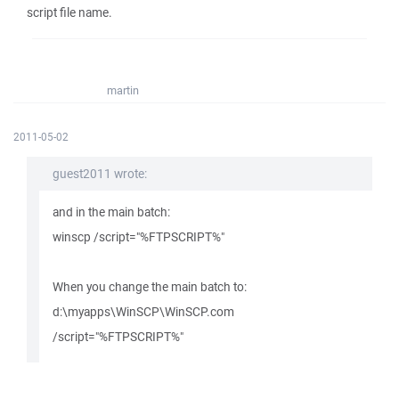
script file name.
martin
2011-05-02
guest2011 wrote:
and in the main batch:
winscp /script="%FTPSCRIPT%"
When you change the main batch to:
d:\myapps\WinSCP\WinSCP.com
/script="%FTPSCRIPT%"