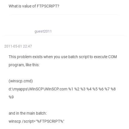
What is value of FTPSCRIPT?
guest2011
2011-05-01 22:47
This problem exists when you use batch script to execute COM
program, like this:
(winscp.cmd)
d:\myapps\WinSCP\WinSCP.com %1 %2 %3 %4 %5 %6 %7 %8
%9
and in the main batch:
winscp /script="%FTPSCRIPT%"