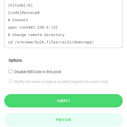
Options
Disable BBCode in this post
Notify me when a reply is posted (registered users only)
SUBMIT
PREVIEW