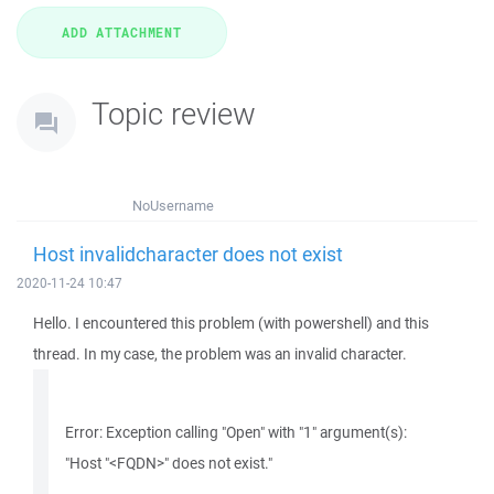
Topic review
NoUsername
Host invalidcharacter does not exist
2020-11-24 10:47
Hello. I encountered this problem (with powershell) and this
thread. In my case, the problem was an invalid character.
Error: Exception calling "Open" with "1" argument(s):
"Host "<FQDN>" does not exist."