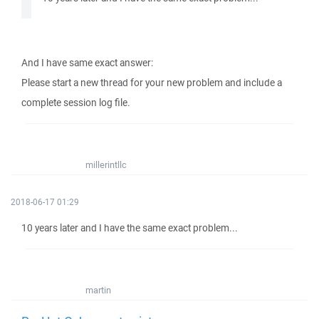
And I have same exact answer:
Please start a new thread for your new problem and include a
complete session log file.
millerintllc
2018-06-17 01:29
10 years later and I have the same exact problem...
martin