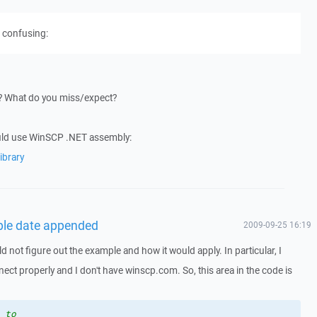
s confusing:
t? What do you miss/expect?
uld use WinSCP .NET assembly:
ibrary
able date appended
2009-09-25 16:19
ld not figure out the example and how it would apply. In particular, I
nect properly and I don't have winscp.com. So, this area in the code is
 to