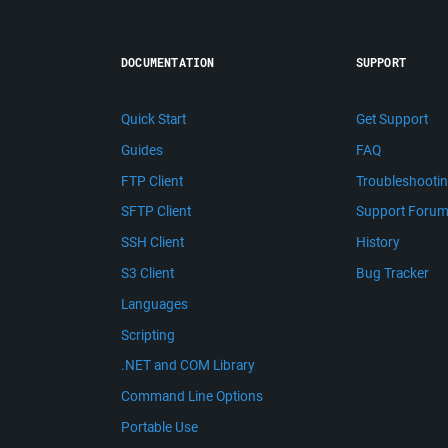
DOCUMENTATION
SUPPORT
Quick Start
Get Support
Guides
FAQ
FTP Client
Troubleshooti
SFTP Client
Support Foru
SSH Client
History
S3 Client
Bug Tracker
Languages
Scripting
.NET and COM Library
Command Line Options
Portable Use