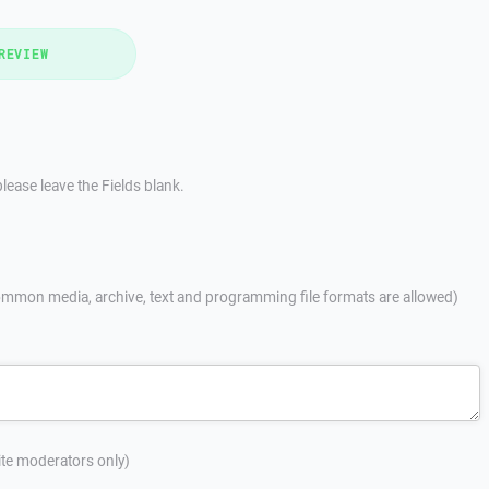
REVIEW
lease leave the Fields blank.
mmon media, archive, text and programming file formats are allowed)
site moderators only)