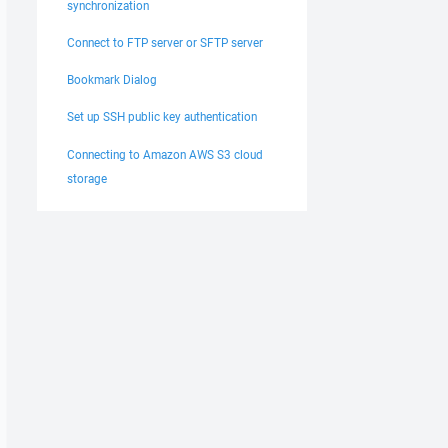
synchronization
Connect to FTP server or SFTP server
Bookmark Dialog
Set up SSH public key authentication
Connecting to Amazon AWS S3 cloud
storage