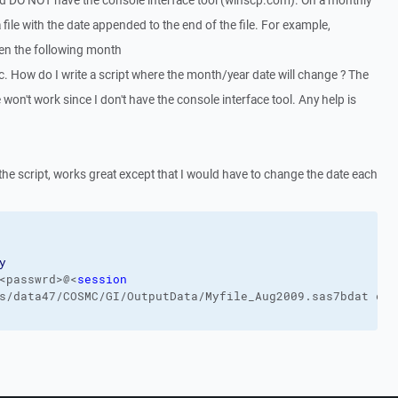
nd DO NOT have the console interface tool (winscp.com). On a monthly
 file with the date appended to the end of the file. For example,
en the following month
. How do I write a script where the month/year date will change ? The
 won't work since I don't have the console interface tool. Any help is
 the script, works great except that I would have to change the date each
y
<passwrd>@<
session
s/data47/COSMC/GI/OutputData/Myfile_Aug2009.sas7bdat c:\