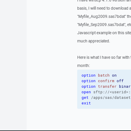
I have winscp 4.1.6 version a
basis, I will need to download a
"Myfile_Aug2009.sas7bdat" th
"Myfile_Sep2009.sas7bdat", etc
Javascript example on this site
much appreciated.
Here is what I have so far with
month:
option
batch
on
option
confirm
off
option
transfer
binar
open
 sftp://<userid>:
get
 /apps/sas/dataset
exit