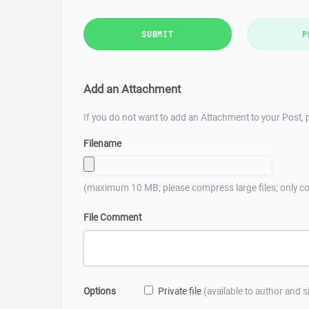
SUBMIT
P
Add an Attachment
If you do not want to add an Attachment to your Post, p
Filename
(maximum 10 MB; please compress large files; only co
File Comment
Options
Private file
(available to author and 