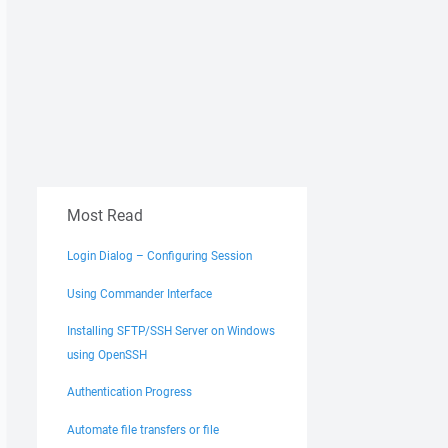
Most Read
Login Dialog – Configuring Session
Using Commander Interface
Installing SFTP/SSH Server on Windows
using OpenSSH
Authentication Progress
Automate file transfers or file