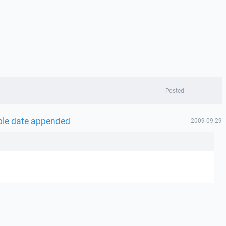
Posted
able date appended
2009-09-29