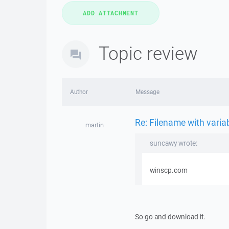
Topic review
Author
Message
Re: Filename with vari
martin
suncawy wrote:
winscp.com
So go and download it.