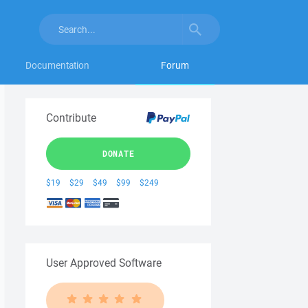
Documentation
Forum
Contribute
DONATE
$19
$29
$49
$99
$249
User Approved Software