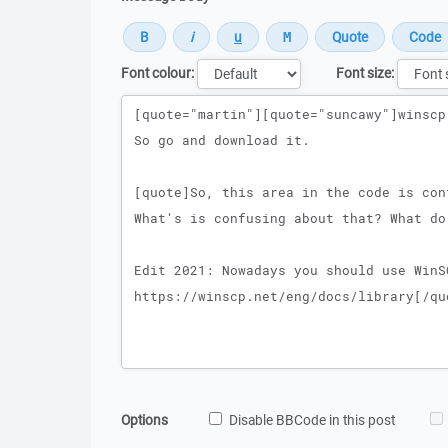
Font colour:
Font size:
Message
Options
Disable BBCode in this post