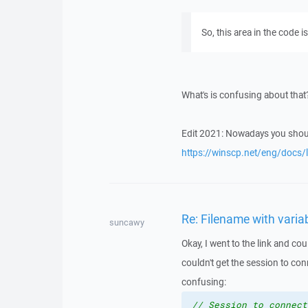
So, this area in the code i
What's is confusing about tha
Edit 2021: Nowadays you sho
https://winscp.net/eng/docs/l
Re: Filename with vari
suncawy
Okay, I went to the link and cou
couldn't get the session to con
confusing:
// Session to connect