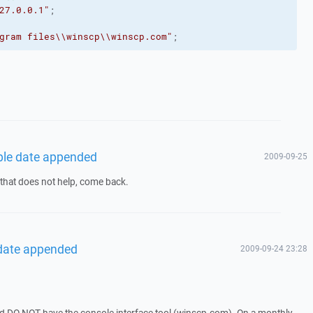
27.0.0.1"
;
gram files
\\
winscp
\\
winscp.com"
;
able date appended
2009-09-25
f that does not help, come back.
 date appended
2009-09-24 23:28