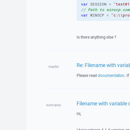
var
 SESSION = 
"test@1
// Path to winscp.com
var
 WINSCP = 
"c:
\\
pro
Is there anything else ?
Re: Filename with vari
martin
Please read
documentation
. I
Filename with variable
suncawy
Hi,