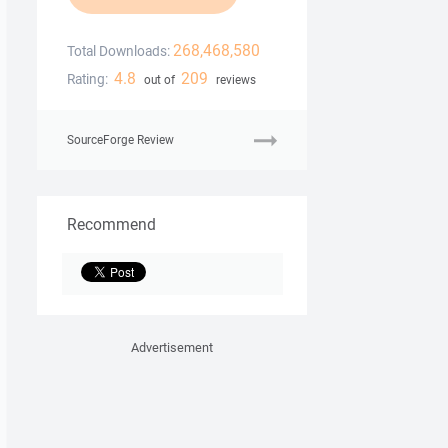
268,468,580
Total Downloads:
4.8
209
Rating:
out of
reviews
SourceForge Review
Recommend
Advertisement