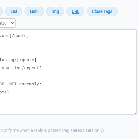
Notify me when a reply is posted (registered users only)