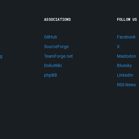
ASSOCIATIONS
FOLLOW US
GitHub
Facebook
SourceForge
X
ng
TeamForge.net
Mastodon
m
DokuWiki
Bluesky
phpBB
LinkedIn
RSS News