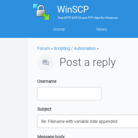
WinSCP
Free
SFTP, SCP, S3 and FTP client
for
Windows
Home
News
Forum
»
Scripting / Automation
»
Post a reply
Username
Subject
Message body