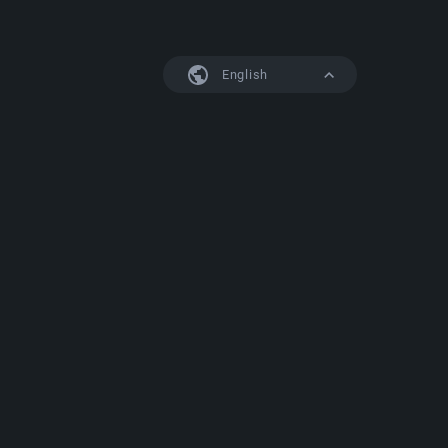
English