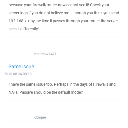
because your firewall/router now cannot see it! Check your
server logs if you do not believe me... though you think you send
192.168.x.x by the time it passes through your router the server
sees it differently!
matthew1471
Same issue
2010-08-24 00:18
I have the same issue too. Perhaps in the days of Firewalls and
NATs, Passive should be the default mode?
oblique