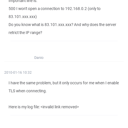
Important line is:
500 I won't open a connection to 192.168.0.2 (only to
83.101.xxx.xxx)
Do you know what is 83.101.xxx.xxx? And why does the server
retrict the IP range?
Danio
2010-01-16 10:32
I have the same problem, but it only occurs for me when I enable
TLS when connecting.
Here is my log file: <invalid link removed>