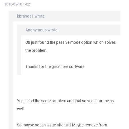
2010-05-10 14:21
kbrande1 wrote:
Anonymous wrote:
Oh just found the passive mode option which solves
the problem.
Thanks for the great free software.
Yep, I had the same problem and that solved it for me as
well.
So maybe not an issue after all? Maybe remove from