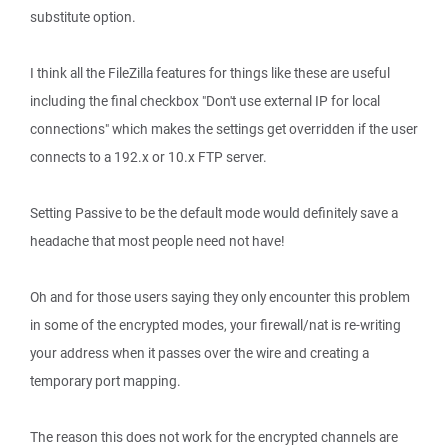
substitute option.
I think all the FileZilla features for things like these are useful
including the final checkbox "Don't use external IP for local
connections" which makes the settings get overridden if the user
connects to a 192.x or 10.x FTP server.
Setting Passive to be the default mode would definitely save a
headache that most people need not have!
Oh and for those users saying they only encounter this problem
in some of the encrypted modes, your firewall/nat is re-writing
your address when it passes over the wire and creating a
temporary port mapping.
The reason this does not work for the encrypted channels are