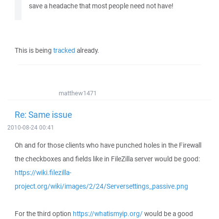
save a headache that most people need not have!
This is being
tracked
already.
matthew1471
Re: Same issue
2010-08-24 00:41
Oh and for those clients who have punched holes in the Firewall
the checkboxes and fields like in FileZilla server would be good:
https://wiki.filezilla-
project.org/wiki/images/2/24/Serversettings_passive.png
For the third option
https://whatismyip.org/
would be a good