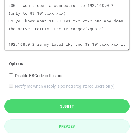
Options
Disable BBCode in this post
Notify me when a reply is posted (registered users only)
SUBMIT
PREVIEW