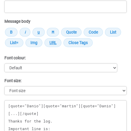
Message body
Font colour:
Font size:
Message