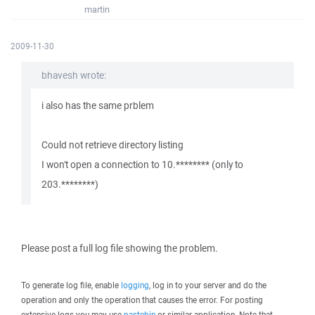
martin
2009-11-30
bhavesh wrote:
i also has the same prblem
Could not retrieve directory listing
I won't open a connection to 10.******** (only to
203.********)
Please post a full log file showing the problem.
To generate log file, enable
logging
, log in to your server and do the
operation and only the operation that causes the error. For posting
extensive logs you may use
pastebin
or similar application. Note that