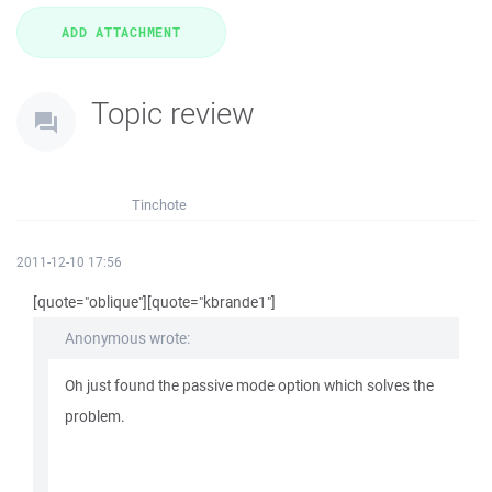
Topic review
Tinchote
2011-12-10 17:56
[quote="oblique"][quote="kbrande1"]
Anonymous wrote:
Oh just found the passive mode option which solves the
problem.