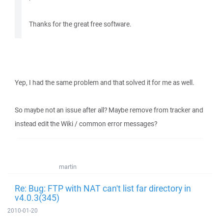
Thanks for the great free software.
Yep, I had the same problem and that solved it for me as well.
So maybe not an issue after all? Maybe remove from tracker and
instead edit the Wiki / common error messages?
martin
Re: Bug: FTP with NAT can't list far directory in
v4.0.3(345)
2010-01-20