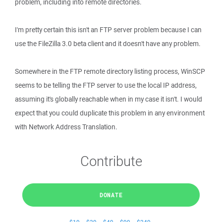
problem, including into remote directories.
I'm pretty certain this isn't an FTP server problem because I can
use the FileZilla 3.0 beta client and it doesn't have any problem.
Somewhere in the FTP remote directory listing process, WinSCP
seems to be telling the FTP server to use the local IP address,
assuming it's globally reachable when in my case it isn't. I would
expect that you could duplicate this problem in any environment
with Network Address Translation.
Contribute
DONATE