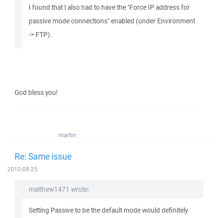
I found that I also had to have the "Force IP address for
passive mode connections" enabled (under Environment
-> FTP).
God bless you!
martin
Re: Same issue
2010-08-25
matthew1471 wrote:
Setting Passive to be the default mode would definitely