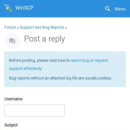
WinSCP
Menu
Forum
»
Support and Bug Reports
»
Post a reply
Before posting, please read how to
report bug or request
support effectively
.
Bug reports without an attached log file are usually useless.
Username
Subject