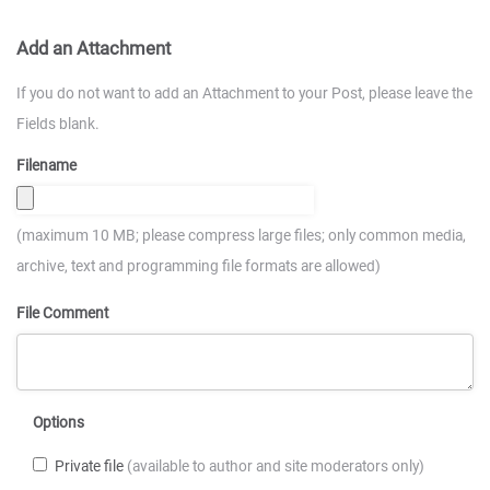
Add an Attachment
If you do not want to add an Attachment to your Post, please leave the
Fields blank.
Filename
(maximum 10 MB; please compress large files; only common media,
archive, text and programming file formats are allowed)
File Comment
Options
Private file
(available to author and site moderators only)