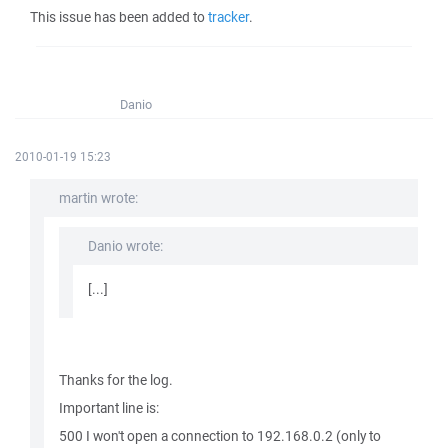
This issue has been added to
tracker
.
Danio
2010-01-19 15:23
martin wrote:
Danio wrote:
[...]
Thanks for the log.
Important line is:
500 I won't open a connection to 192.168.0.2 (only to