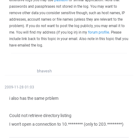
passwords and passphrases not stored in the log. You may want to
remove other data you consider sensitive though, such as host names, IP
addresses, account names or file names (unless they are relevant to the
problem). If you do not want to post the log publicly, you may email it to
me. You will find my address (if you log in) in my
forum profile
. Please
include link back to this topic in your email. Also note in this topic that you
have emailed the log.
bhavesh
2009-11-28 01:03
i also has the same prblem
Could not retrieve directory listing
I won't open a connection to 10.******** (only to 203.********)