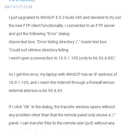
2007-07-27 22:09
I just upgraded to WinSCP 4.0.3 build 345 and decided to try out
the new FTP client functionality. I connected to an FTP server
and got the following "Error" dialog:
Above text box: "Error listing directory '/'." Inside text box:
"Could not retrieve directory listing
I won't open a connection to 10.0.1.105 (only to 66.93.4.83)".
As I get this error, my laptop with WinSCP has an IP address of
10.0.1.105, and I reach the Internet through a firewall whose
external address is 66.93.4.83.
If I click "OK" in the dialog, the transfer window opens without
any problem other than that the remote panel only shows a "/"
panel. I can transfer files to the remote side (put) without any