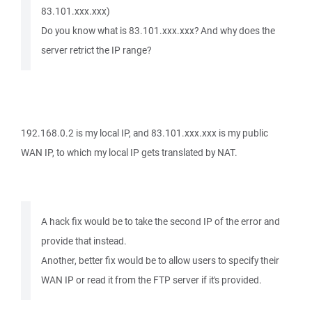
83.101.xxx.xxx)
Do you know what is 83.101.xxx.xxx? And why does the
server retrict the IP range?
192.168.0.2 is my local IP, and 83.101.xxx.xxx is my public
WAN IP, to which my local IP gets translated by NAT.
A hack fix would be to take the second IP of the error and
provide that instead.
Another, better fix would be to allow users to specify their
WAN IP or read it from the FTP server if it's provided.