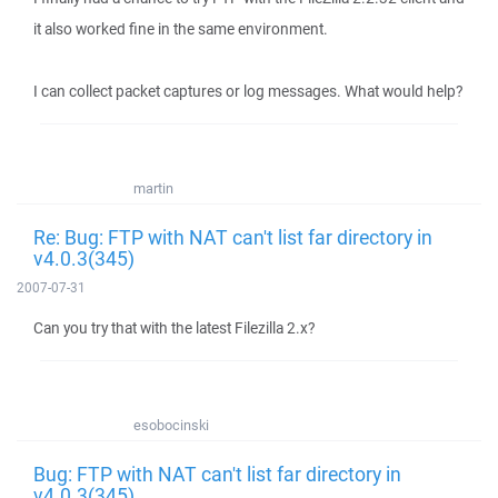
it also worked fine in the same environment.
I can collect packet captures or log messages. What would help?
martin
Re: Bug: FTP with NAT can't list far directory in
v4.0.3(345)
2007-07-31
Can you try that with the latest Filezilla 2.x?
esobocinski
Bug: FTP with NAT can't list far directory in
v4.0.3(345)