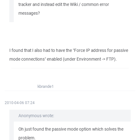
tracker and instead edit the Wiki / common error
messages?
I found that I also had to have the "Force IP address for passive
mode connections" enabled (under Environment -> FTP).
kbrande1
2010-04-06 07:24
Anonymous wrote:
Oh just found the passive mode option which solves the
problem.