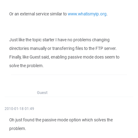
Or an external service similar to
www.whatismyip.org
.
Just like the topic starter I have no problems changing
directories manually or transferring files to the FTP server.
Finally, like Guest said, enabling passive mode does seem to
solve the problem.
Guest
2010-01-18 01:49
Oh just found the passive mode option which solves the
problem.