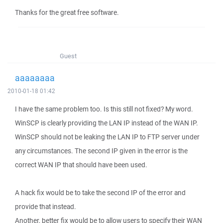
Thanks for the great free software.
Guest
aaaaaaaa
2010-01-18 01:42
I have the same problem too. Is this still not fixed? My word.
WinSCP is clearly providing the LAN IP instead of the WAN IP.
WinSCP should not be leaking the LAN IP to FTP server under
any circumstances. The second IP given in the error is the
correct WAN IP that should have been used.
A hack fix would be to take the second IP of the error and
provide that instead.
Another, better fix would be to allow users to specify their WAN