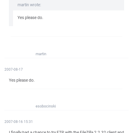
martin wrote:
Yes please do.
martin
2007-08-17
Yes please do.
esobocinski
2007-08-16 15:31
I finally had a chance to try FTP with the FileZilla 2.2.32 client and