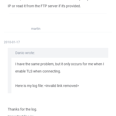
IP or read it from the FTP server if it's provided.
martin
2010-01-17
Danio wrote:
I have the same problem, but it only occurs for me when I
enable TLS when connecting.
Here is my log file: <invalid link removed>
Thanks for the log.