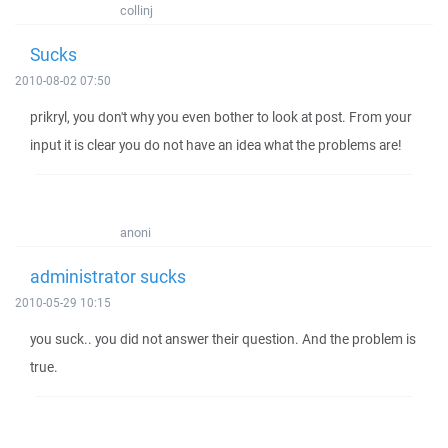
collinj
Sucks
2010-08-02 07:50
prikryl, you don't why you even bother to look at post. From your
input it is clear you do not have an idea what the problems are!
anoni
administrator sucks
2010-05-29 10:15
you suck.. you did not answer their question. And the problem is
true.