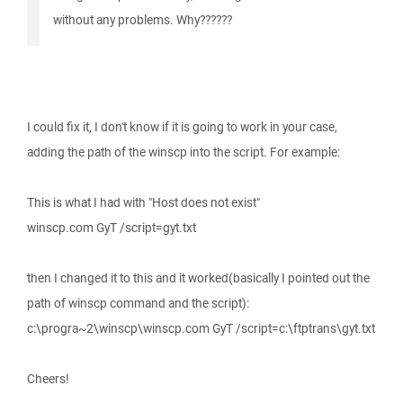
without any problems. Why??????
I could fix it, I don't know if it is going to work in your case,
adding the path of the winscp into the script. For example:
This is what I had with "Host does not exist"
winscp.com GyT /script=gyt.txt
then I changed it to this and it worked(basically I pointed out the
path of winscp command and the script):
c:\progra~2\winscp\winscp.com GyT /script=c:\ftptrans\gyt.txt
Cheers!