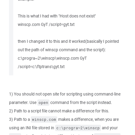
This is what I had with "Host does not exist"
winscp.com GyT /script=gyt.txt
then I changed it to this and it worked(basically I pointed
out the path of winscp command and the script):
c:\progra~2\winscp\winscp.com GyT
/script=c:\ftptrans\gyt.txt
1) You should not open site for scripting using command-line
parameter. Use
command from the script instead.
open
2) Path to a script file cannot make a difference for this.
3) Path to a
makes a difference, when you are
winscp.com
using an INI file stored in
and your
c:\progra~2\winscp