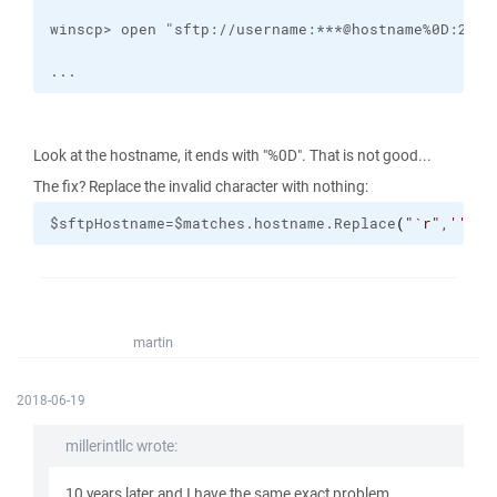
...
Look at the hostname, it ends with "%0D". That is not good...
The fix? Replace the invalid character with nothing:
$sftpHostname=$matches.hostname.Replace
(
"
`r
"
,
''
)
martin
2018-06-19
millerintllc wrote:
10 years later and I have the same exact problem...