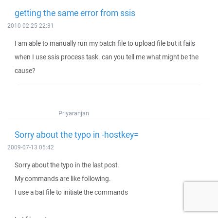
getting the same error from ssis
2010-02-25 22:31
I am able to manually run my batch file to upload file but it fails
when I use ssis process task. can you tell me what might be the
cause?
Priyaranjan
Sorry about the typo in -hostkey=
2009-07-13 05:42
Sorry about the typo in the last post.
My commands are like following.
I use a bat file to initiate the commands