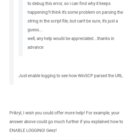
to debug this error, so i can find why it keeps
happening?i think it's some problem on parsing the
string in the script file, but can't be sure, it's just a
guess...
well, any help would be appreciated...thanks in
advance
Just enable logging to see how WinSCP parsed the URL.
Prikryl, I wish you could offer more help! For example, your
answer above could go much further if you explained how to
ENABLE LOGGING! Geez!