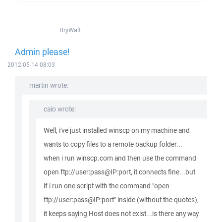
BryWalt
Admin please!
2012-05-14 08:03
martin wrote:
caio wrote:
Well, i've just installed winscp on my machine and
wants to copy files to a remote backup folder...
when i run winscp.com and then use the command
open ftp://user:pass@IP:port, it connects fine...but
if i run one script with the command "open
ftp://user:pass@IP:port" inside (without the quotes),
it keeps saying Host does not exist...is there any way