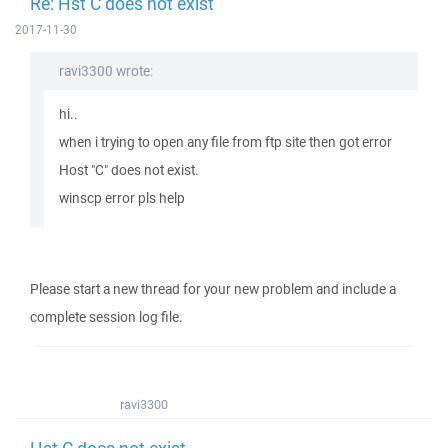
Re: Hst C does not exist
2017-11-30
ravi3300 wrote:
hi..
when i trying to open any file from ftp site then got error
Host "C" does not exist.
winscp error pls help
Please start a new thread for your new problem and include a
complete session log file.
ravi3300