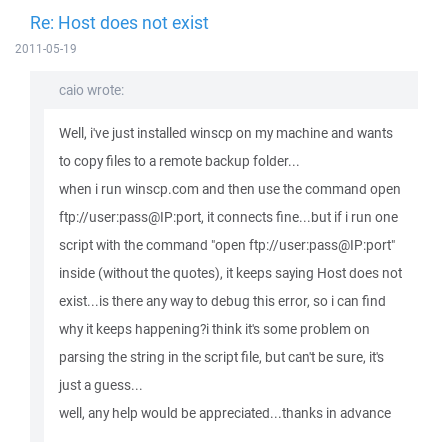
Re: Host does not exist
2011-05-19
caio wrote:
Well, i've just installed winscp on my machine and wants
to copy files to a remote backup folder...
when i run winscp.com and then use the command open
ftp://user:pass@IP:port, it connects fine...but if i run one
script with the command "open ftp://user:pass@IP:port"
inside (without the quotes), it keeps saying Host does not
exist...is there any way to debug this error, so i can find
why it keeps happening?i think it's some problem on
parsing the string in the script file, but can't be sure, it's
just a guess...
well, any help would be appreciated...thanks in advance