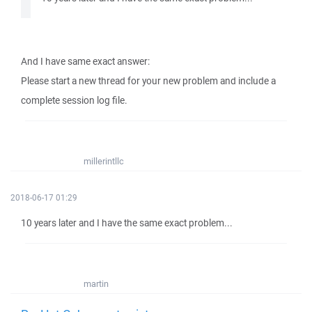
And I have same exact answer:
Please start a new thread for your new problem and include a
complete session log file.
millerintllc
2018-06-17 01:29
10 years later and I have the same exact problem...
martin