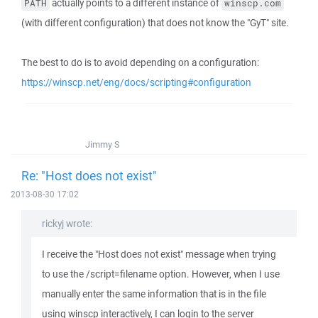
actually points to a different instance of
PATH
winscp.com
(with different configuration) that does not know the "GyT" site.
The best to do is to avoid depending on a configuration:
https://winscp.net/eng/docs/scripting#configuration
Jimmy S
Re: "Host does not exist"
2013-08-30 17:02
rickyj wrote:
I receive the "Host does not exist" message when trying
to use the /script=filename option. However, when I use
manually enter the same information that is in the file
using winscp interactively, I can login to the server