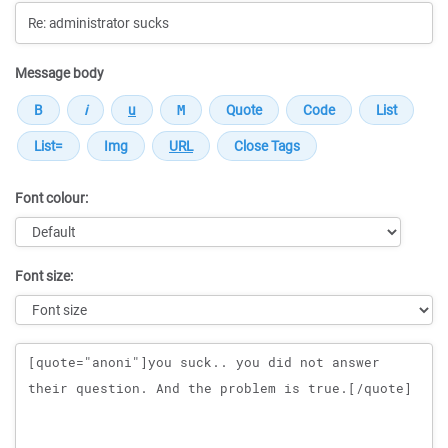
Message body
Font colour:
Font size:
Message