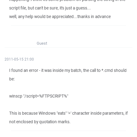
script file, but can't be sure, it's just a guess...
well, any help would be appreciated...thanks in advance
Guest
2011-05-15 21:00
I found an error - it was inside my batch, the call to *.cmd should
be:
winscp "/script=%FTPSCRIPT%"
This is because Windows "eats" '=' character inside parameters, if
not enclosed by quotation marks.