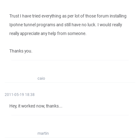
Trust I have tried everything as per lot of those forum installing
Ipohne tunnel programs and still have no luck. I would really
really appreciate any help from someone.
Thanks you.
caio
2011-05-19 18:38
Hey, it worked now, thanks...
martin