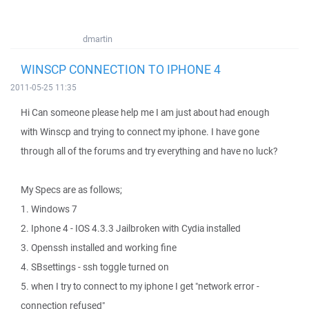
dmartin
WINSCP CONNECTION TO IPHONE 4
2011-05-25 11:35
Hi Can someone please help me I am just about had enough
with Winscp and trying to connect my iphone. I have gone
through all of the forums and try everything and have no luck?
My Specs are as follows;
1. Windows 7
2. Iphone 4 - IOS 4.3.3 Jailbroken with Cydia installed
3. Openssh installed and working fine
4. SBsettings - ssh toggle turned on
5. when I try to connect to my iphone I get "network error -
connection refused"