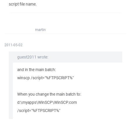
script file name.
martin
2011-05-02
guest2011 wrote:
and in the main batch:
winscp /script="%FTPSCRIPT%"
When you change the main batch to:
d:\myapps\WinSCP\WinSCP.com
/script="%FTPSCRIPT%"