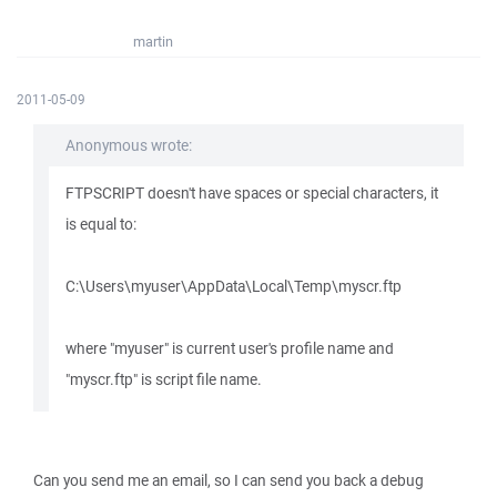
martin
2011-05-09
Anonymous wrote:
FTPSCRIPT doesn't have spaces or special characters, it
is equal to:
C:\Users\myuser\AppData\Local\Temp\myscr.ftp
where "myuser" is current user's profile name and
"myscr.ftp" is script file name.
Can you send me an email, so I can send you back a debug