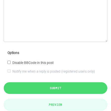
Options
Disable BBCode in this post
Notify me when a reply is posted (registered users only)
SUBMIT
PREVIEW