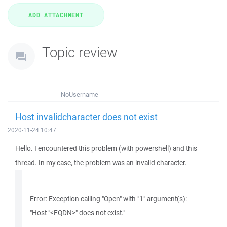
Topic review
NoUsername
Host invalidcharacter does not exist
2020-11-24 10:47
Hello. I encountered this problem (with powershell) and this
thread. In my case, the problem was an invalid character.
Error: Exception calling "Open" with "1" argument(s):
"Host "<FQDN>" does not exist."