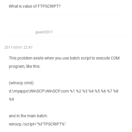
What is value of FTPSCRIPT?
guest2011
2011-05-01 22:47
This problem exists when you use batch script to execute COM
program, like this:
(winscp.cmd)
d:\myapps\WinSCP\WinSCP.com %1 %2 %3 %4 %5 %6 %7 %8
%9
and in the main batch:
winscp /script="%FTPSCRIPT%"