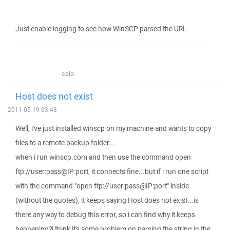
Just enable logging to see how WinSCP parsed the URL.
caio
Host does not exist
2011-05-19 03:48
Well, i've just installed winscp on my machine and wants to copy
files to a remote backup folder...
when i run winscp.com and then use the command open
ftp://user:pass@IP:port, it connects fine...but if i run one script
with the command "open ftp://user:pass@IP:port" inside
(without the quotes), it keeps saying Host does not exist...is
there any way to debug this error, so i can find why it keeps
happening?i think it's some problem on parsing the string in the