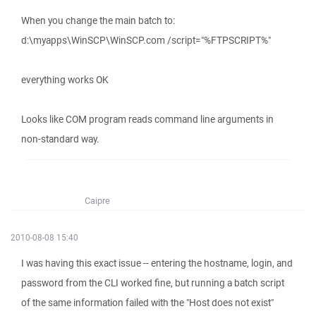
When you change the main batch to:
d:\myapps\WinSCP\WinSCP.com /script="%FTPSCRIPT%"
everything works OK
Looks like COM program reads command line arguments in
non-standard way.
Caipre
2010-08-08 15:40
I was having this exact issue -- entering the hostname, login, and
password from the CLI worked fine, but running a batch script
of the same information failed with the "Host does not exist"