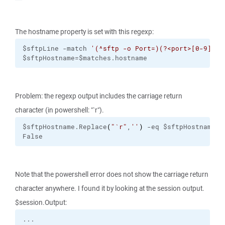
The hostname property is set with this regexp:
$sftpLine -match 
'(^sftp -o Port=)(?<port>[0-9]+) 
$sftpHostname=$matches.hostname
Problem: the regexp output includes the carriage return
character (in powershell: "`r").
$sftpHostname.Replace
(
"
`r
"
,
''
)
 -eq $sftpHostname
False
Note that the powershell error does not show the carriage return
character anywhere. I found it by looking at the session output.
$session.Output: