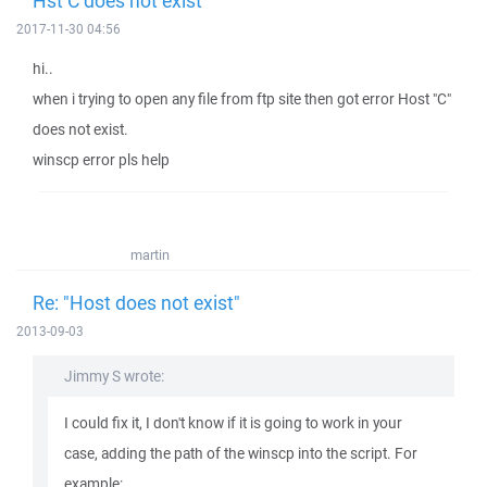
Hst C does not exist
2017-11-30 04:56
hi..
when i trying to open any file from ftp site then got error Host "C"
does not exist.
winscp error pls help
martin
Re: "Host does not exist"
2013-09-03
Jimmy S wrote:
I could fix it, I don't know if it is going to work in your
case, adding the path of the winscp into the script. For
example: