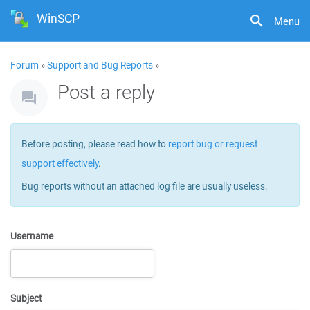
WinSCP
Menu
Forum
»
Support and Bug Reports
»
Post a reply
Before posting, please read how to
report bug or request
support effectively
.
Bug reports without an attached log file are usually useless.
Username
Subject