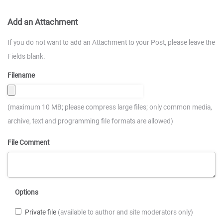
Add an Attachment
If you do not want to add an Attachment to your Post, please leave the
Fields blank.
Filename
(maximum 10 MB; please compress large files; only common media,
archive, text and programming file formats are allowed)
File Comment
Options
Private file
(available to author and site moderators only)