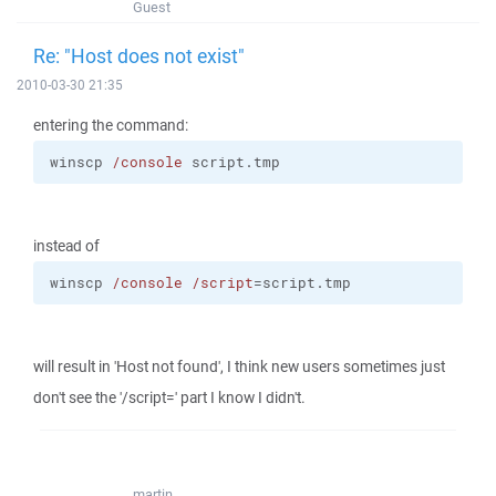
Guest
Re: "Host does not exist"
2010-03-30 21:35
entering the command:
winscp 
/console
 script.tmp
instead of
winscp 
/console
/script
=script.tmp
will result in 'Host not found', I think new users sometimes just
don't see the '/script=' part I know I didn't.
martin