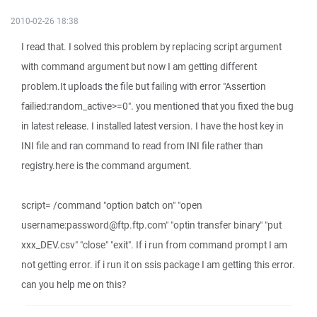
2010-02-26 18:38
I read that. I solved this problem by replacing script argument
with command argument but now I am getting different
problem.It uploads the file but failing with error "Assertion
failied:random_active>=0". you mentioned that you fixed the bug
in latest release. I installed latest version. I have the host key in
INI file and ran command to read from INI file rather than
registry.here is the command argument.
script= /command "option batch on" "open
username:password@ftp.ftp.com" "optin transfer binary" "put
xxx_DEV.csv" "close" "exit". If i run from command prompt I am
not getting error. if i run it on ssis package I am getting this error.
can you help me on this?