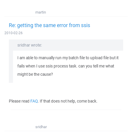
martin
Re: getting the same error from ssis
2010-02-26
sridhar wrote:
I am able to manually run my batch file to upload file but it
fails when I use ssis process task. can you tell me what
might be the cause?
Please read
FAQ
. If that does not help, come back.
sridhar