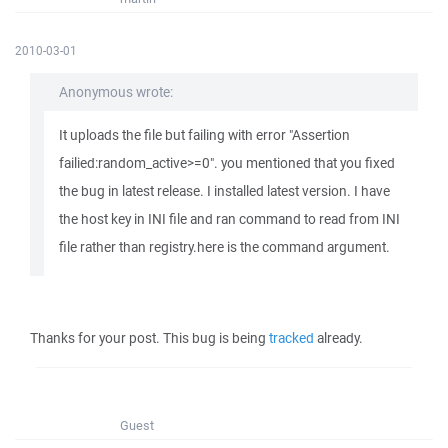
2010-03-01
Anonymous wrote:
It uploads the file but failing with error "Assertion
failied:random_active>=0". you mentioned that you fixed
the bug in latest release. I installed latest version. I have
the host key in INI file and ran command to read from INI
file rather than registry.here is the command argument.
Thanks for your post. This bug is being
tracked
already.
Guest