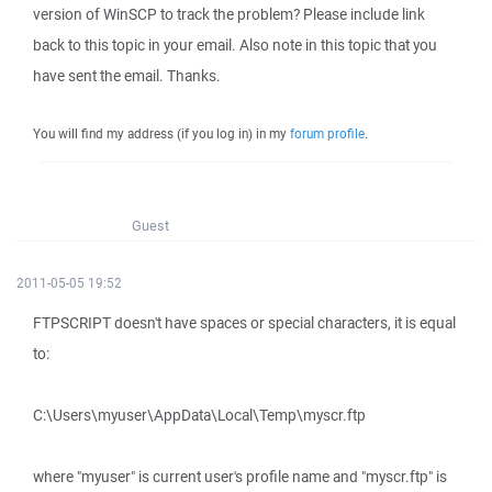
version of WinSCP to track the problem? Please include link
back to this topic in your email. Also note in this topic that you
have sent the email. Thanks.
You will find my address (if you log in) in my
forum profile
.
Guest
2011-05-05 19:52
FTPSCRIPT doesn't have spaces or special characters, it is equal
to:
C:\Users\myuser\AppData\Local\Temp\myscr.ftp
where "myuser" is current user's profile name and "myscr.ftp" is