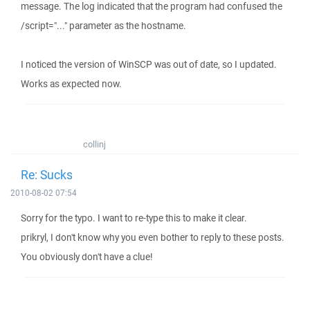
message. The log indicated that the program had confused the
/script="..." parameter as the hostname.
I noticed the version of WinSCP was out of date, so I updated.
Works as expected now.
collinj
Re: Sucks
2010-08-02 07:54
Sorry for the typo. I want to re-type this to make it clear.
prikryl, I don't know why you even bother to reply to these posts.
You obviously don't have a clue!